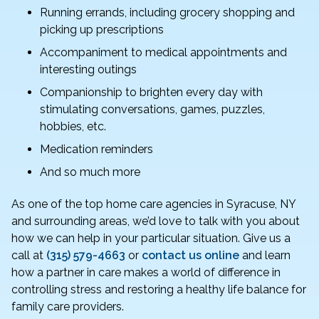
Running errands, including grocery shopping and
picking up prescriptions
Accompaniment to medical appointments and
interesting outings
Companionship to brighten every day with
stimulating conversations, games, puzzles,
hobbies, etc.
Medication reminders
And so much more
As one of the top home care agencies in Syracuse, NY
and surrounding areas, we’d love to talk with you about
how we can help in your particular situation. Give us a
call at
(315) 579-4663
or
contact us online
and learn
how a partner in care makes a world of difference in
controlling stress and restoring a healthy life balance for
family care providers.