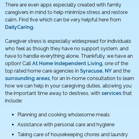
There are even apps especially created with family
caregivers in mind to help minimize stress and restore
calm. Find five which can be very helpful here from
DailyCaring
.
Caregiver stress is especially widespread for individuals
who feel as though they have no support system, and
have to handle everything alone. Thankfully, we have an
option! Call
At Home Independent Living
, one of the
top rated home care agencies in
Syracuse, NY
and the
surrounding areas
, for an in-home consultation to learn
how we can help in your caregiving duties, allowing you
the important time away to destress, with
services
that
include:
Planning and cooking wholesome meals
Assistance with personal care and hygiene
Taking care of housekeeping chores and laundry