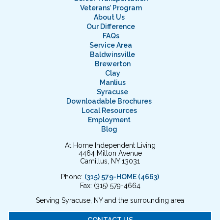
Veterans’ Program
About Us
Our Difference
FAQs
Service Area
Baldwinsville
Brewerton
Clay
Manlius
Syracuse
Downloadable Brochures
Local Resources
Employment
Blog
At Home Independent Living
4464 Milton Avenue
Camillus, NY 13031
Phone:
(315) 579-HOME (4663)
Fax: (315) 579-4664
Serving Syracuse, NY and the surrounding area