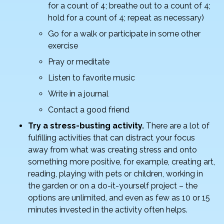
for a count of 4; breathe out to a count of 4;
hold for a count of 4; repeat as necessary)
Go for a walk or participate in some other
exercise
Pray or meditate
Listen to favorite music
Write in a journal
Contact a good friend
Try a stress-busting activity.
There are a lot of
fulfilling activities that can distract your focus
away from what was creating stress and onto
something more positive, for example, creating art,
reading, playing with pets or children, working in
the garden or on a do-it-yourself project – the
options are unlimited, and even as few as 10 or 15
minutes invested in the activity often helps.