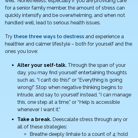
well.” Nonetheless, especially if you are providing care
b
dI
for a senior family member, the amount of stress can
o
n
quickly intensify and be overwhelming, and when not
o
handled well, lead to serious health issues.
k
Try
these three ways to destress
and experience a
healthier and calmer lifestyle – both for yourself and the
ones you love:
Alter your self-talk.
Through the span of your
day, you may find yourself entertaining thoughts
such as, “I can’t do this!” or “Everything is going
wrong!” Stop when negative thinking begins to
intrude, and say to yourself instead, “I can manage
this, one step at a time,” or “Help is accessible
whenever I want it.”
Take a break.
Deescalate stress through any or
all of these strategies:
Breathe deeply (inhale to a count of 4; hold