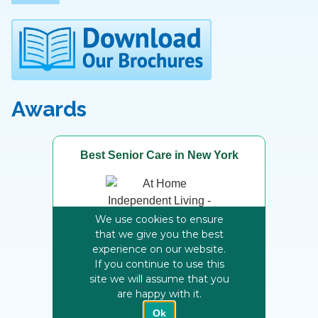
Awards