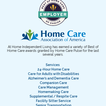
At Home Independent Living has earned a variety of Best of
Home Care awards granted by Home Care Pulse for the last
several years.
Services
24-Hour Home Care
Care for Adults with Disabilities
Alzheimer’s and Dementia Care
Companion Care
Care Management
Homemaking Care
Supplemental / Respite Care
Facility Sitter Service
Senior Transportation