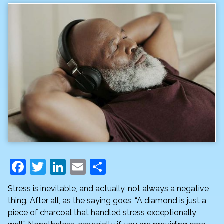
F
T
Li
E
S
a
w
n
m
h
Stress is inevitable, and actually, not always a negative
c
itt
k
ai
ar
thing. After all, as the saying goes, “A diamond is just a
e
er
e
l
e
piece of charcoal that handled stress exceptionally