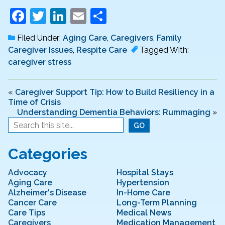
F
T
Li
E
S
a
w
n
m
h
Filed Under:
Aging Care
,
Caregivers
,
Family
c
itt
k
ai
ar
Caregiver Issues
,
Respite Care
Tagged With:
e
er
e
l
e
caregiver stress
b
dI
o
n
«
Caregiver Support Tip: How to Build Resiliency in a
Time of Crisis
o
Understanding Dementia Behaviors: Rummaging
»
k
Categories
Advocacy
Hospital Stays
Aging Care
Hypertension
Alzheimer's Disease
In-Home Care
Cancer Care
Long-Term Planning
Care Tips
Medical News
Caregivers
Medication Management