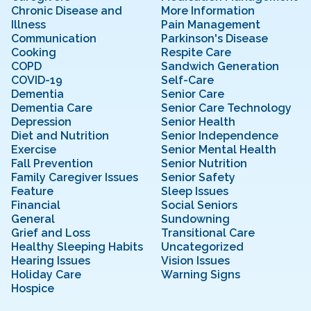
Chronic Disease and
More Information
Illness
Pain Management
Communication
Parkinson's Disease
Cooking
Respite Care
COPD
Sandwich Generation
COVID-19
Self-Care
Dementia
Senior Care
Dementia Care
Senior Care Technology
Depression
Senior Health
Diet and Nutrition
Senior Independence
Exercise
Senior Mental Health
Fall Prevention
Senior Nutrition
Family Caregiver Issues
Senior Safety
Feature
Sleep Issues
Financial
Social Seniors
General
Sundowning
Grief and Loss
Transitional Care
Healthy Sleeping Habits
Uncategorized
Hearing Issues
Vision Issues
Holiday Care
Warning Signs
Hospice