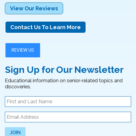
View Our Reviews
Contact Us To Learn More
Sign Up for Our Newsletter
Educational information on senior-related topics and
discoveries.
JOIN