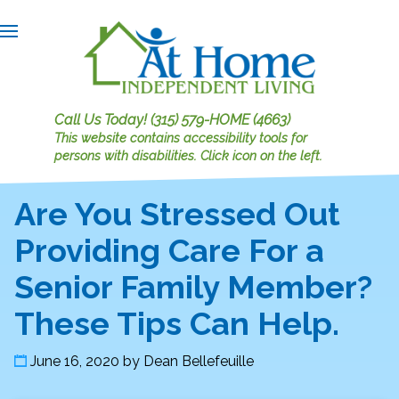
Call Us Today!
(315) 579-HOME (4663)
This website contains accessibility tools for
persons with disabilities.
Click icon on the left.
Are You Stressed Out
Providing Care For a
Senior Family Member?
These Tips Can Help.
June 16, 2020
by
Dean Bellefeuille