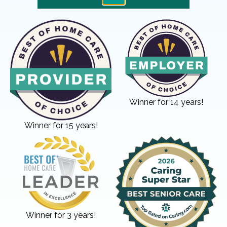
Winner for 14 years!
Winner for 15 years!
Winner for 3 years!