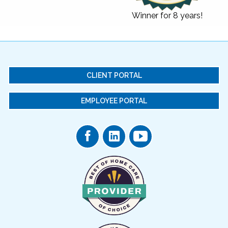
Winner for 8 years!
CLIENT PORTAL
EMPLOYEE PORTAL