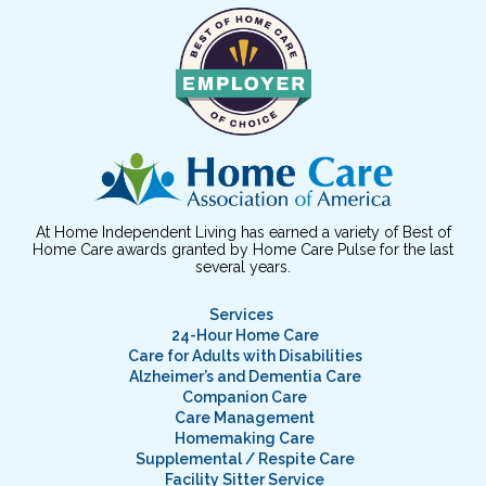
At Home Independent Living has earned a variety of Best of
Home Care awards granted by Home Care Pulse for the last
several years.
Services
24-Hour Home Care
Care for Adults with Disabilities
Alzheimer’s and Dementia Care
Companion Care
Care Management
Homemaking Care
Supplemental / Respite Care
Facility Sitter Service