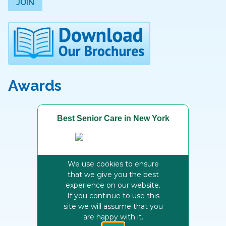
JOIN
Awards