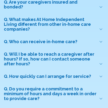
Q. Are your caregivers insured and
bonded?
Q. What makes At Home Independent
Living different from other in-home care
companies?
Q. Who can receive in-home care?
Q. Will I be able to reach a caregiver after
hours? If so, how can I contact someone
after hours?
Q. How quickly can I arrange for service?
Q. Do you require a commitment to a
minimum of hours and days a week in order
to provide care?