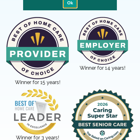
Winner for 14 years!
Winner for 15 years!
Winner for 3 years!