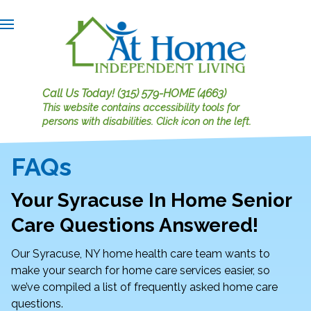
Call Us Today!
(315) 579-HOME (4663)
This website contains accessibility tools for
persons with disabilities.
Click icon on the left.
FAQs
Your Syracuse In Home Senior
Care Questions Answered!
Our Syracuse, NY home health care team wants to
make your search for home care services easier, so
we’ve compiled a list of frequently asked home care
questions.