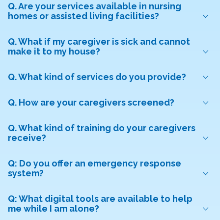
Q. Are your services available in nursing
homes or assisted living facilities?
Q. What if my caregiver is sick and cannot
make it to my house?
Q. What kind of services do you provide?
Q. How are your caregivers screened?
Q. What kind of training do your caregivers
receive?
Q: Do you offer an emergency response
system?
Q: What digital tools are available to help
me while I am alone?