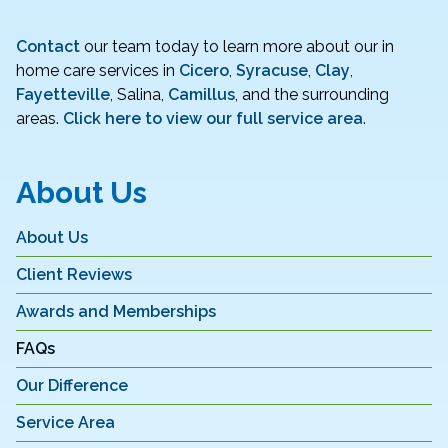
Contact
our team today to learn more about our in
home care services in
Cicero
,
Syracuse
,
Clay
,
Fayetteville
, Salina,
Camillus
, and the surrounding
areas.
Click here to view our full service area
.
About Us
About Us
Client Reviews
Awards and Memberships
FAQs
Our Difference
Service Area