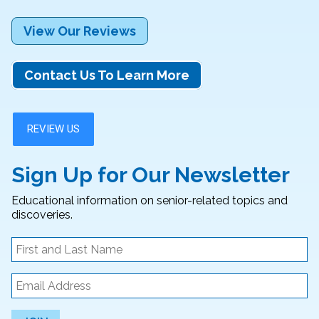
View Our Reviews
Contact Us To Learn More
Sign Up for Our Newsletter
Educational information on senior-related topics and
discoveries.