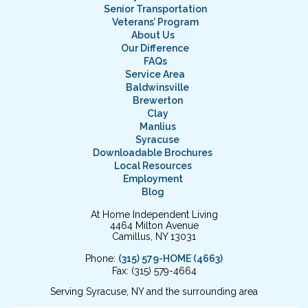
Senior Transportation
Veterans’ Program
About Us
Our Difference
FAQs
Service Area
Baldwinsville
Brewerton
Clay
Manlius
Syracuse
Downloadable Brochures
Local Resources
Employment
Blog
At Home Independent Living
4464 Milton Avenue
Camillus, NY 13031
Phone:
(315) 579-HOME (4663)
Fax: (315) 579-4664
Serving Syracuse, NY and the surrounding area