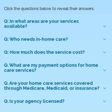
Click the questions below to reveal their answers.
Q: In what areas are your services
available?
Q: Who needs in-home care?
Q: How much does the service cost?
Q. What are my payment options for home
care services?
Q. Are your home care services covered
through Medicare, Medicaid, or insurance?
Q. Is your agency licensed?