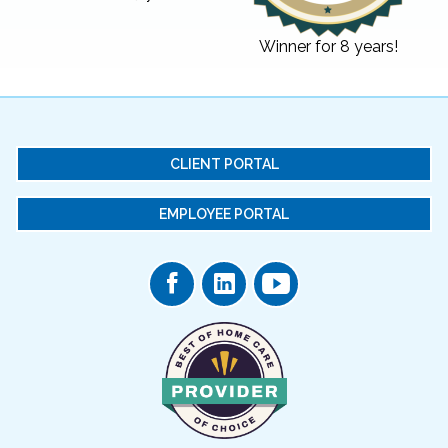
Winner for 8 years!
CLIENT PORTAL
EMPLOYEE PORTAL