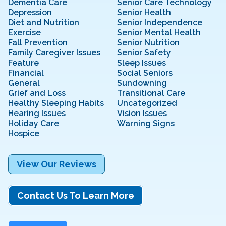
Dementia Care
Senior Care Technology
Depression
Senior Health
Diet and Nutrition
Senior Independence
Exercise
Senior Mental Health
Fall Prevention
Senior Nutrition
Family Caregiver Issues
Senior Safety
Feature
Sleep Issues
Financial
Social Seniors
General
Sundowning
Grief and Loss
Transitional Care
Healthy Sleeping Habits
Uncategorized
Hearing Issues
Vision Issues
Holiday Care
Warning Signs
Hospice
View Our Reviews
Contact Us To Learn More