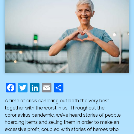
F
T
Li
E
S
a
w
n
m
h
A time of crisis can bring out both the very best
c
itt
k
ai
ar
together with the worst in us. Throughout the
e
er
e
l
e
coronavirus pandemic, we’ve heard stories of people
hoarding items and selling them in order to make an
b
dI
excessive profit, coupled with stories of heroes who