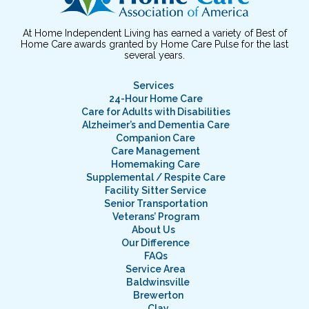
At Home Independent Living has earned a variety of Best of
Home Care awards granted by Home Care Pulse for the last
several years.
Services
24-Hour Home Care
Care for Adults with Disabilities
Alzheimer’s and Dementia Care
Companion Care
Care Management
Homemaking Care
Supplemental / Respite Care
Facility Sitter Service
Senior Transportation
Veterans’ Program
About Us
Our Difference
FAQs
Service Area
Baldwinsville
Brewerton
Clay