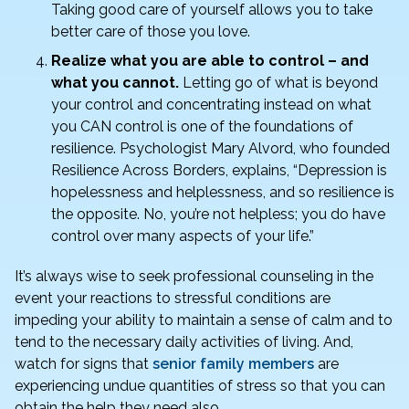
Taking good care of yourself allows you to take
better care of those you love.
Realize what you are able to control – and
what you cannot.
Letting go of what is beyond
your control and concentrating instead on what
you CAN control is one of the foundations of
resilience. Psychologist Mary Alvord, who founded
Resilience Across Borders, explains, “Depression is
hopelessness and helplessness, and so resilience is
the opposite. No, you’re not helpless; you do have
control over many aspects of your life.”
It’s always wise to seek professional counseling in the
event your reactions to stressful conditions are
impeding your ability to maintain a sense of calm and to
tend to the necessary daily activities of living. And,
watch for signs that
senior family members
are
experiencing undue quantities of stress so that you can
obtain the help they need also.