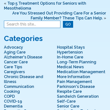
b
dI
«
Top 5 Treatment Options for Seniors with
Mesothelioma
o
n
Are You Stressed Out Providing Care For a Senior
o
Family Member? These Tips Can Help.
»
k
Categories
Advocacy
Hospital Stays
Aging Care
Hypertension
Alzheimer's Disease
In-Home Care
Cancer Care
Long-Term Planning
Care Tips
Medical News
Caregivers
Medication Management
Chronic Disease and
More Information
Illness
Pain Management
Communication
Parkinson's Disease
Cooking
Respite Care
COPD
Sandwich Generation
COVID-19
Self-Care
Dementia
Senior Care