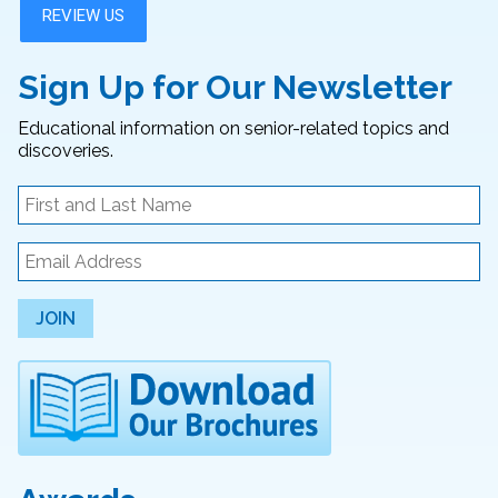
Sign Up for Our Newsletter
Educational information on senior-related topics and
discoveries.
JOIN