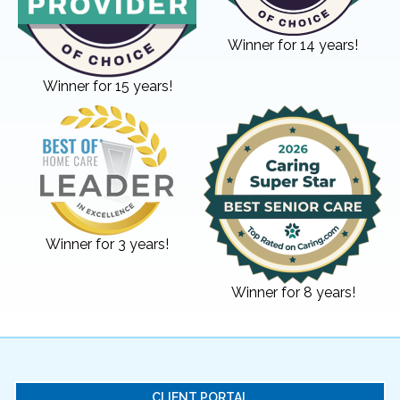
Winner for 14 years!
Winner for 15 years!
Winner for 3 years!
Winner for 8 years!
CLIENT PORTAL