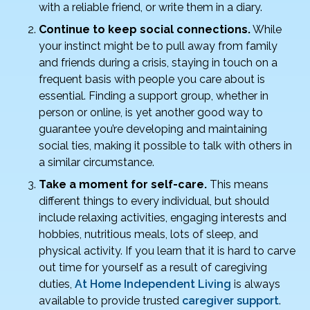
with a reliable friend, or write them in a diary.
Continue to keep social connections.
While
your instinct might be to pull away from family
and friends during a crisis, staying in touch on a
frequent basis with people you care about is
essential. Finding a support group, whether in
person or online, is yet another good way to
guarantee you’re developing and maintaining
social ties, making it possible to talk with others in
a similar circumstance.
Take a moment for self-care.
This means
different things to every individual, but should
include relaxing activities, engaging interests and
hobbies, nutritious meals, lots of sleep, and
physical activity. If you learn that it is hard to carve
out time for yourself as a result of caregiving
duties,
At Home Independent Living
is always
available to provide trusted
caregiver support
.