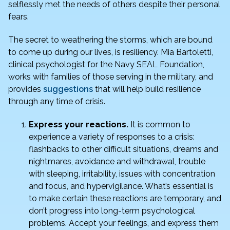
o
n
selflessly met the needs of others despite their personal
o
fears.
k
The secret to weathering the storms, which are bound
to come up during our lives, is resiliency. Mia Bartoletti,
clinical psychologist for the Navy SEAL Foundation,
works with families of those serving in the military, and
provides
suggestions
that will help build resilience
through any time of crisis.
Express your reactions.
It is common to
experience a variety of responses to a crisis:
flashbacks to other difficult situations, dreams and
nightmares, avoidance and withdrawal, trouble
with sleeping, irritability, issues with concentration
and focus, and hypervigilance. What’s essential is
to make certain these reactions are temporary, and
don’t progress into long-term psychological
problems. Accept your feelings, and express them