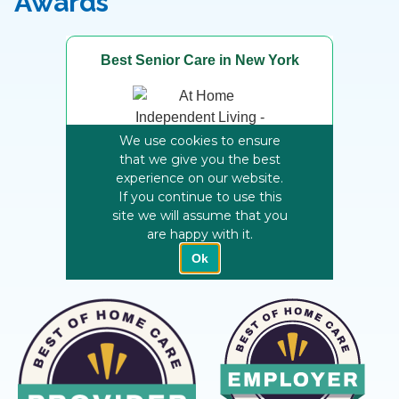
Awards