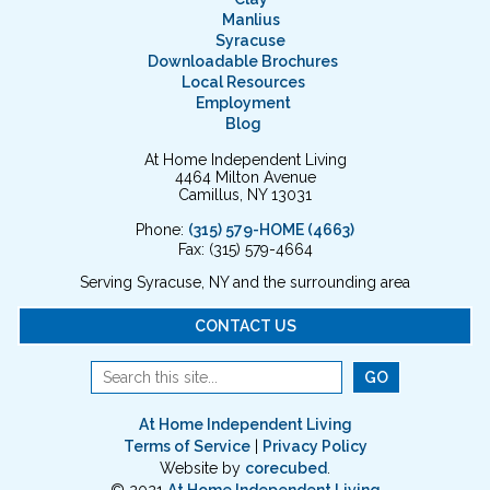
Manlius
Syracuse
Downloadable Brochures
Local Resources
Employment
Blog
At Home Independent Living
4464 Milton Avenue
Camillus, NY 13031
Phone:
(315) 579-HOME (4663)
Fax: (315) 579-4664
Serving Syracuse, NY and the surrounding area
CONTACT US
At Home Independent Living
Terms of Service
|
Privacy Policy
Website by
corecubed
.
© 2021
At Home Independent Living