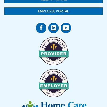
EMPLOYEE PORTAL