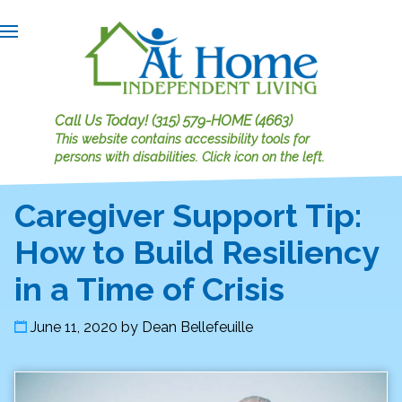
Call Us Today!
(315) 579-HOME (4663)
This website contains accessibility tools for
persons with disabilities.
Click icon on the left.
Caregiver Support Tip:
How to Build Resiliency
in a Time of Crisis
June 11, 2020
by
Dean Bellefeuille