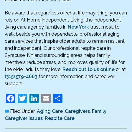
Be aware that regardless of what life may bring, you can
rely on At Home Independent Living, the independent
living care agency families in
New York
trust most, to
walk beside you with dependable, professional aging
care services that inspire older adults to remain resilient
and independent. Our professional respite care in
Syracuse, NY and surrounding areas helps family
members reduce stress, and improves quality of life for
the older adults they love.
Reach out to us online
or at
(315) 579-4663
for more information and caregiver
support.
F
T
Li
E
S
a
w
n
m
h
Filed Under:
Aging Care
,
Caregivers
,
Family
c
itt
k
ai
ar
Caregiver Issues
,
Respite Care
e
er
e
l
e