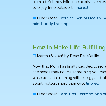
to mind. Yet they influence nearly every as
to enjoy time outside it.
(more…)
Filed Under:
Exercise
,
Senior Health
,
S
mind-body training
How to Make Life Fulfillin
March 16, 2026
by
Dean Bellefeuille
Now that Mom has finally decided to retire,
she needs may not be something you can wra
wake up each morning with energy and int
spent matters more than ever.
(more…)
Filed Under:
Care Tips
,
Exercise
,
Senio