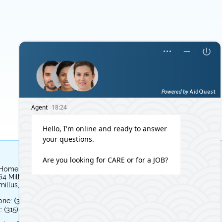
 Home Independent Living
64 Milton Avenue
illus, NY 13031
one:
(315) 579-HOME (4663)
: (315) 579-4664