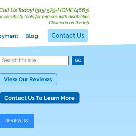
Call Us Today!
(315) 579-HOME (4663)
cessibility tools for persons with disabilities.
Click icon on the left.
Contact Us
oyment
Blog
View Our Reviews
Contact Us To Learn More