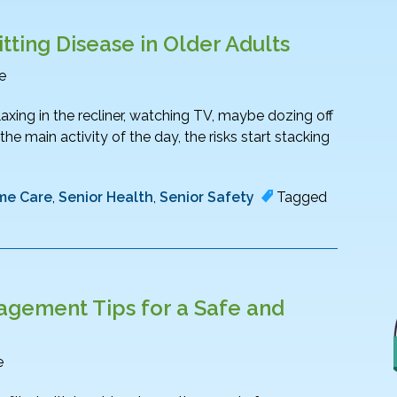
tting Disease in Older Adults
e
relaxing in the recliner, watching TV, maybe dozing off
e main activity of the day, the risks start stacking
me Care
,
Senior Health
,
Senior Safety
Tagged
gement Tips for a Safe and
e