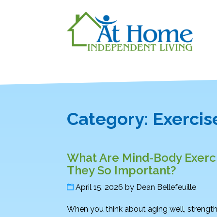
Category:
Exercis
What Are Mind-Body Exerci
They So Important?
April 15, 2026
by
Dean Bellefeuille
When you think about aging well, strength