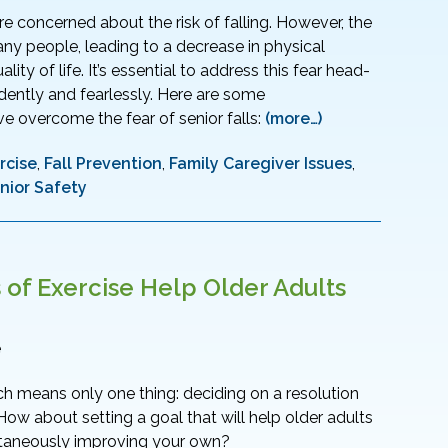
re concerned about the risk of falling. However, the
any people, leading to a decrease in physical
ity of life. It’s essential to address this fear head-
dently and fearlessly. Here are some
e overcome the fear of senior falls:
(more…)
rcise
,
Fall Prevention
,
Family Caregiver Issues
,
nior Safety
f Exercise Help Older Adults
e
h means only one thing: deciding on a resolution
How about setting a goal that will help older adults
ltaneously improving your own?