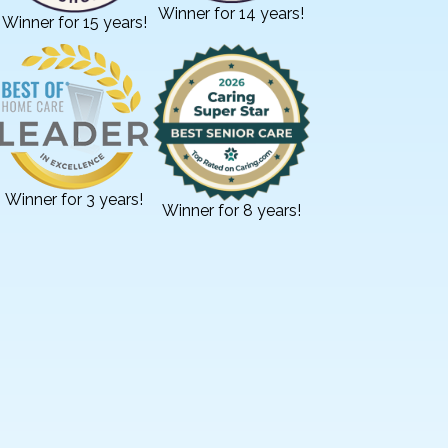
Winner for 14 years!
Winner for 15 years!
Winner for 3 years!
Winner for 8 years!