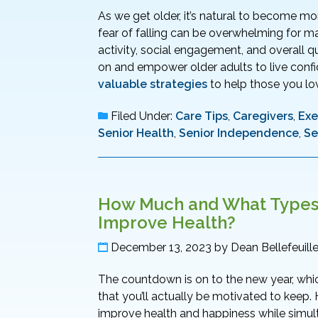
As we get older, it’s natural to become mo
fear of falling can be overwhelming for m
activity, social engagement, and overall qual
on and empower older adults to live confi
valuable strategies
to help those you lov
Filed Under:
Care Tips
,
Caregivers
,
Exe
Senior Health
,
Senior Independence
,
Se
How Much and What Types o
Improve Health?
December 13, 2023
by
Dean Bellefeuill
The countdown is on to the new year, whic
that you’ll actually be motivated to keep. 
improve health and happiness while simu