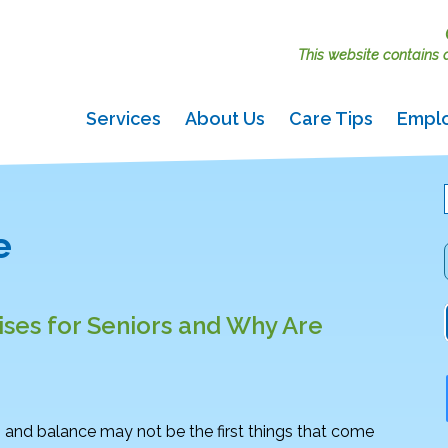
This website contains ac
Services
About Us
Care Tips
Empl
e
ses for Seniors and Why Are
 and balance may not be the first things that come