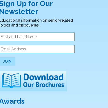
Sign Up for Our
Newsletter
Educational information on senior-related
topics and discoveries.
JOIN
Awards