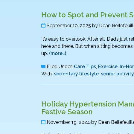
How to Spot and Prevent Si
September 10, 2025
by
Dean Bellefeuill
It’s easy to overlook. After all, Dad’s just 
here and there. But when sitting becomes th
up.
(more…)
Filed Under:
Care Tips
,
Exercise
,
In-Ho
With:
sedentary lifestyle
,
senior activity
Holiday Hypertension Mana
Festive Season
November 19, 2024
by
Dean Bellefeuill