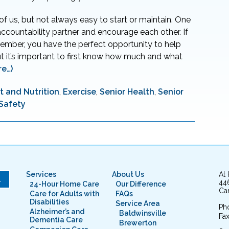
l of us, but not always easy to start or maintain. One
accountability partner and encourage each other. If
member, you have the perfect opportunity to help
t it’s important to first know how much and what
re…)
t and Nutrition
,
Exercise
,
Senior Health
,
Senior
 Safety
Services
About Us
At
L
44
24-Hour Home Care
Our Difference
Cam
Care for Adults with
FAQs
Disabilities
Service Area
Ph
Alzheimer’s and
Baldwinsville
Fax
Dementia Care
Brewerton