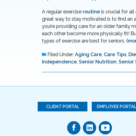
A regular exercise
routine
is crucial for al
great way to stay motivated is to find an 
you’re providing care for an older family 
each other become more physically fit! Bu
types of exercise are best for seniors.
(mo
Filed Under:
Aging Care
,
Care Tips
,
Die
Independence
,
Senior Nutrition
,
Senior
CLIENT PORTAL
EMPLOYEE PORTA