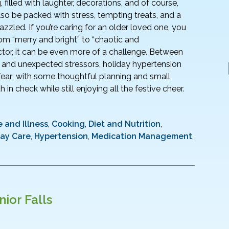
g, filled with laughter, decorations, and of course,
 also be packed with stress, tempting treats, and a
azzled. If you’re caring for an older loved one, you
om “merry and bright” to “chaotic and
ctor, it can be even more of a challenge. Between
, and unexpected stressors, holiday hypertension
ar; with some thoughtful planning and small
in check while still enjoying all the festive cheer.
 and Illness
,
Cooking
,
Diet and Nutrition
,
day Care
,
Hypertension
,
Medication Management
,
ior Falls