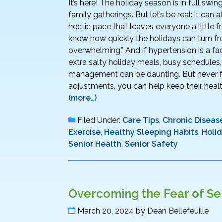
It’s here! The holiday season is in full swin
family gatherings. But let’s be real: it can
hectic pace that leaves everyone a little fr
know how quickly the holidays can turn fr
overwhelming.” And if hypertension is a fa
extra salty holiday meals, busy schedules
management can be daunting. But never fe
adjustments, you can help keep their health 
(more…)
Filed Under:
Care Tips
,
Chronic Disease
Exercise
,
Healthy Sleeping Habits
,
Holi
Senior Health
,
Senior Safety
Overcoming the Fear of Sen
March 20, 2024
by
Dean Bellefeuille