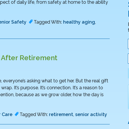
pect of daily life, from safety at home to the ability
enior Safety
Tagged With:
healthy aging
,
g After Retirement
 everyone’s asking what to get her. But the real gift
p. It’s purpose. It’s connection. It’s a reason to
ention, because as we grow older, how the day is
r Care
Tagged With:
retirement
,
senior activity