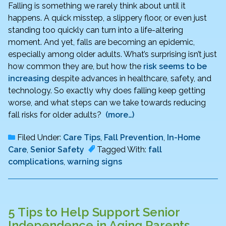
Falling is something we rarely think about until it
happens. A quick misstep, a slippery floor, or even just
standing too quickly can turn into a life-altering
moment. And yet, falls are becoming an epidemic,
especially among older adults. What’s surprising isn’t just
how common they are, but how the
risk seems to be
increasing
despite advances in healthcare, safety, and
technology. So exactly why does falling keep getting
worse, and what steps can we take towards reducing
fall risks for older adults?
(more…)
Filed Under:
Care Tips
,
Fall Prevention
,
In-Home
Care
,
Senior Safety
Tagged With:
fall
complications
,
warning signs
5 Tips to Help Support Senior
Independence in Aging Parents