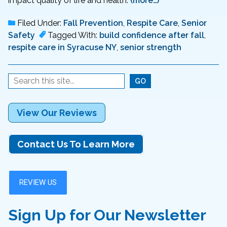
impact quality of life and health.
(more…)
Filed Under:
Fall Prevention
,
Respite Care
,
Senior
Safety
Tagged With:
build confidence after fall
,
respite care in Syracuse NY
,
senior strength
View Our Reviews
Contact Us To Learn More
Sign Up for Our Newsletter