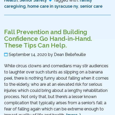
Health
,
Senior Safety
Tagged With:
family
caregiving
,
home care in syracuse ny
,
senior care
Fall Prevention and Building
Confidence Go Hand-in-Hand.
These Tips Can Help.
September 14, 2020
by
Dean Bellefeuille
While circus clowns and comedians may stir audiences
to laughter over such stunts as slipping on a banana
peel, there is nothing funny about falling when it comes
to the elderly, who are at an elevated risk for serious
injuries which could bring about a lengthy rehabilitation
process. Not only that, but there’s a lesser known
complication that typically arises from a senior’s fall: a
fear of falling again which can be extreme enough to