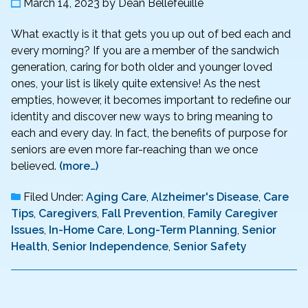
March 14, 2023
by
Dean Bellefeuille
What exactly is it that gets you up out of bed each and
every morning? If you are a member of the sandwich
generation, caring for both older and younger loved
ones, your list is likely quite extensive! As the nest
empties, however, it becomes important to redefine our
identity and discover new ways to bring meaning to
each and every day. In fact, the benefits of purpose for
seniors are even more far-reaching than we once
believed.
(more…)
Filed Under:
Aging Care
,
Alzheimer's Disease
,
Care
Tips
,
Caregivers
,
Fall Prevention
,
Family Caregiver
Issues
,
In-Home Care
,
Long-Term Planning
,
Senior
Health
,
Senior Independence
,
Senior Safety