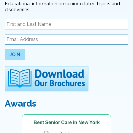
Educational information on senior-related topics and
discoveries.
JOIN
Awards