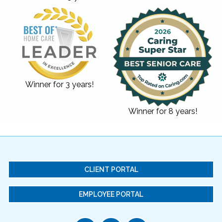
Winner for 3 years!
Winner for 8 years!
CLIENT PORTAL
EMPLOYEE PORTAL