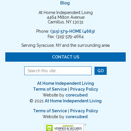
Blog
At Home Independent Living
4464 Milton Avenue
Camillus, NY 13031
Phone:
(315) 579-HOME (4663)
Fax: (315) 579-4664
Serving Syracuse, NY and the surrounding area
CONTACT US
At Home Independent Living
Terms of Service
|
Privacy Policy
Website by
corecubed
.
© 2021
At Home Independent Living
Terms of Service
|
Privacy Policy
Website by
corecubed
.