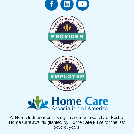
At Home Independent Living has earned a variety of Best of
Home Care awards granted by Home Care Pulse for the last
several years.