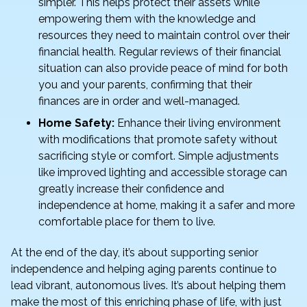
simpler. This helps protect their assets while
empowering them with the knowledge and
resources they need to maintain control over their
financial health. Regular reviews of their financial
situation can also provide peace of mind for both
you and your parents, confirming that their
finances are in order and well-managed.
Home Safety:
Enhance their living environment
with modifications that promote safety without
sacrificing style or comfort. Simple adjustments
like improved lighting and accessible storage can
greatly increase their confidence and
independence at home, making it a safer and more
comfortable place for them to live.
At the end of the day, it’s about supporting senior
independence and helping aging parents continue to
lead vibrant, autonomous lives. It’s about helping them
make the most of this enriching phase of life, with just