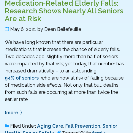
Medication-Related Elderly Falls:
Research Shows Nearly All Seniors
Are at Risk
May 6, 2021
by
Dean Bellefeuille
We have long known that there are particular
medications that increase the chance of elderly falls.
Two decades ago, slightly more than half of seniors
were impacted by that risk; yet today, that number has
increased dramatically – to an astounding
94% of seniors
who are now at risk of falling because
of medication side effects. Not only that but, deaths
from such falls are occurring at more than twice the
earlier rate.
(more…)
Filed Under:
Aging Care
,
Fall Prevention
,
Senior