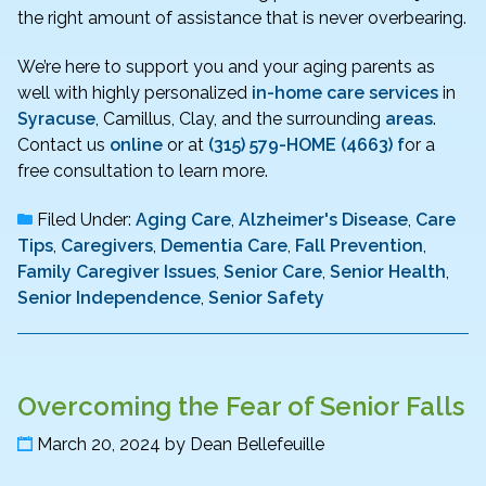
the right amount of assistance that is never overbearing.
We’re here to support you and your aging parents as
well with highly personalized
in-home care services
in
Syracuse
, Camillus, Clay, and the surrounding
areas
.
Contact us
online
or at
(315) 579-HOME (4663) f
or a
free consultation to learn more.
Filed Under:
Aging Care
,
Alzheimer's Disease
,
Care
Tips
,
Caregivers
,
Dementia Care
,
Fall Prevention
,
Family Caregiver Issues
,
Senior Care
,
Senior Health
,
Senior Independence
,
Senior Safety
Overcoming the Fear of Senior Falls
March 20, 2024
by
Dean Bellefeuille