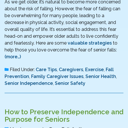
As we get older, it’s natural to become more concerned
about the risk of falling. However, the fear of falling can
be overwhelming for many people, leading to a
decrease in physical activity, social engagement, and
overall quality of life. It’s essential to address this fear
head-on and empower older adults to live confidently
and fearlessly. Here are some
valuable strategies
to
help those you love overcome the fear of senior falls:
(more…)
Filed Under:
Care Tips
,
Caregivers
,
Exercise
,
Fall
Prevention
,
Family Caregiver Issues
,
Senior Health
,
Senior Independence
,
Senior Safety
How to Preserve Independence and
Purpose for Seniors