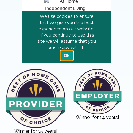
Winner for 14 years!
Winner for 15 years!