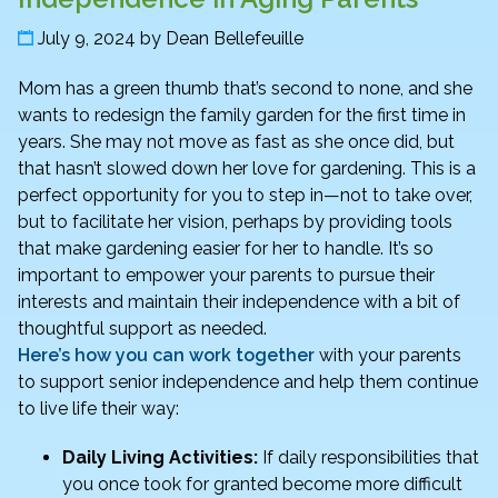
July 9, 2024
by
Dean Bellefeuille
Mom has a green thumb that’s second to none, and she
wants to redesign the family garden for the first time in
years. She may not move as fast as she once did, but
that hasn’t slowed down her love for gardening. This is a
perfect opportunity for you to step in—not to take over,
but to facilitate her vision, perhaps by providing tools
that make gardening easier for her to handle. It’s so
important to empower your parents to pursue their
interests and maintain their independence with a bit of
thoughtful support as needed.
Here’s how you can work together
with your parents
to support senior independence and help them continue
to live life their way:
Daily Living Activities:
If daily responsibilities that
you once took for granted become more difficult