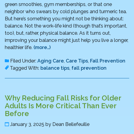
green smoothies, gym memberships, or that one
neighbor who swears by cold plunges and turmeric tea.
But here’s something you might not be thinking about:
balance. Not the work-life kind (though that’s important,
too), but, rather, physical balance. As it turns out,
improving your balance might just help you live a longer,
healthier life.
(more…)
Filed Under:
Aging Care
,
Care Tips
,
Fall Prevention
Tagged With:
balance tips
,
fall prevention
Why Reducing Fall Risks for Older
Adults Is More Critical Than Ever
Before
January 3, 2025
by
Dean Bellefeuille