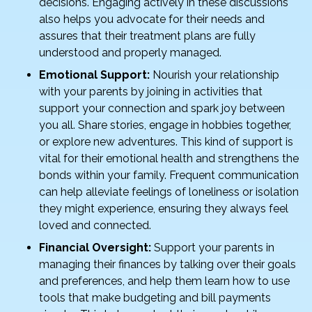
decisions. Engaging actively in these discussions
also helps you advocate for their needs and
assures that their treatment plans are fully
understood and properly managed.
Emotional Support:
Nourish your relationship
with your parents by joining in activities that
support your connection and spark joy between
you all. Share stories, engage in hobbies together,
or explore new adventures. This kind of support is
vital for their emotional health and strengthens the
bonds within your family. Frequent communication
can help alleviate feelings of loneliness or isolation
they might experience, ensuring they always feel
loved and connected.
Financial Oversight:
Support your parents in
managing their finances by talking over their goals
and preferences, and help them learn how to use
tools that make budgeting and bill payments