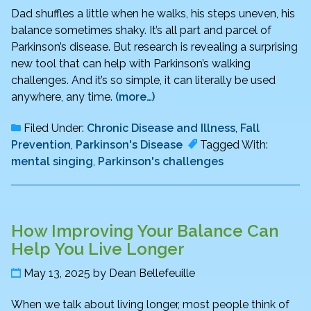
Dad shuffles a little when he walks, his steps uneven, his
balance sometimes shaky. It’s all part and parcel of
Parkinson’s disease. But research is revealing a surprising
new tool that can help with Parkinson’s walking
challenges. And it’s so simple, it can literally be used
anywhere, any time.
(more…)
Filed Under:
Chronic Disease and Illness
,
Fall
Prevention
,
Parkinson's Disease
Tagged With:
mental singing
,
Parkinson's challenges
How Improving Your Balance Can
Help You Live Longer
May 13, 2025
by
Dean Bellefeuille
When we talk about living longer, most people think of