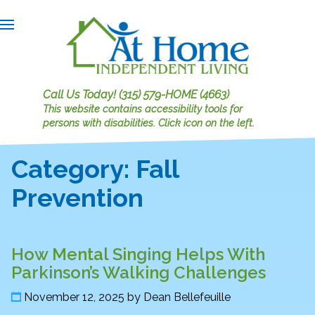
Call Us Today!
(315) 579-HOME (4663)
This website contains accessibility tools for
persons with disabilities.
Click icon on the left.
Category:
Fall
Prevention
How Mental Singing Helps With
Parkinson’s Walking Challenges
November 12, 2025
by
Dean Bellefeuille