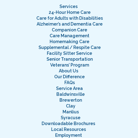
Services
24-Hour Home Care
Care for Adults with Disabilities
Alzheimer’s and Dementia Care
Companion Care
Care Management
Homemaking Care
Supplemental / Respite Care
Facility Sitter Service
Senior Transportation
Veterans’ Program
About Us
Our Difference
FAQs
Service Area
Baldwinsville
Brewerton
Clay
Manlius
Syracuse
Downloadable Brochures
Local Resources
Employment