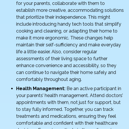
for your parents, collaborate with them to
establish more creative, accommodating solutions
that prioritize their independence. This might
include introducing handy tech tools that simplify
cooking and cleaning, or adapting their home to
make it more ergonomic. These changes help
maintain their self-sufficiency and make everyday
life a little easier. Also, consider regular
assessments of their living space to further
enhance convenience and accessibility, so they
can continue to navigate their home safely and
comfortably throughout aging.
Health Management:
Be an active participant in
your parents’ health management. Attend doctors’
appointments with them, not just for support, but
to stay fully informed. Together, you can track
treatments and medications, ensuring they feel
comfortable and confident with their healthcare