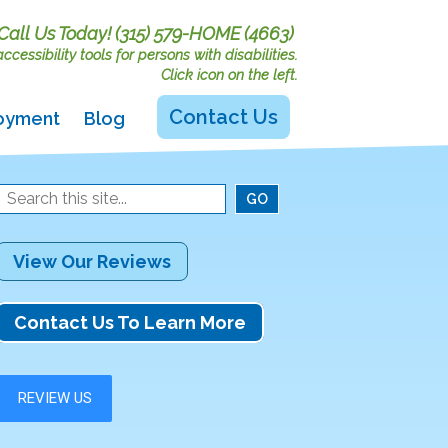
Call Us Today!
(315) 579-HOME (4663)
cessibility tools for persons with disabilities.
Click icon on the left.
Contact Us
oyment
Blog
View Our Reviews
Contact Us To Learn More