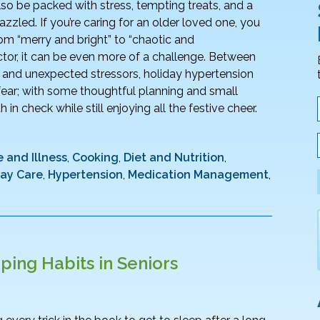
 also be packed with stress, tempting treats, and a
azzled. If you’re caring for an older loved one, you
om “merry and bright” to “chaotic and
ctor, it can be even more of a challenge. Between
, and unexpected stressors, holiday hypertension
ar; with some thoughtful planning and small
in check while still enjoying all the festive cheer.
 and Illness
,
Cooking
,
Diet and Nutrition
,
day Care
,
Hypertension
,
Medication Management
,
ping Habits in Seniors