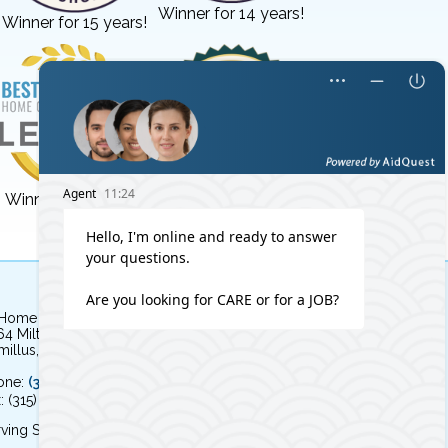
Winner for 14 years!
Winner for 15 years!
Winner for 3 years!
Winner for 8 years!
 Home Independent Living
64 Milton Avenue
illus, NY 13031
one:
(315) 579-HOME (4663)
: (315) 579-4664
ving Syracuse, NY and the surrounding area