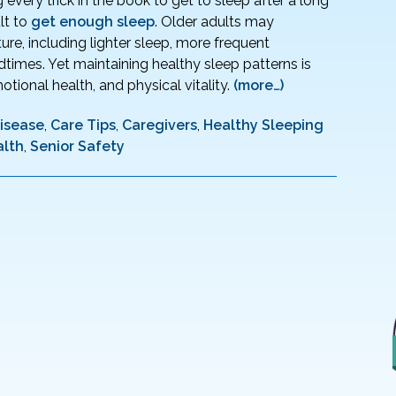
every trick in the book to get to sleep after a long
lt to
get enough sleep
. Older adults may
ure, including lighter sleep, more frequent
dtimes. Yet maintaining healthy sleep patterns is
otional health, and physical vitality.
(more…)
Disease
,
Care Tips
,
Caregivers
,
Healthy Sleeping
alth
,
Senior Safety