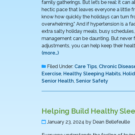
family gatherings. But let’s be real: it can
hectic pace that leaves everyone a little fr
know how quickly the holidays can turn fr
overwhelming.” And if hypertension is a fa
extra salty holiday meals, busy schedules
management can be daunting. But never fe
adjustments, you can help keep their health 
(more…)
Filed Under:
Care Tips
,
Chronic Disease
Exercise
,
Healthy Sleeping Habits
,
Holi
Senior Health
,
Senior Safety
Helping Build Healthy Slee
January 23, 2024
by
Dean Bellefeuille