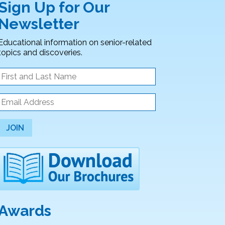
Sign Up for Our
Newsletter
Educational information on senior-related
topics and discoveries.
JOIN
Awards