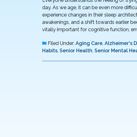
Everyone understands the feeling of trying 
day. As we age, it can be even more difficu
experience changes in their sleep architect
awakenings, and a shift towards earlier be
vitally important for cognitive function, em
Filed Under:
Aging Care
,
Alzheimer's 
Habits
,
Senior Health
,
Senior Mental He