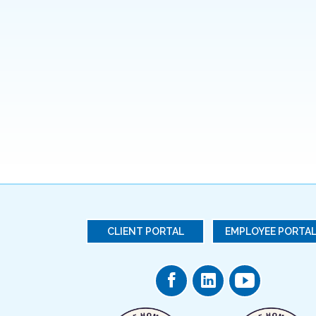
CLIENT PORTAL
EMPLOYEE PORTA