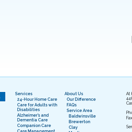
Services
About Us
At
L
44
24-Hour Home Care
Our Difference
Cam
Care for Adults with
FAQs
Disabilities
Service Area
Ph
Alzheimer’s and
Baldwinsville
Fax
Dementia Care
Brewerton
Companion Care
Ser
Clay
Care Management