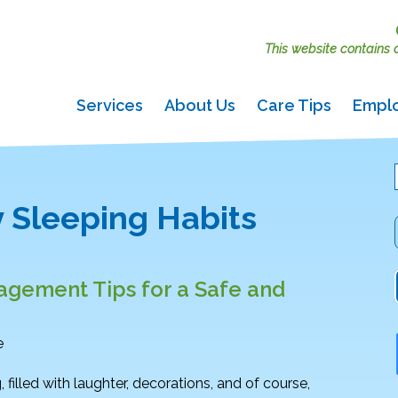
This website contains ac
Services
About Us
Care Tips
Empl
 Sleeping Habits
gement Tips for a Safe and
e
g, filled with laughter, decorations, and of course,