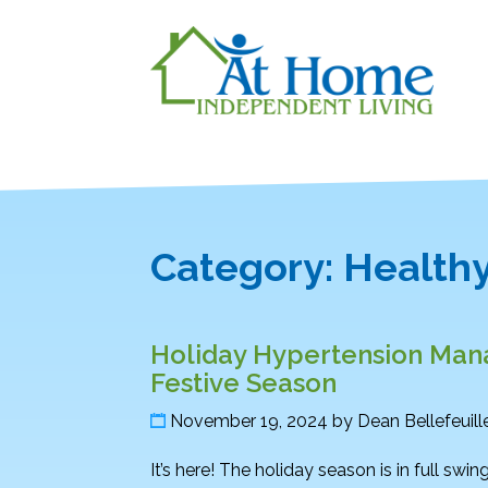
Category:
Healthy
Holiday Hypertension Mana
Festive Season
November 19, 2024
by
Dean Bellefeuill
It’s here! The holiday season is in full swin