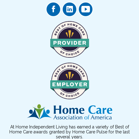
At Home Independent Living has earned a variety of Best of
Home Care awards granted by Home Care Pulse for the last
several years.