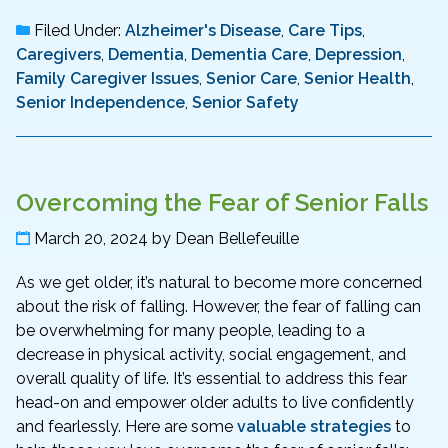
Filed Under:
Alzheimer's Disease
,
Care Tips
,
Caregivers
,
Dementia
,
Dementia Care
,
Depression
,
Family Caregiver Issues
,
Senior Care
,
Senior Health
,
Senior Independence
,
Senior Safety
Overcoming the Fear of Senior Falls
March 20, 2024
by
Dean Bellefeuille
As we get older, it’s natural to become more concerned
about the risk of falling. However, the fear of falling can
be overwhelming for many people, leading to a
decrease in physical activity, social engagement, and
overall quality of life. It’s essential to address this fear
head-on and empower older adults to live confidently
and fearlessly. Here are some
valuable strategies
to