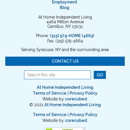
Employment
Blog
At Home Independent Living
4464 Milton Avenue
Camillus, NY 13031
Phone:
(315) 579-HOME (4663)
Fax: (315) 579-4664
Serving Syracuse, NY and the surrounding area
CONTACT US
At Home Independent Living
Terms of Service
|
Privacy Policy
Website by
corecubed
.
© 2021
At Home Independent Living
Terms of Service
|
Privacy Policy
Website by
corecubed
.