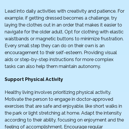
Lead into daily activities with creativity and patience. For
example, if getting dressed becomes a challenge, try
laying the clothes out in an order that makes it easier to
navigate for the older adult. Opt for clothing with elastic
waistbands or magnetic buttons to minimize frustration.
Every small step they can do on their own is an
encouragement to their self-esteem. Providing visual
aids or step-by-step instructions for more complex
tasks can also help them maintain autonomy.
Support Physical Activity
Healthy living involves prioritizing physical activity.
Motivate the person to engage in doctor-approved
exercises that are safe and enjoyable, like short walks in
the park or light stretching at home. Adapt the intensity
according to their ability, focusing on enjoyment and the
feeling of accomplishment. Encourage regular