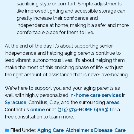
sacrificing style or comfort. Simple adjustments
like improved lighting and accessible storage can
greatly increase their confidence and
independence at home, making it a safer and more
comfortable place for them to live.
At the end of the day, it’s about supporting senior
independence and helping aging parents continue to
lead vibrant, autonomous lives. It’s about helping them
make the most of this enriching phase of life, with just
the right amount of assistance that is never overbearing.
We’re here to support you and your aging parents as
well with highly personalized
in-home care services
in
Syracuse
, Camillus, Clay, and the surrounding
areas
.
Contact us
online
or at
(315) 579-HOME (4663) f
or a
free consultation to learn more.
Filed Under:
Aging Care
,
Alzheimer's Disease
,
Care