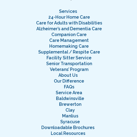
Services
24-Hour Home Care
Care for Adults with Disabilities
Alzheimer’s and Dementia Care
Companion Care
Care Management
Homemaking Care
Supplemental / Respite Care
Facility Sitter Service
Senior Transportation
Veterans’ Program
About Us
Our Difference
FAQs
Service Area
Baldwinsville
Brewerton
Clay
Manlius
Syracuse
Downloadable Brochures
Local Resources