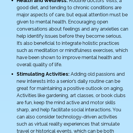
Health and Wellness:
Routine doctors’ visits, a
good diet, and tending to chronic conditions are
major aspects of care, but equal attention must be
given to mental health. Encouraging open
conversations about feelings and any anxieties can
help identify issues before they become serious.
It’s also beneficial to integrate holistic practices
such as meditation or mindfulness exercises, which
have been shown to improve mental health and
overall quality of life.
Stimulating Activities:
Adding old passions and
new interests into a senior’s daily routine can be
great for maintaining a positive outlook on aging.
Activities like gardening, art classes, or book clubs
are fun, keep the mind active and motor skills
sharp, and help facilitate social interactions. You
can also consider technology-driven activities
such as virtual reality experiences that simulate
travel or historical events, which can be both