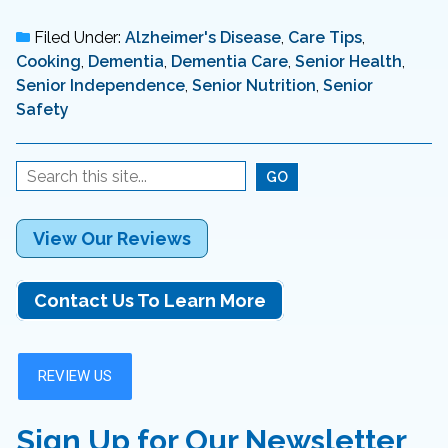
Filed Under:
Alzheimer's Disease
,
Care Tips
,
Cooking
,
Dementia
,
Dementia Care
,
Senior Health
,
Senior Independence
,
Senior Nutrition
,
Senior
Safety
View Our Reviews
Contact Us To Learn More
Sign Up for Our Newsletter