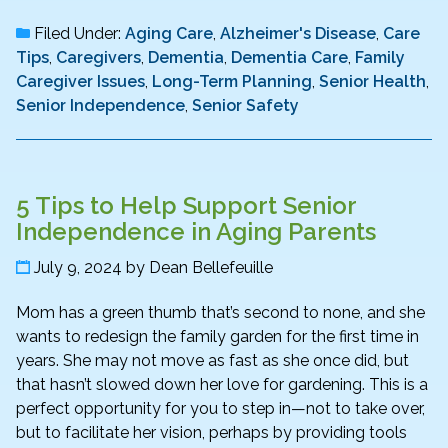
Filed Under:
Aging Care
,
Alzheimer's Disease
,
Care
Tips
,
Caregivers
,
Dementia
,
Dementia Care
,
Family
Caregiver Issues
,
Long-Term Planning
,
Senior Health
,
Senior Independence
,
Senior Safety
5 Tips to Help Support Senior
Independence in Aging Parents
July 9, 2024
by
Dean Bellefeuille
Mom has a green thumb that’s second to none, and she
wants to redesign the family garden for the first time in
years. She may not move as fast as she once did, but
that hasn’t slowed down her love for gardening. This is a
perfect opportunity for you to step in—not to take over,
but to facilitate her vision, perhaps by providing tools