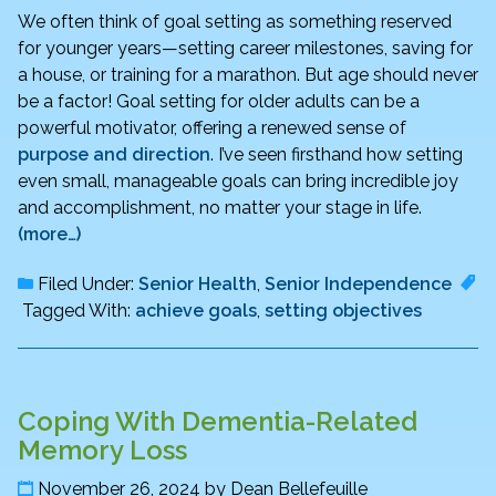
We often think of goal setting as something reserved
for younger years—setting career milestones, saving for
a house, or training for a marathon. But age should never
be a factor! Goal setting for older adults can be a
powerful motivator, offering a renewed sense of
purpose and direction
. I’ve seen firsthand how setting
even small, manageable goals can bring incredible joy
and accomplishment, no matter your stage in life.
(more…)
Filed Under:
Senior Health
,
Senior Independence
Tagged With:
achieve goals
,
setting objectives
Coping With Dementia-Related
Memory Loss
November 26, 2024
by
Dean Bellefeuille