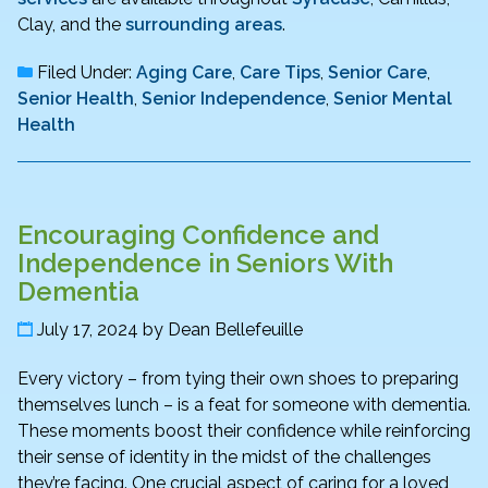
Clay, and the
surrounding areas
.
Filed Under:
Aging Care
,
Care Tips
,
Senior Care
,
Senior Health
,
Senior Independence
,
Senior Mental
Health
Encouraging Confidence and
Independence in Seniors With
Dementia
July 17, 2024
by
Dean Bellefeuille
Every victory – from tying their own shoes to preparing
themselves lunch – is a feat for someone with dementia.
These moments boost their confidence while reinforcing
their sense of identity in the midst of the challenges
they’re facing. One crucial aspect of caring for a loved