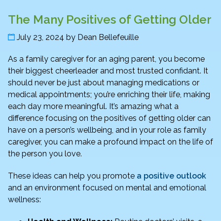
The Many Positives of Getting Older
July 23, 2024
by
Dean Bellefeuille
As a family caregiver for an aging parent, you become
their biggest cheerleader and most trusted confidant. It
should never be just about managing medications or
medical appointments; you’re enriching their life, making
each day more meaningful. It’s amazing what a
difference focusing on the positives of getting older can
have on a person’s wellbeing, and in your role as family
caregiver, you can make a profound impact on the life of
the person you love.
These ideas can help you promote
a positive outlook
and an environment focused on mental and emotional
wellness: