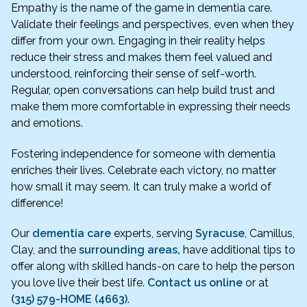
Empathy is the name of the game in dementia care.
Validate their feelings and perspectives, even when they
differ from your own. Engaging in their reality helps
reduce their stress and makes them feel valued and
understood, reinforcing their sense of self-worth.
Regular, open conversations can help build trust and
make them more comfortable in expressing their needs
and emotions.
Fostering independence for someone with dementia
enriches their lives. Celebrate each victory, no matter
how small it may seem. It can truly make a world of
difference!
Our
dementia care
experts, serving
Syracuse
, Camillus,
Clay, and the
surrounding areas,
have additional tips to
offer along with skilled hands-on care to help the person
you love live their best life.
Contact us online
or at
(315) 579-HOME (4663)
.