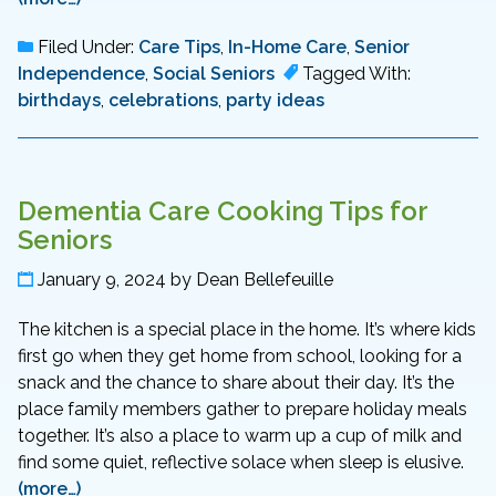
Filed Under:
Care Tips
,
In-Home Care
,
Senior
Independence
,
Social Seniors
Tagged With:
birthdays
,
celebrations
,
party ideas
Dementia Care Cooking Tips for
Seniors
January 9, 2024
by
Dean Bellefeuille
The kitchen is a special place in the home. It’s where kids
first go when they get home from school, looking for a
snack and the chance to share about their day. It’s the
place family members gather to prepare holiday meals
together. It’s also a place to warm up a cup of milk and
find some quiet, reflective solace when sleep is elusive.
(more…)