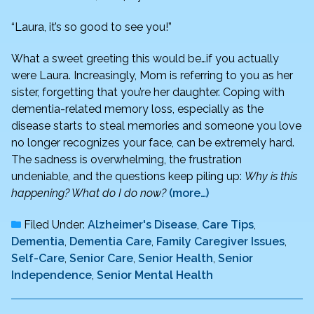
“Laura, it’s so good to see you!”
What a sweet greeting this would be…if you actually
were Laura. Increasingly, Mom is referring to you as her
sister, forgetting that you’re her daughter. Coping with
dementia-related memory loss, especially as the
disease starts to steal memories and someone you love
no longer recognizes your face, can be extremely hard.
The sadness is overwhelming, the frustration
undeniable, and the questions keep piling up:
Why is this
happening? What do I do now?
(more…)
Filed Under:
Alzheimer's Disease
,
Care Tips
,
Dementia
,
Dementia Care
,
Family Caregiver Issues
,
Self-Care
,
Senior Care
,
Senior Health
,
Senior
Independence
,
Senior Mental Health