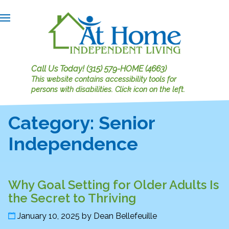
Call Us Today!
(315) 579-HOME (4663)
This website contains accessibility tools for
persons with disabilities.
Click icon on the left.
Category:
Senior
Independence
Why Goal Setting for Older Adults Is
the Secret to Thriving
January 10, 2025
by
Dean Bellefeuille