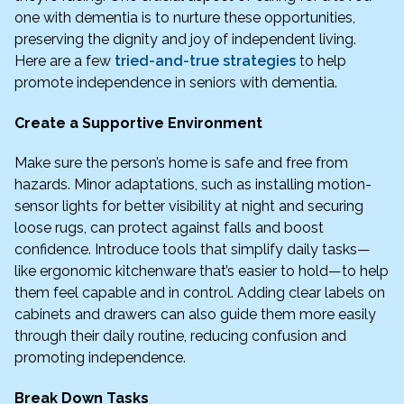
one with dementia is to nurture these opportunities,
preserving the dignity and joy of independent living.
Here are a few
tried-and-true strategies
to help
promote independence in seniors with dementia.
Create a Supportive Environment
Make sure the person’s home is safe and free from
hazards. Minor adaptations, such as installing motion-
sensor lights for better visibility at night and securing
loose rugs, can protect against falls and boost
confidence. Introduce tools that simplify daily tasks—
like ergonomic kitchenware that’s easier to hold—to help
them feel capable and in control. Adding clear labels on
cabinets and drawers can also guide them more easily
through their daily routine, reducing confusion and
promoting independence.
Break Down Tasks