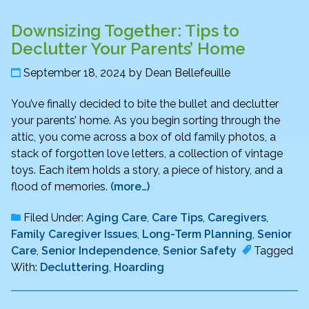
Downsizing Together: Tips to
Declutter Your Parents’ Home
September 18, 2024
by
Dean Bellefeuille
You’ve finally decided to bite the bullet and declutter
your parents’ home. As you begin sorting through the
attic, you come across a box of old family photos, a
stack of forgotten love letters, a collection of vintage
toys. Each item holds a story, a piece of history, and a
flood of memories.
(more…)
Filed Under:
Aging Care
,
Care Tips
,
Caregivers
,
Family Caregiver Issues
,
Long-Term Planning
,
Senior
Care
,
Senior Independence
,
Senior Safety
Tagged
With:
Decluttering
,
Hoarding