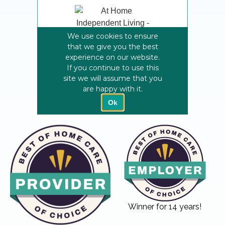
Winner for 14 years!