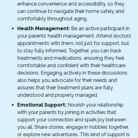
enhance convenience and accessibility, so they
can continue to navigate their home safely and
comfortably throughout aging.
Health Management:
Be an active participant in
your parents’ health management. Attend doctors’
appointments with them, not just for support, but
to stay fully informed. Together, you can track
treatments and medications, ensuring they feel
comfortable and confident with their healthcare
decisions. Engaging actively in these discussions
also helps you advocate for their needs and
assures that their treatment plans are fully
understood and properly managed.
Emotional Support:
Nourish your relationship
with your parents by joining in activities that
support your connection and spark joy between
you all. Share stories, engage in hobbies together,
or explore new adventures. This kind of support is