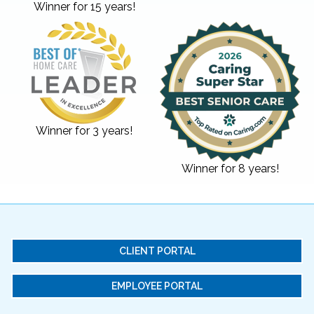
Winner for 15 years!
Winner for 3 years!
Winner for 8 years!
CLIENT PORTAL
EMPLOYEE PORTAL