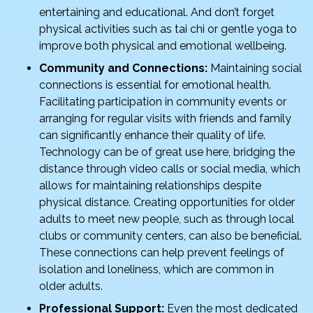
entertaining and educational. And don’t forget
physical activities such as tai chi or gentle yoga to
improve both physical and emotional wellbeing.
Community and Connections:
Maintaining social
connections is essential for emotional health.
Facilitating participation in community events or
arranging for regular visits with friends and family
can significantly enhance their quality of life.
Technology can be of great use here, bridging the
distance through video calls or social media, which
allows for maintaining relationships despite
physical distance. Creating opportunities for older
adults to meet new people, such as through local
clubs or community centers, can also be beneficial.
These connections can help prevent feelings of
isolation and loneliness, which are common in
older adults.
Professional Support:
Even the most dedicated