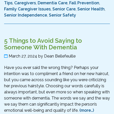
Tips
,
Caregivers
,
Dementia Care
,
Fall Prevention
,
Family Caregiver Issues
,
Senior Care
,
Senior Health
,
Senior Independence
,
Senior Safety
5 Things to Avoid Saying to
Someone With Dementia
March 27, 2024
by
Dean Bellefeuille
Have you ever said the wrong thing? Perhaps your
intention was to compliment a friend on her new haircut,
but you came across sounding like you were criticizing
her previous hairstyle. Choosing our words carefully is
always important, but even more so when speaking with
someone with dementia. The words we say and the way
we say them can significantly impact the person’s
emotional well-being and quality of life.
(more…)