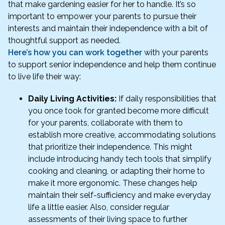
that make gardening easier for her to handle. It’s so
important to empower your parents to pursue their
interests and maintain their independence with a bit of
thoughtful support as needed.
Here’s how you can work together
with your parents
to support senior independence and help them continue
to live life their way:
Daily Living Activities:
If daily responsibilities that
you once took for granted become more difficult
for your parents, collaborate with them to
establish more creative, accommodating solutions
that prioritize their independence. This might
include introducing handy tech tools that simplify
cooking and cleaning, or adapting their home to
make it more ergonomic. These changes help
maintain their self-sufficiency and make everyday
life a little easier. Also, consider regular
assessments of their living space to further