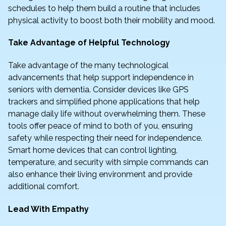
schedules to help them build a routine that includes
physical activity to boost both their mobility and mood.
Take Advantage of Helpful Technology
Take advantage of the many technological
advancements that help support independence in
seniors with dementia. Consider devices like GPS
trackers and simplified phone applications that help
manage daily life without overwhelming them. These
tools offer peace of mind to both of you, ensuring
safety while respecting their need for independence.
Smart home devices that can control lighting,
temperature, and security with simple commands can
also enhance their living environment and provide
additional comfort.
Lead With Empathy