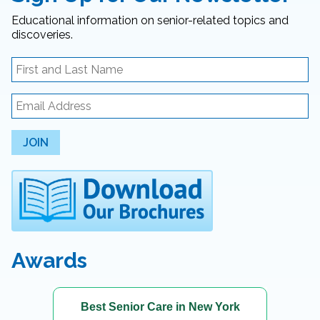
Educational information on senior-related topics and
discoveries.
JOIN
Awards