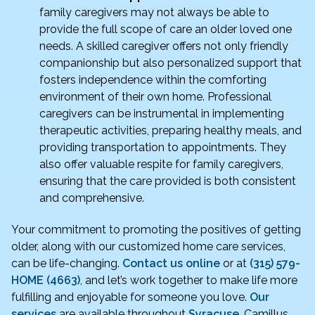
family caregivers may not always be able to
provide the full scope of care an older loved one
needs. A skilled caregiver offers not only friendly
companionship but also personalized support that
fosters independence within the comforting
environment of their own home. Professional
caregivers can be instrumental in implementing
therapeutic activities, preparing healthy meals, and
providing transportation to appointments. They
also offer valuable respite for family caregivers,
ensuring that the care provided is both consistent
and comprehensive.
Your commitment to promoting the positives of getting
older, along with our customized home care services,
can be life-changing.
Contact us online
or at
(315) 579-
HOME (4663)
, and let’s work together to make life more
fulfilling and enjoyable for someone you love.
Our
services
are available throughout
Syracuse
, Camillus,