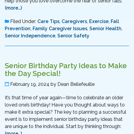
help those you love overcome the fear of senior falls:
(more…)
Filed Under:
Care Tips
,
Caregivers
,
Exercise
,
Fall
Prevention
,
Family Caregiver Issues
,
Senior Health
,
Senior Independence
,
Senior Safety
Senior Birthday Party Ideas to Make
the Day Special!
February 19, 2024
by
Dean Bellefeuille
It’s that time of year again—time to celebrate an older
loved one’s birthday! Have you thought about ways to
make it extra special? The key to planning a successful
event is to implement senior birthday party ideas that
are unique to the individual. Start by thinking through:
(more…)