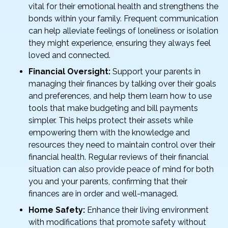
vital for their emotional health and strengthens the
bonds within your family. Frequent communication
can help alleviate feelings of loneliness or isolation
they might experience, ensuring they always feel
loved and connected.
Financial Oversight:
Support your parents in
managing their finances by talking over their goals
and preferences, and help them learn how to use
tools that make budgeting and bill payments
simpler. This helps protect their assets while
empowering them with the knowledge and
resources they need to maintain control over their
financial health. Regular reviews of their financial
situation can also provide peace of mind for both
you and your parents, confirming that their
finances are in order and well-managed.
Home Safety:
Enhance their living environment
with modifications that promote safety without