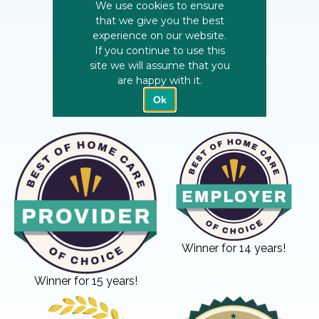
Winner for 14 years!
Winner for 15 years!