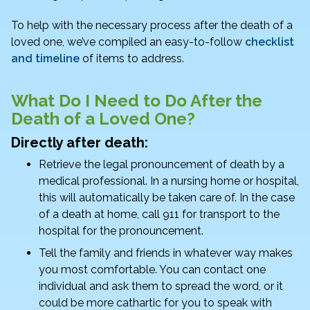
k
To help with the necessary process after the death of a
loved one, we’ve compiled an easy-to-follow
checklist
and timeline
of items to address.
What Do I Need to Do After the
Death of a Loved One?
Directly after death:
Retrieve the legal pronouncement of death by a
medical professional. In a nursing home or hospital,
this will automatically be taken care of. In the case
of a death at home, call 911 for transport to the
hospital for the pronouncement.
Tell the family and friends in whatever way makes
you most comfortable. You can contact one
individual and ask them to spread the word, or it
could be more cathartic for you to speak with