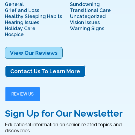
General
Sundowning
Grief and Loss
Transitional Care
Healthy Sleeping Habits
Uncategorized
Hearing Issues
Vision Issues
Holiday Care
Warning Signs
Hospice
View Our Reviews
Contact Us To Learn More
Sign Up for Our Newsletter
Educational information on senior-related topics and
discoveries.