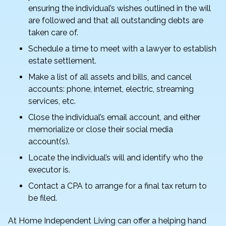
ensuring the individual’s wishes outlined in the will
are followed and that all outstanding debts are
taken care of.
Schedule a time to meet with a lawyer to establish
estate settlement.
Make a list of all assets and bills, and cancel
accounts: phone, internet, electric, streaming
services, etc.
Close the individual’s email account, and either
memorialize or close their social media
account(s).
Locate the individual’s will and identify who the
executor is.
Contact a CPA to arrange for a final tax return to
be filed.
At Home Independent Living can offer a helping hand