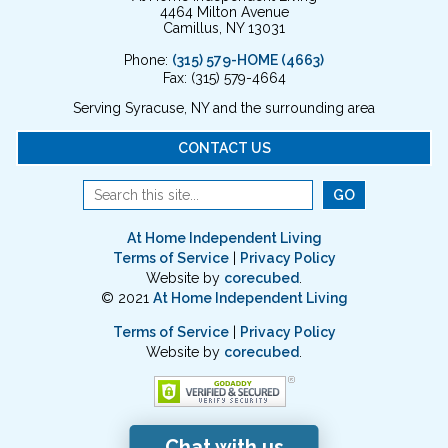
4464 Milton Avenue
Camillus, NY 13031
Phone:
(315) 579-HOME (4663)
Fax: (315) 579-4664
Serving Syracuse, NY and the surrounding area
CONTACT US
At Home Independent Living
Terms of Service
|
Privacy Policy
Website by
corecubed
.
© 2021
At Home Independent Living
Terms of Service
|
Privacy Policy
Website by
corecubed
.
Chat with us