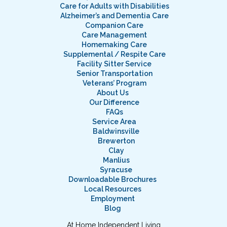
Care for Adults with Disabilities
Alzheimer’s and Dementia Care
Companion Care
Care Management
Homemaking Care
Supplemental / Respite Care
Facility Sitter Service
Senior Transportation
Veterans’ Program
About Us
Our Difference
FAQs
Service Area
Baldwinsville
Brewerton
Clay
Manlius
Syracuse
Downloadable Brochures
Local Resources
Employment
Blog
At Home Independent Living