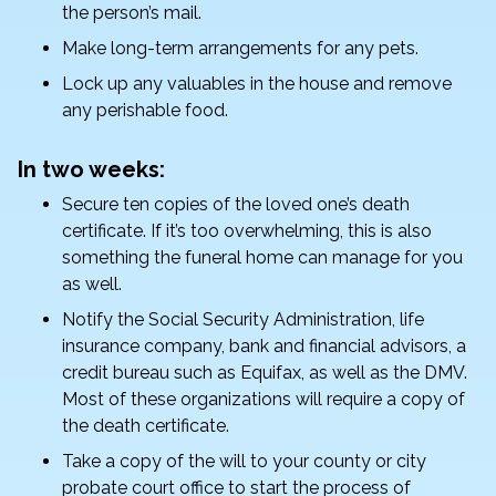
the person’s mail.
Make long-term arrangements for any pets.
Lock up any valuables in the house and remove
any perishable food.
In two weeks:
Secure ten copies of the loved one’s death
certificate. If it’s too overwhelming, this is also
something the funeral home can manage for you
as well.
Notify the Social Security Administration, life
insurance company, bank and financial advisors, a
credit bureau such as Equifax, as well as the DMV.
Most of these organizations will require a copy of
the death certificate.
Take a copy of the will to your county or city
probate court office to start the process of