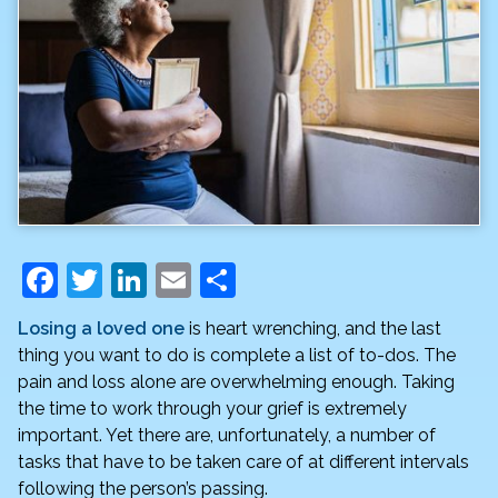
F
T
Li
E
S
a
w
n
m
h
Losing a loved one
is heart wrenching, and the last
c
itt
k
ai
ar
thing you want to do is complete a list of to-dos. The
e
er
e
l
e
pain and loss alone are overwhelming enough. Taking
the time to work through your grief is extremely
b
dI
important. Yet there are, unfortunately, a number of
o
n
tasks that have to be taken care of at different intervals
o
following the person’s passing.