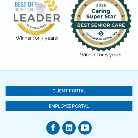
Winner for 3 years!
Winner for 8 years!
CLIENT PORTAL
EMPLOYEE PORTAL