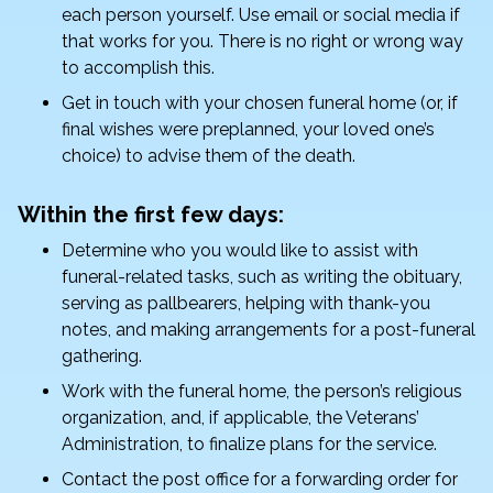
each person yourself. Use email or social media if
that works for you. There is no right or wrong way
to accomplish this.
Get in touch with your chosen funeral home (or, if
final wishes were preplanned, your loved one’s
choice) to advise them of the death.
Within the first few days:
Determine who you would like to assist with
funeral-related tasks, such as writing the obituary,
serving as pallbearers, helping with thank-you
notes, and making arrangements for a post-funeral
gathering.
Work with the funeral home, the person’s religious
organization, and, if applicable, the Veterans’
Administration, to finalize plans for the service.
Contact the post office for a forwarding order for