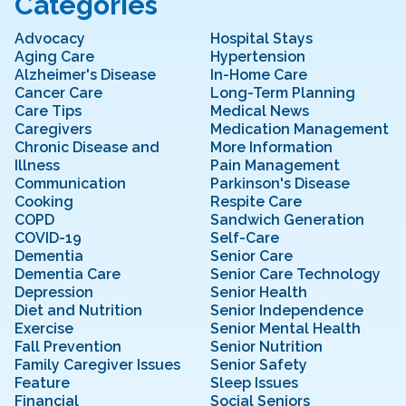
Categories
Advocacy
Hospital Stays
Aging Care
Hypertension
Alzheimer's Disease
In-Home Care
Cancer Care
Long-Term Planning
Care Tips
Medical News
Caregivers
Medication Management
Chronic Disease and
More Information
Illness
Pain Management
Communication
Parkinson's Disease
Cooking
Respite Care
COPD
Sandwich Generation
COVID-19
Self-Care
Dementia
Senior Care
Dementia Care
Senior Care Technology
Depression
Senior Health
Diet and Nutrition
Senior Independence
Exercise
Senior Mental Health
Fall Prevention
Senior Nutrition
Family Caregiver Issues
Senior Safety
Feature
Sleep Issues
Financial
Social Seniors