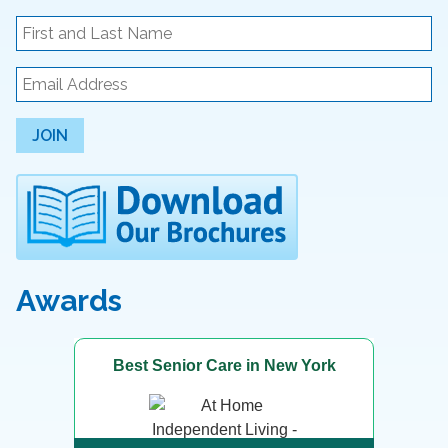
JOIN
Awards