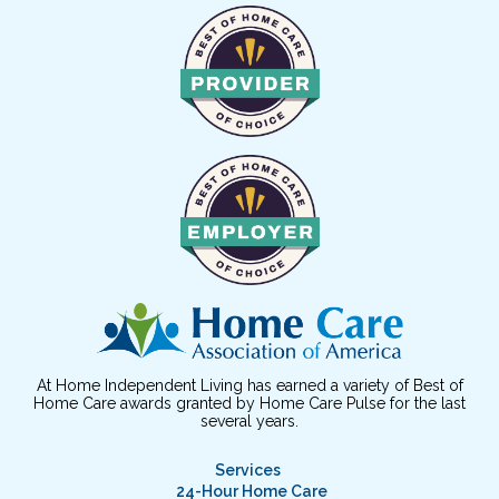
At Home Independent Living has earned a variety of Best of
Home Care awards granted by Home Care Pulse for the last
several years.
Services
24-Hour Home Care