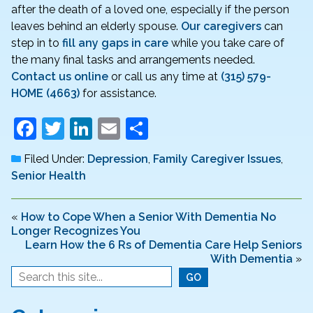
after the death of a loved one, especially if the person
leaves behind an elderly spouse.
Our caregivers
can
step in to
fill any gaps in care
while you take care of
the many final tasks and arrangements needed.
Contact us online
or call us any time at
(315) 579-
HOME (4663)
for assistance.
F
T
Li
E
S
a
w
n
m
h
Filed Under:
Depression
,
Family Caregiver Issues
,
c
itt
k
ai
ar
Senior Health
e
er
e
l
e
b
dI
«
How to Cope When a Senior With Dementia No
Longer Recognizes You
o
n
Learn How the 6 Rs of Dementia Care Help Seniors
o
With Dementia
»
k