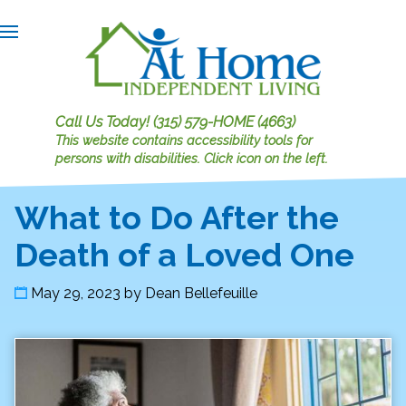
Call Us Today!
(315) 579-HOME (4663)
This website contains accessibility tools for
persons with disabilities.
Click icon on the left.
What to Do After the
Death of a Loved One
May 29, 2023
by
Dean Bellefeuille