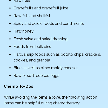
Raw nuts
Grapefruits and grapefruit juice
Raw fish and shellfish
Spicy and acidic foods and condiments
Raw honey
Fresh salsa and salad dressing
Foods from bulk bins
Hard, sharp foods such as potato chips, crackers,
cookies, and granola
Blue as well as other moldy cheeses
Raw or soft-cooked eggs
Chemo To-Dos
While avoiding the items above, the following action
items can be helpful during chemotherapy: