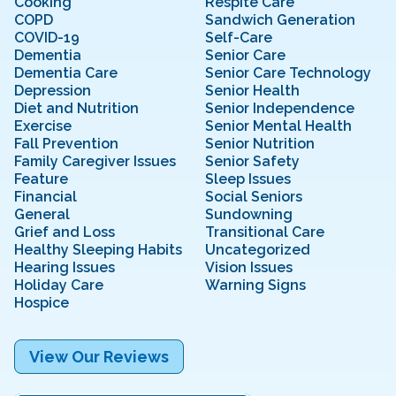
Cooking
Respite Care
COPD
Sandwich Generation
COVID-19
Self-Care
Dementia
Senior Care
Dementia Care
Senior Care Technology
Depression
Senior Health
Diet and Nutrition
Senior Independence
Exercise
Senior Mental Health
Fall Prevention
Senior Nutrition
Family Caregiver Issues
Senior Safety
Feature
Sleep Issues
Financial
Social Seniors
General
Sundowning
Grief and Loss
Transitional Care
Healthy Sleeping Habits
Uncategorized
Hearing Issues
Vision Issues
Holiday Care
Warning Signs
Hospice
View Our Reviews