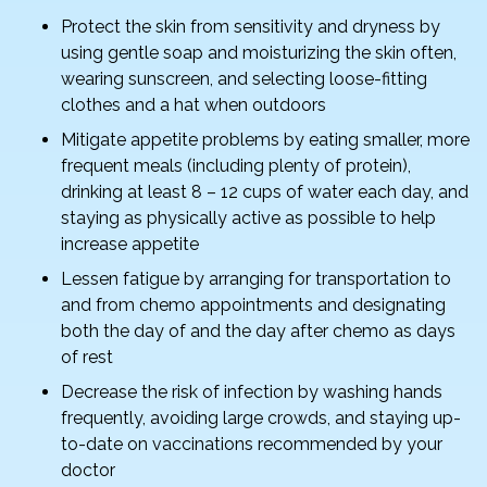
Protect the skin from sensitivity and dryness by
using gentle soap and moisturizing the skin often,
wearing sunscreen, and selecting loose-fitting
clothes and a hat when outdoors
Mitigate appetite problems by eating smaller, more
frequent meals (including plenty of protein),
drinking at least 8 – 12 cups of water each day, and
staying as physically active as possible to help
increase appetite
Lessen fatigue by arranging for transportation to
and from chemo appointments and designating
both the day of and the day after chemo as days
of rest
Decrease the risk of infection by washing hands
frequently, avoiding large crowds, and staying up-
to-date on vaccinations recommended by your
doctor