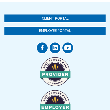
CLIENT PORTAL
EMPLOYEE PORTAL