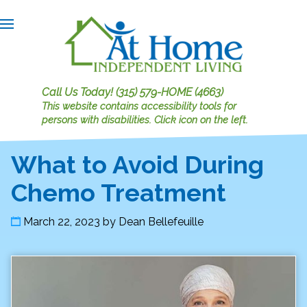
Call Us Today!
(315) 579-HOME (4663)
This website contains accessibility tools for
persons with disabilities.
Click icon on the left.
What to Avoid During
Chemo Treatment
March 22, 2023
by
Dean Bellefeuille