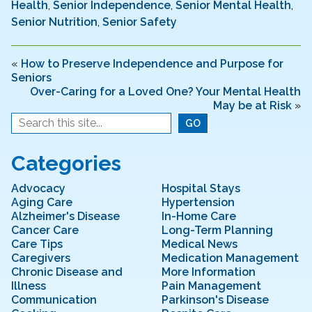
e
er
e
l
e
Health
,
Senior Independence
,
Senior Mental Health
,
Senior Nutrition
,
Senior Safety
b
dI
o
n
«
How to Preserve Independence and Purpose for
o
Seniors
k
Over-Caring for a Loved One? Your Mental Health
May be at Risk
»
Categories
Advocacy
Hospital Stays
Aging Care
Hypertension
Alzheimer's Disease
In-Home Care
Cancer Care
Long-Term Planning
Care Tips
Medical News
Caregivers
Medication Management
Chronic Disease and
More Information
Illness
Pain Management
Communication
Parkinson's Disease