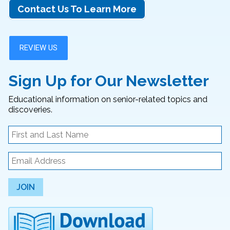
Contact Us To Learn More
Sign Up for Our Newsletter
Educational information on senior-related topics and
discoveries.
JOIN