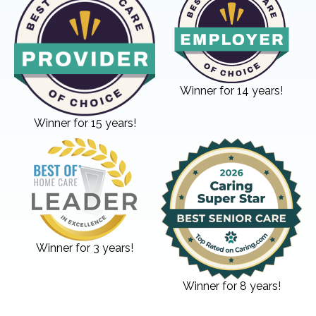
Winner for 14 years!
Winner for 15 years!
Winner for 3 years!
Winner for 8 years!