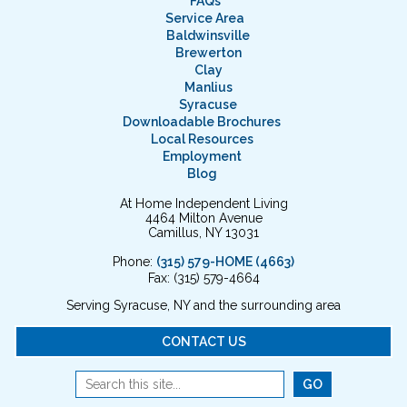
FAQs
Service Area
Baldwinsville
Brewerton
Clay
Manlius
Syracuse
Downloadable Brochures
Local Resources
Employment
Blog
At Home Independent Living
4464 Milton Avenue
Camillus, NY 13031
Phone:
(315) 579-HOME (4663)
Fax: (315) 579-4664
Serving Syracuse, NY and the surrounding area
CONTACT US