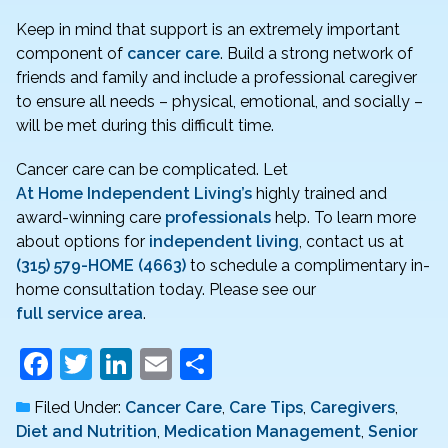
Keep in mind that support is an extremely important
component of
cancer care
. Build a strong network of
friends and family and include a professional caregiver
to ensure all needs – physical, emotional, and socially –
will be met during this difficult time.
Cancer care can be complicated. Let
At Home Independent Living’s
highly trained and
award-winning care
professionals
help. To learn more
about options for
independent living
, contact us at
(315) 579-HOME (4663)
to schedule a complimentary in-
home consultation today. Please see our
full service area
.
F
T
Li
E
S
a
w
n
m
h
Filed Under:
Cancer Care
,
Care Tips
,
Caregivers
,
c
itt
k
ai
ar
Diet and Nutrition
,
Medication Management
,
Senior