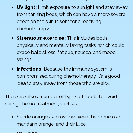
UV light:
Limit exposure to sunlight and stay away
from tanning beds, which can have a more severe
effect on the skin in someone receiving
chemotherapy.
Strenuous exercise:
This includes both
physically and mentally taxing tasks, which could
exacerbate stress, fatigue, nausea, and mood
swings.
Infections:
Because the immune system is
compromised during chemotherapy, it’s a good
idea to stay away from those who are sick.
There are also a number of types of foods to avoid
during chemo treatment, such as:
Seville oranges, a cross between the pomelo and
mandarin orange, and their juice