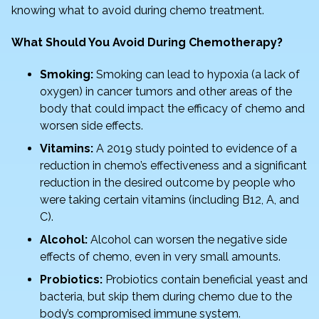
knowing what to avoid during chemo treatment.
k
What Should You Avoid During Chemotherapy?
Smoking:
Smoking can lead to hypoxia (a lack of
oxygen) in cancer tumors and other areas of the
body that could impact the efficacy of chemo and
worsen side effects.
Vitamins:
A 2019 study pointed to evidence of a
reduction in chemo’s effectiveness and a significant
reduction in the desired outcome by people who
were taking certain vitamins (including B12, A, and
C).
Alcohol:
Alcohol can worsen the negative side
effects of chemo, even in very small amounts.
Probiotics:
Probiotics contain beneficial yeast and
bacteria, but skip them during chemo due to the
body’s compromised immune system.