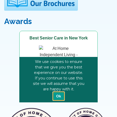
Awards