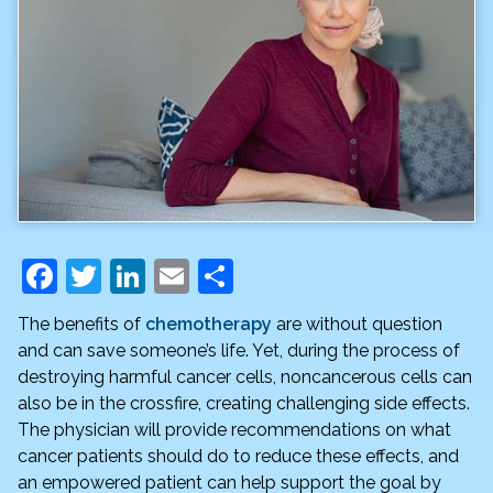
F
T
Li
E
S
a
w
n
m
h
The benefits of
chemotherapy
are without question
c
itt
k
ai
ar
and can save someone’s life. Yet, during the process of
e
er
e
l
e
destroying harmful cancer cells, noncancerous cells can
also be in the crossfire, creating challenging side effects.
b
dI
The physician will provide recommendations on what
o
n
cancer patients should do to reduce these effects, and
o
an empowered patient can help support the goal by