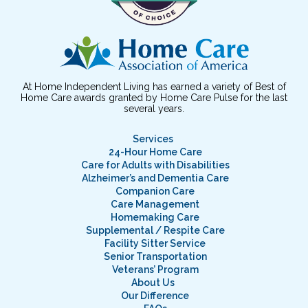
At Home Independent Living has earned a variety of Best of
Home Care awards granted by Home Care Pulse for the last
several years.
Services
24-Hour Home Care
Care for Adults with Disabilities
Alzheimer’s and Dementia Care
Companion Care
Care Management
Homemaking Care
Supplemental / Respite Care
Facility Sitter Service
Senior Transportation
Veterans’ Program
About Us
Our Difference