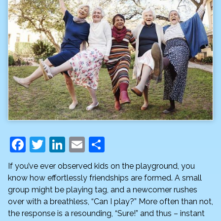
F
T
Li
E
S
a
w
n
m
h
If you’ve ever observed kids on the playground, you
c
itt
k
ai
ar
know how effortlessly friendships are formed. A small
e
er
e
l
e
group might be playing tag, and a newcomer rushes
over with a breathless, “Can I play?” More often than not,
b
dI
the response is a resounding, “Sure!” and thus – instant