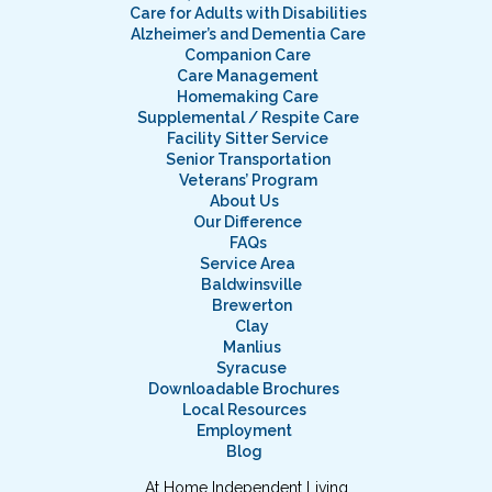
Care for Adults with Disabilities
Alzheimer’s and Dementia Care
Companion Care
Care Management
Homemaking Care
Supplemental / Respite Care
Facility Sitter Service
Senior Transportation
Veterans’ Program
About Us
Our Difference
FAQs
Service Area
Baldwinsville
Brewerton
Clay
Manlius
Syracuse
Downloadable Brochures
Local Resources
Employment
Blog
At Home Independent Living