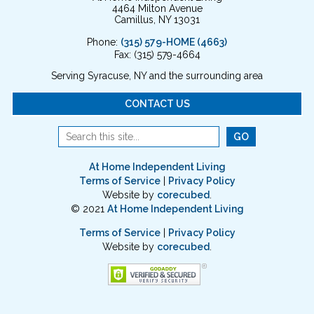
4464 Milton Avenue
Camillus, NY 13031
Phone:
(315) 579-HOME (4663)
Fax: (315) 579-4664
Serving Syracuse, NY and the surrounding area
CONTACT US
At Home Independent Living
Terms of Service
|
Privacy Policy
Website by
corecubed
.
© 2021
At Home Independent Living
Terms of Service
|
Privacy Policy
Website by
corecubed
.