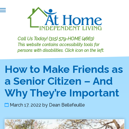
Call Us Today!
(315) 579-HOME (4663)
This website contains accessibility tools for
persons with disabilities.
Click icon on the left.
How to Make Friends as
a Senior Citizen – And
Why They’re Important
March 17, 2022
by
Dean Bellefeuille