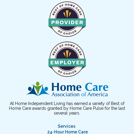
At Home Independent Living has earned a variety of Best of
Home Care awards granted by Home Care Pulse for the last
several years.
Services
24-Hour Home Care