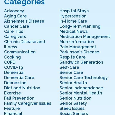
Categories
Advocacy
Hospital Stays
Aging Care
Hypertension
Alzheimer's Disease
In-Home Care
Cancer Care
Long-Term Planning
Care Tips
Medical News
Caregivers
Medication Management
Chronic Disease and
More Information
Illness
Pain Management
Communication
Parkinson's Disease
Cooking
Respite Care
COPD
Sandwich Generation
COVID-19
Self-Care
Dementia
Senior Care
Dementia Care
Senior Care Technology
Depression
Senior Health
Diet and Nutrition
Senior Independence
Exercise
Senior Mental Health
Fall Prevention
Senior Nutrition
Family Caregiver Issues
Senior Safety
Feature
Sleep Issues
Financial
Social Seniors