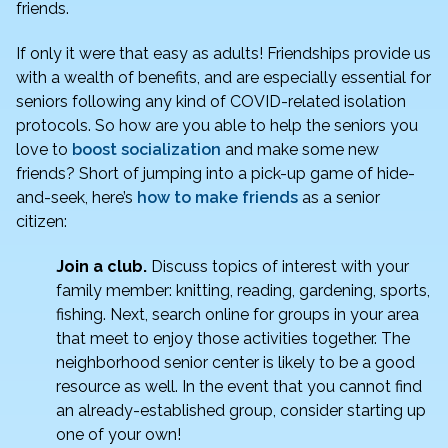
o
n
friends.
o
If only it were that easy as adults! Friendships provide us
k
with a wealth of benefits, and are especially essential for
seniors following any kind of COVID-related isolation
protocols. So how are you able to help the seniors you
love to
boost socialization
and make some new
friends? Short of jumping into a pick-up game of hide-
and-seek, here’s
how to make friends
as a senior
citizen:
Join a club.
Discuss topics of interest with your
family member: knitting, reading, gardening, sports,
fishing. Next, search online for groups in your area
that meet to enjoy those activities together. The
neighborhood senior center is likely to be a good
resource as well. In the event that you cannot find
an already-established group, consider starting up
one of your own!