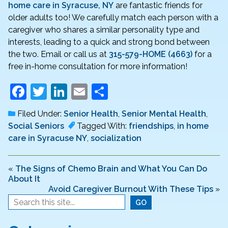
home care in Syracuse, NY
are fantastic friends for
older adults too! We carefully match each person with a
caregiver who shares a similar personality type and
interests, leading to a quick and strong bond between
the two. Email or call us at
315-579-HOME (4663)
for a
free in-home consultation for more information!
F
T
Li
E
S
a
w
n
m
h
Filed Under:
Senior Health
,
Senior Mental Health
,
c
itt
k
ai
ar
Social Seniors
Tagged With:
friendships
,
in home
e
er
e
l
e
care in Syracuse NY
,
socialization
b
dI
o
n
«
The Signs of Chemo Brain and What You Can Do
About It
o
Avoid Caregiver Burnout With These Tips
»
k