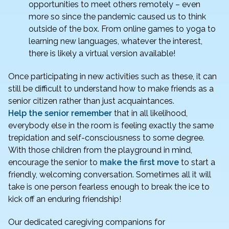
opportunities to meet others remotely – even
more so since the pandemic caused us to think
outside of the box. From online games to yoga to
learning new languages, whatever the interest,
there is likely a virtual version available!
Once participating in new activities such as these, it can
still be difficult to understand how to make friends as a
senior citizen rather than just acquaintances.
Help the senior remember
that in all likelihood,
everybody else in the room is feeling exactly the same
trepidation and self-consciousness to some degree.
With those children from the playground in mind,
encourage the senior to
make the first move
to start a
friendly, welcoming conversation. Sometimes all it will
take is one person fearless enough to break the ice to
kick off an enduring friendship!
Our dedicated caregiving companions for