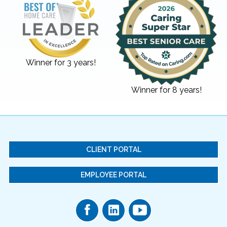
Winner for 3 years!
Winner for 8 years!
CLIENT PORTAL
EMPLOYEE PORTAL