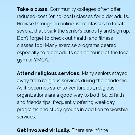
Take a class.
Community colleges often offer
reduced-cost (or no-cost) classes for older adults.
Browse through an online list of classes to locate
several that spark the senior’s curiosity and sign up.
Don’t forget to check out health and fitness
classes too! Many exercise programs geared
especially to older adults can be found at the local
gym or YMCA.
Attend religious services.
Many seniors stayed
away from religious services during the pandemic.
As it becomes safer to venture out, religious
organizations are a good way to both build faith
and friendships, frequently offering weekday
programs and study groups in addition to worship
services.
Get involved virtually.
There are infinite