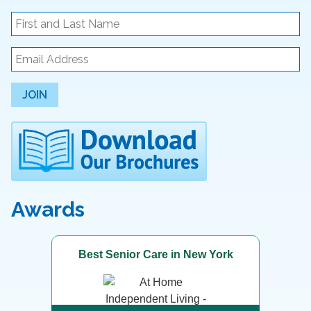
JOIN
Awards