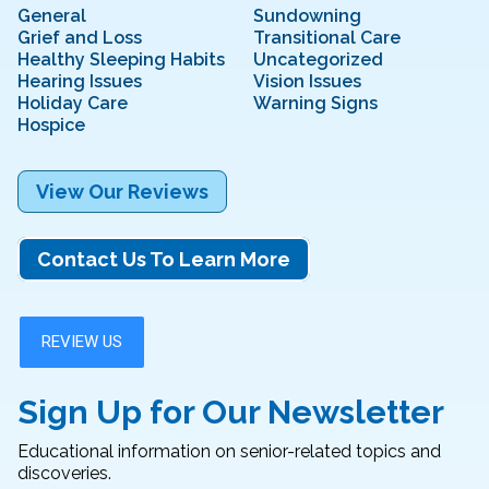
General
Sundowning
Grief and Loss
Transitional Care
Healthy Sleeping Habits
Uncategorized
Hearing Issues
Vision Issues
Holiday Care
Warning Signs
Hospice
View Our Reviews
Contact Us To Learn More
Sign Up for Our Newsletter
Educational information on senior-related topics and
discoveries.