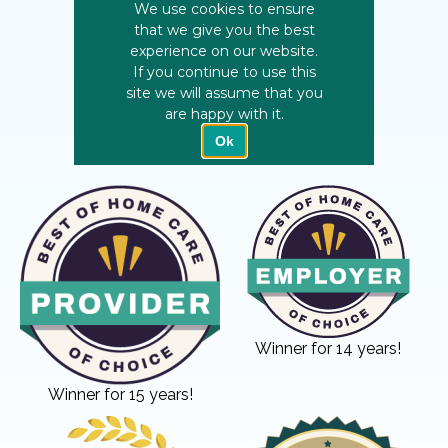
Winner for 14 years!
Winner for 15 years!