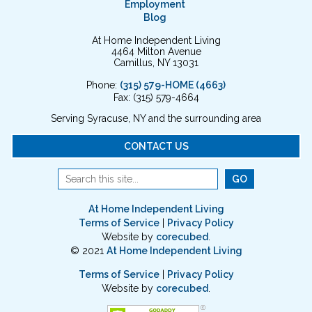
Employment
Blog
At Home Independent Living
4464 Milton Avenue
Camillus, NY 13031
Phone:
(315) 579-HOME (4663)
Fax: (315) 579-4664
Serving Syracuse, NY and the surrounding area
CONTACT US
At Home Independent Living
Terms of Service
|
Privacy Policy
Website by
corecubed
.
© 2021
At Home Independent Living
Terms of Service
|
Privacy Policy
Website by
corecubed
.