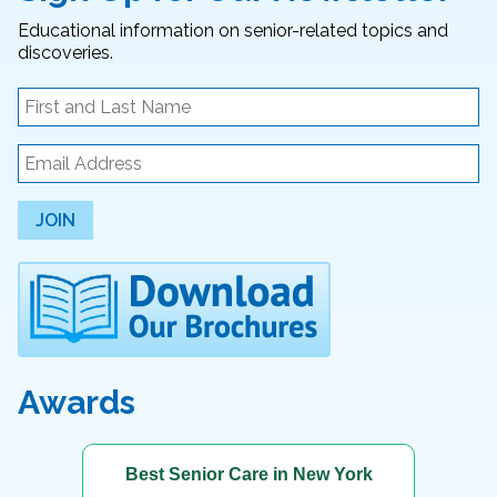
Educational information on senior-related topics and
discoveries.
JOIN
Awards