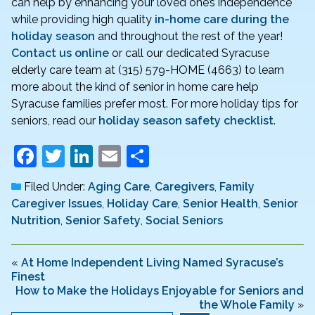
can help by enhancing your loved one’s independence
while providing high quality
in-home care during the
holiday season
and throughout the rest of the year!
Contact us online
or call our dedicated Syracuse
elderly care team at (315) 579-HOME (4663) to learn
more about the kind of senior in home care help
Syracuse families prefer most. For more holiday tips for
seniors, read our
holiday season safety checklist
.
F
T
Li
E
S
a
w
n
m
h
Filed Under:
Aging Care
,
Caregivers
,
Family
c
itt
k
ai
ar
Caregiver Issues
,
Holiday Care
,
Senior Health
,
Senior
e
er
e
l
e
Nutrition
,
Senior Safety
,
Social Seniors
b
dI
o
n
«
At Home Independent Living Named Syracuse’s
Finest
o
How to Make the Holidays Enjoyable for Seniors and
the Whole Family
»
k