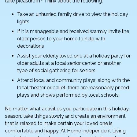
take pleasure in? Think about the following:
Take an unhurried family drive to view the holiday
lights
If it is manageable and received warmly, invite the
older person to your home to help with
decorations
Assist your elderly loved one at a holiday party for
older adults at a local senior center or another
type of social gathering for seniors
Attend local and community plays; along with the
local theater or ballet, there are reasonably priced
plays and shows performed by local schools
No matter what activities you participate in this holiday
season, take things slowly and create an environment
that is relaxed to make certain your loved one is
comfortable and happy. At Home Independent Living