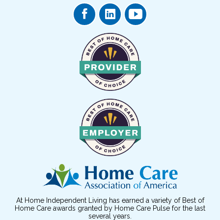
At Home Independent Living has earned a variety of Best of
Home Care awards granted by Home Care Pulse for the last
several years.