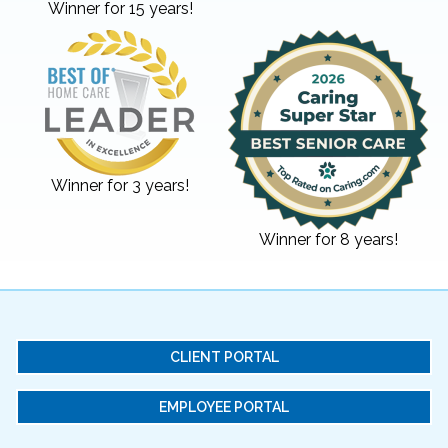
Winner for 15 years!
Winner for 3 years!
Winner for 8 years!
CLIENT PORTAL
EMPLOYEE PORTAL