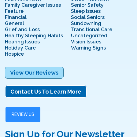
Family Caregiver Issues
Senior Safety
Feature
Sleep Issues
Financial
Social Seniors
General
Sundowning
Grief and Loss
Transitional Care
Healthy Sleeping Habits
Uncategorized
Hearing Issues
Vision Issues
Holiday Care
Warning Signs
Hospice
View Our Reviews
Contact Us To Learn More
Sign Up for Our Newsletter