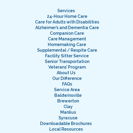
Services
24-Hour Home Care
Care for Adults with Disabilities
Alzheimer’s and Dementia Care
Companion Care
Care Management
Homemaking Care
Supplemental / Respite Care
Facility Sitter Service
Senior Transportation
Veterans’ Program
About Us
Our Difference
FAQs
Service Area
Baldwinsville
Brewerton
Clay
Manlius
Syracuse
Downloadable Brochures
Local Resources