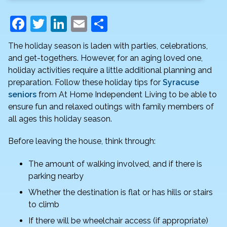
F
T
Li
E
S
a
w
n
m
h
The holiday season is laden with parties, celebrations,
c
itt
k
ai
ar
and get-togethers. However, for an aging loved one,
e
er
e
l
e
holiday activities require a little additional planning and
preparation. Follow these holiday tips for
Syracuse
b
dI
seniors
from At Home Independent Living to be able to
o
n
ensure fun and relaxed outings with family members of
o
all ages this holiday season.
k
Before leaving the house, think through:
The amount of walking involved, and if there is
parking nearby
Whether the destination is flat or has hills or stairs
to climb
If there will be wheelchair access (if appropriate)