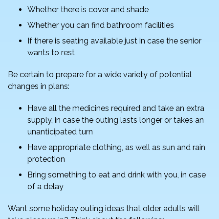
Whether there is cover and shade
Whether you can find bathroom facilities
If there is seating available just in case the senior
wants to rest
Be certain to prepare for a wide variety of potential
changes in plans:
Have all the medicines required and take an extra
supply, in case the outing lasts longer or takes an
unanticipated turn
Have appropriate clothing, as well as sun and rain
protection
Bring something to eat and drink with you, in case
of a delay
Want some holiday outing ideas that older adults will