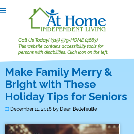
Call Us Today!
(315) 579-HOME (4663)
This website contains accessibility tools for
persons with disabilities.
Click icon on the left.
Make Family Merry &
Bright with These
Holiday Tips for Seniors
December 11, 2018
by
Dean Bellefeuille