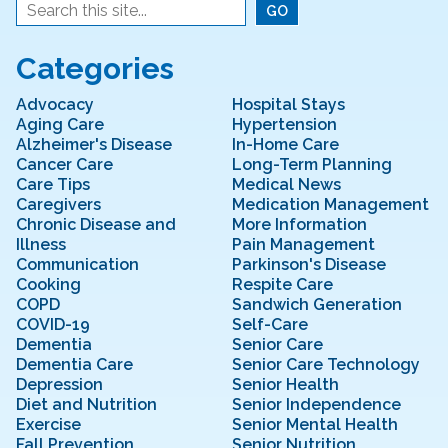
Categories
Advocacy
Hospital Stays
Aging Care
Hypertension
Alzheimer's Disease
In-Home Care
Cancer Care
Long-Term Planning
Care Tips
Medical News
Caregivers
Medication Management
Chronic Disease and
More Information
Illness
Pain Management
Communication
Parkinson's Disease
Cooking
Respite Care
COPD
Sandwich Generation
COVID-19
Self-Care
Dementia
Senior Care
Dementia Care
Senior Care Technology
Depression
Senior Health
Diet and Nutrition
Senior Independence
Exercise
Senior Mental Health
Fall Prevention
Senior Nutrition