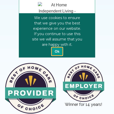
Winner for 14 years!