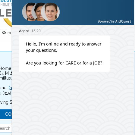
Winner for 3 years!
Winner for 8 years!
 Home Independent Living
64 Milton Avenue
illus, NY 13031
one:
(315) 579-HOME (4663)
: (315) 579-4664
ving Syracuse, NY and the surrounding area
CONTACT US