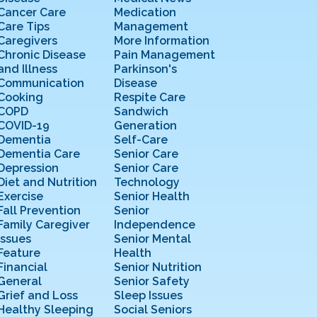
Cancer Care
Medication
Care Tips
Management
Caregivers
More Information
Chronic Disease
Pain Management
and Illness
Parkinson's
Communication
Disease
Cooking
Respite Care
COPD
Sandwich
COVID-19
Generation
Dementia
Self-Care
Dementia Care
Senior Care
Depression
Senior Care
Diet and Nutrition
Technology
Exercise
Senior Health
Fall Prevention
Senior
Family Caregiver
Independence
Issues
Senior Mental
Feature
Health
Financial
Senior Nutrition
General
Senior Safety
Grief and Loss
Sleep Issues
Healthy Sleeping
Social Seniors