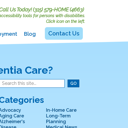
Call Us Today!
(315) 579-HOME (4663)
cessibility tools for persons with disabilities.
Click icon on the left.
Contact Us
oyment
Blog
entia Care?
Categories
Advocacy
In-Home Care
Aging Care
Long-Term
Alzheimer's
Planning
Disease
Medical News