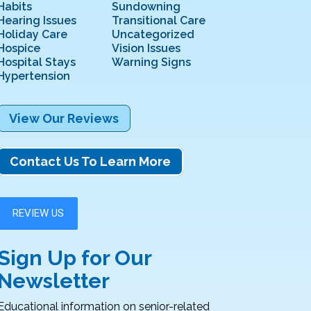
Habits
Sundowning
Hearing Issues
Transitional Care
Holiday Care
Uncategorized
Hospice
Vision Issues
Hospital Stays
Warning Signs
Hypertension
View Our Reviews
Contact Us To Learn More
Sign Up for Our
Newsletter
Educational information on senior-related