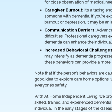
for close observation of medical nee
Caregiver Burnout:
It’s a taxing e
someone with dementia. If you’re exp
burnout or depression, it may be an i
Communication Barriers:
Advanced
difficulties. Professional caregivers
dementia can enhance the individual’s 
Increased Behavioral Challenges
may intensify as dementia progresses
these behaviors can provide a more 
Note that if the person’s behaviors are causi
good idea to explore care home options, w
everyone’s safety.
With At Home Independent Living, we pr
skilled, trained, and experienced dementia
individual. In the early stages of the dise