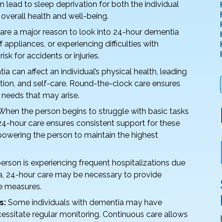
n lead to sleep deprivation for both the individual
 overall health and well-being.
are a major reason to look into 24-hour dementia
f appliances, or experiencing difficulties with
risk for accidents or injuries.
a can affect an individual’s physical health, leading
ation, and self-care. Round-the-clock care ensures
 needs that may arise.
hen the person begins to struggle with basic tasks
 24-hour care ensures consistent support for these
powering the person to maintain the highest
person is experiencing frequent hospitalizations due
a, 24-hour care may be necessary to provide
e measures.
s:
Some individuals with dementia may have
cessitate regular monitoring. Continuous care allows