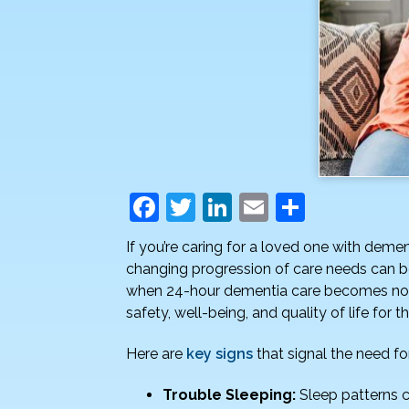
F
T
Li
E
S
a
w
n
m
h
If you’re caring for a loved one with deme
c
itt
k
ai
ar
changing progression of care needs can b
e
er
e
l
e
when 24-hour dementia care becomes not o
safety, well-being, and quality of life for th
b
dI
o
n
Here are
key signs
that signal the need f
o
Trouble Sleeping:
Sleep patterns c