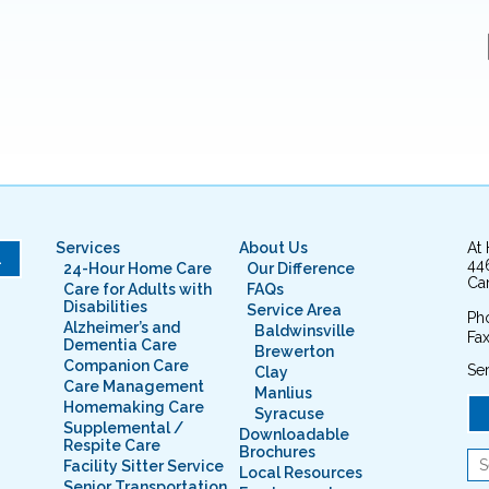
Services
About Us
At
L
44
24-Hour Home Care
Our Difference
Cam
Care for Adults with
FAQs
Disabilities
Service Area
Ph
Alzheimer’s and
Baldwinsville
Fax
Dementia Care
Brewerton
Companion Care
Ser
Clay
Care Management
Manlius
Homemaking Care
Syracuse
Supplemental /
Downloadable
Respite Care
Brochures
Facility Sitter Service
Local Resources
Senior Transportation