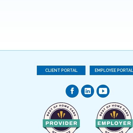
CLIENT PORTAL
EMPLOYEE PORTA