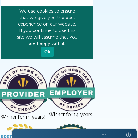
Winner for 14 years!
Winner for 15 years!