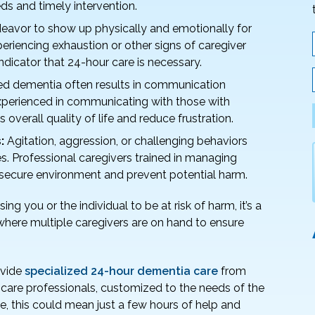
ds and timely intervention.
ndeavor to show up physically and emotionally for
eriencing exhaustion or other signs of caregiver
ndicator that 24-hour care is necessary.
 dementia often results in communication
 experienced in communicating with those with
overall quality of life and reduce frustration.
:
Agitation, aggression, or challenging behaviors
. Professional caregivers trained in managing
secure environment and prevent potential harm.
ng you or the individual to be at risk of harm, it’s a
here multiple caregivers are on hand to ensure
ovide
specialized 24-hour dementia care
from
 care professionals, customized to the needs of the
ase, this could mean just a few hours of help and