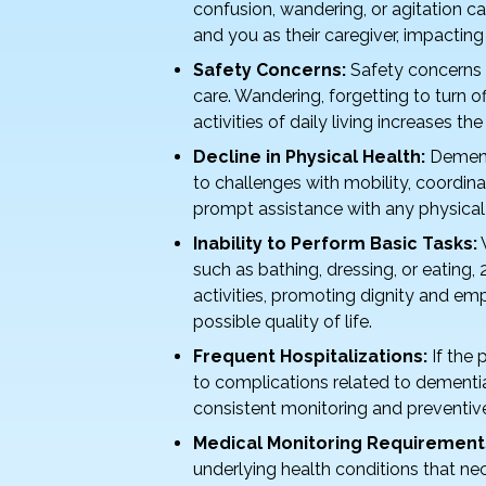
k
confusion, wandering, or agitation ca
and you as their caregiver, impacting
Safety Concerns:
Safety concerns 
care. Wandering, forgetting to turn of
activities of daily living increases the 
Decline in Physical Health:
Dementi
to challenges with mobility, coordin
prompt assistance with any physical
Inability to Perform Basic Tasks:
W
such as bathing, dressing, or eating,
activities, promoting dignity and em
possible quality of life.
Frequent Hospitalizations:
If the 
to complications related to dementi
consistent monitoring and preventiv
Medical Monitoring Requirement
underlying health conditions that ne