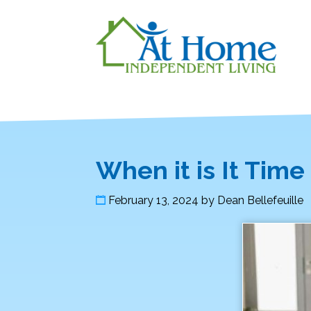
When it is It Tim
February 13, 2024
by
Dean Bellefeuille