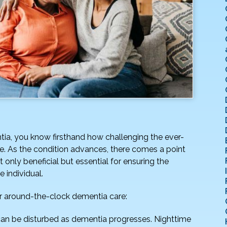
ntia, you know firsthand how challenging the ever-
e. As the condition advances, there comes a point
nly beneficial but essential for ensuring the
e individual.
or around-the-clock dementia care:
an be disturbed as dementia progresses. Nighttime