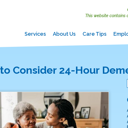
This website contains ac
Services
About Us
Care Tips
Empl
e to Consider 24-Hour Dem