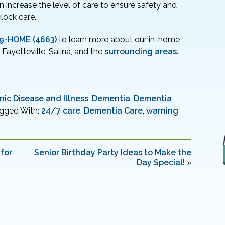
 increase the level of care to ensure safety and
lock care.
79-HOME (4663)
to learn more about our in-home
, Fayetteville, Salina, and the
surrounding areas
.
nic Disease and Illness
,
Dementia
,
Dementia
gged With:
24/7 care
,
Dementia Care
,
warning
for
Senior Birthday Party Ideas to Make the
Day Special!
»