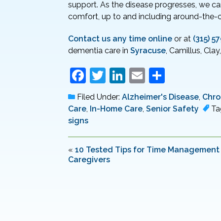
support. As the disease progresses, we can
comfort, up to and including around-the-c
Contact us any time online
or at
(315) 5
dementia care in
Syracuse
, Camillus, Clay
F
T
Li
E
S
a
w
n
m
h
Filed Under:
Alzheimer's Disease
,
Chro
c
itt
k
ai
ar
Care
,
In-Home Care
,
Senior Safety
Ta
e
er
e
l
e
signs
b
dI
o
n
«
10 Tested Tips for Time Management 
Caregivers
o
k