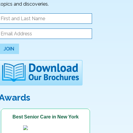
topics and discoveries.
JOIN
Awards