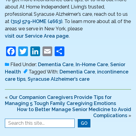
about At Home Independent Living’s trusted,
professional Syracuse Alzheimer’s care, reach out to us
at
(315) 579-HOME (4663)
. To learn more about all of the
areas we serve in New York, please
visit our Service Area page
.
F
T
Li
E
S
a
w
n
m
h
Filed Under:
Dementia Care
,
In-Home Care
,
Senior
c
itt
k
ai
ar
Health
Tagged With:
Dementia Care
,
incontinence
e
er
e
l
e
care tips
,
Syracuse Alzheimer’s care
b
dI
o
n
«
Our Companion Caregivers Provide Tips for
Managing 5 Tough Family Caregiving Emotions
o
How to Better Manage Senior Medicine to Avoid
Complications
»
k