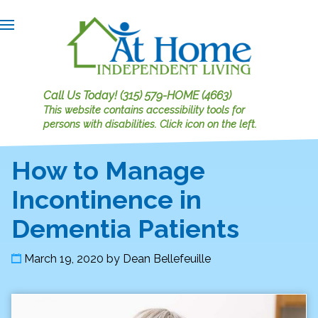
Call Us Today!
(315) 579-HOME (4663)
This website contains accessibility tools for
persons with disabilities.
Click icon on the left.
How to Manage
Incontinence in
Dementia Patients
March 19, 2020
by
Dean Bellefeuille