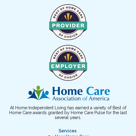
At Home Independent Living has earned a variety of Best of
Home Care awards granted by Home Care Pulse for the last
several years.
Services