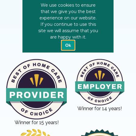
Winner for 14 years!
Winner for 15 years!