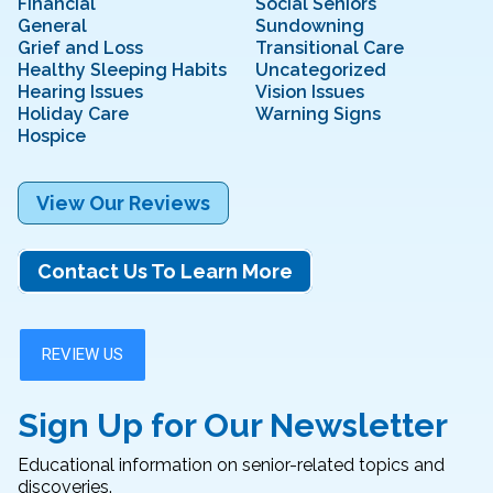
Financial
Social Seniors
General
Sundowning
Grief and Loss
Transitional Care
Healthy Sleeping Habits
Uncategorized
Hearing Issues
Vision Issues
Holiday Care
Warning Signs
Hospice
View Our Reviews
Contact Us To Learn More
Sign Up for Our Newsletter
Educational information on senior-related topics and
discoveries.