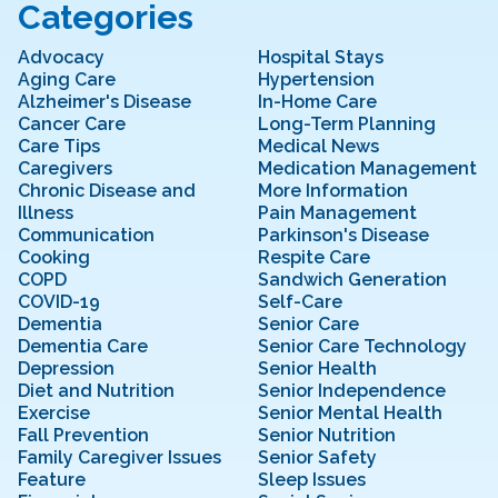
Categories
Advocacy
Hospital Stays
Aging Care
Hypertension
Alzheimer's Disease
In-Home Care
Cancer Care
Long-Term Planning
Care Tips
Medical News
Caregivers
Medication Management
Chronic Disease and
More Information
Illness
Pain Management
Communication
Parkinson's Disease
Cooking
Respite Care
COPD
Sandwich Generation
COVID-19
Self-Care
Dementia
Senior Care
Dementia Care
Senior Care Technology
Depression
Senior Health
Diet and Nutrition
Senior Independence
Exercise
Senior Mental Health
Fall Prevention
Senior Nutrition
Family Caregiver Issues
Senior Safety
Feature
Sleep Issues