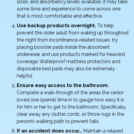
sizes, and absorbency levels available, it may take
some time and experience to come across one
that is most comfortable and effective.
Use backup products overnight.
To help
prevent the older adult from waking up throughout
the night from incontinence-related issues, try
placing booster pads inside the absorbent
underwear, and use products marked for heaviest
coverage. Waterproof mattress protectors and
disposable bed pads may also be extremely
helpful.
Ensure easy access to the bathroom.
Complete a walk-through of the areas the senior
loved one spends time in to gauge how easy it is
for him or her to get to the bathroom. Specifically,
clear away any clutter, cords, or throw rugs in the
person’s walking path to prevent falls.
If an accident does occur…
Maintain a relaxed