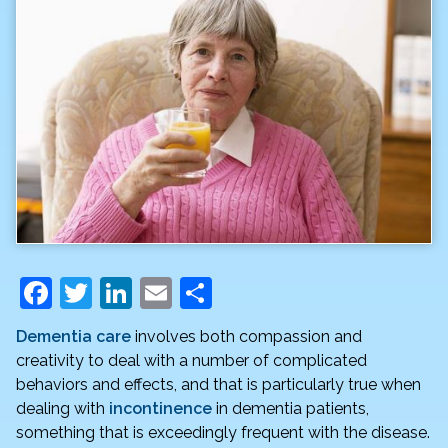
F
T
Li
E
S
a
w
n
m
h
Dementia care
involves both compassion and
c
itt
k
ai
ar
creativity to deal with a number of complicated
e
er
e
l
e
behaviors and effects, and that is particularly true when
dealing with
incontinence
in dementia patients,
b
dI
something that is exceedingly frequent with the disease.