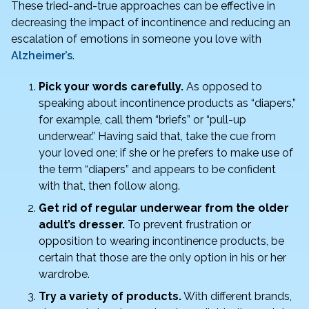
o
n
These tried-and-true approaches can be effective in
o
decreasing the impact of incontinence and reducing an
escalation of emotions in someone you love with
k
Alzheimer’s
.
Pick your words carefully.
As opposed to
speaking about incontinence products as “diapers,”
for example, call them “briefs” or “pull-up
underwear.” Having said that, take the cue from
your loved one; if she or he prefers to make use of
the term “diapers” and appears to be confident
with that, then follow along.
Get rid of regular underwear from the older
adult’s dresser.
To prevent frustration or
opposition to wearing incontinence products, be
certain that those are the only option in his or her
wardrobe.
Try a variety of products.
With different brands,