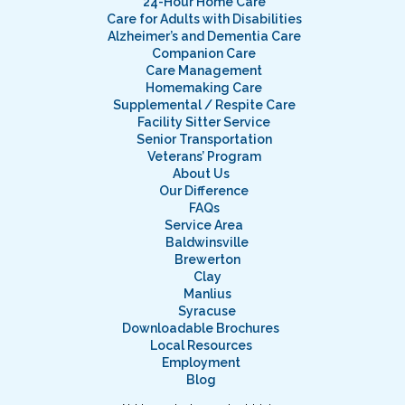
24-Hour Home Care
Care for Adults with Disabilities
Alzheimer’s and Dementia Care
Companion Care
Care Management
Homemaking Care
Supplemental / Respite Care
Facility Sitter Service
Senior Transportation
Veterans’ Program
About Us
Our Difference
FAQs
Service Area
Baldwinsville
Brewerton
Clay
Manlius
Syracuse
Downloadable Brochures
Local Resources
Employment
Blog