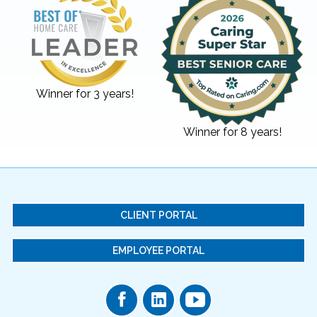
Winner for 3 years!
Winner for 8 years!
CLIENT PORTAL
EMPLOYEE PORTAL