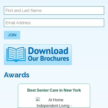
JOIN
Awards