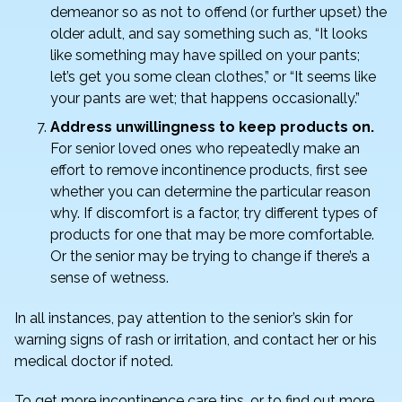
demeanor so as not to offend (or further upset) the
older adult, and say something such as, “It looks
like something may have spilled on your pants;
let’s get you some clean clothes,” or “It seems like
your pants are wet; that happens occasionally.”
Address unwillingness to keep products on.
For senior loved ones who repeatedly make an
effort to remove incontinence products, first see
whether you can determine the particular reason
why. If discomfort is a factor, try different types of
products for one that may be more comfortable.
Or the senior may be trying to change if there’s a
sense of wetness.
In all instances, pay attention to the senior’s skin for
warning signs of rash or irritation, and contact her or his
medical doctor if noted.
To get more incontinence care tips, or to find out more