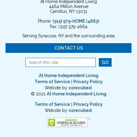
At Home Independent Living
4464 Milton Avenue
Camillus, NY 13031
Phone:
(315) 579-HOME (4663)
Fax: (315) 579-4664
Serving Syracuse, NY and the surrounding area
CONTACT US
At Home Independent Living
Terms of Service
|
Privacy Policy
Website by
corecubed
.
© 2021
At Home Independent Living
Terms of Service
|
Privacy Policy
Website by
corecubed
.