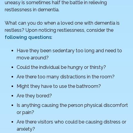
o
n
uneasy is sometimes half the battle in relieving
o
restlessness in dementia.
k
What can you do when a loved one with dementia is
restless? Upon noticing restlessness, consider the
following questions
:
Have they been sedentary too long and need to
move around?
Could the individual be hungry or thirsty?
Are there too many distractions in the room?
Might they have to use the bathroom?
Are they bored?
Is anything causing the person physical discomfort
or pain?
Are there visitors who could be causing distress or
anxiety?