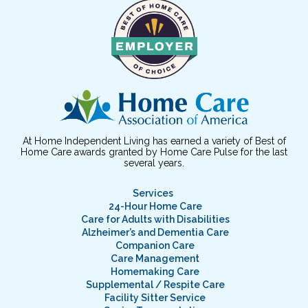
At Home Independent Living has earned a variety of Best of
Home Care awards granted by Home Care Pulse for the last
several years.
Services
24-Hour Home Care
Care for Adults with Disabilities
Alzheimer’s and Dementia Care
Companion Care
Care Management
Homemaking Care
Supplemental / Respite Care
Facility Sitter Service