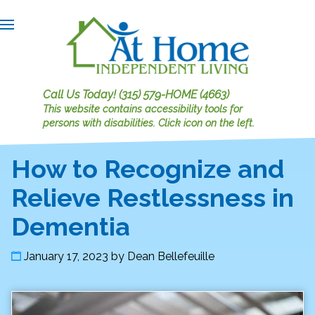
Call Us Today!
(315) 579-HOME (4663)
This website contains accessibility tools for
persons with disabilities.
Click icon on the left.
How to Recognize and
Relieve Restlessness in
Dementia
January 17, 2023
by
Dean Bellefeuille