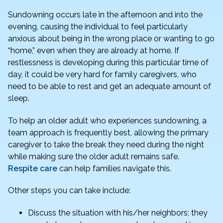
Sundowning occurs late in the afternoon and into the
evening, causing the individual to feel particularly
anxious about being in the wrong place or wanting to go
“home,” even when they are already at home. If
restlessness is developing during this particular time of
day, it could be very hard for family caregivers, who
need to be able to rest and get an adequate amount of
sleep.
To help an older adult who experiences sundowning, a
team approach is frequently best, allowing the primary
caregiver to take the break they need during the night
while making sure the older adult remains safe.
Respite care
can help families navigate this.
Other steps you can take include:
Discuss the situation with his/her neighbors; they