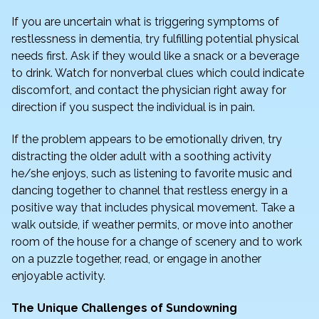
If you are uncertain what is triggering symptoms of
restlessness in dementia, try fulfilling potential physical
needs first. Ask if they would like a snack or a beverage
to drink. Watch for nonverbal clues which could indicate
discomfort, and contact the physician right away for
direction if you suspect the individual is in pain.
If the problem appears to be emotionally driven, try
distracting the older adult with a soothing activity
he/she enjoys, such as listening to favorite music and
dancing together to channel that restless energy in a
positive way that includes physical movement. Take a
walk outside, if weather permits, or move into another
room of the house for a change of scenery and to work
on a puzzle together, read, or engage in another
enjoyable activity.
The Unique Challenges of Sundowning