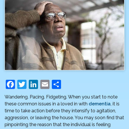
F
T
Li
E
S
a
w
n
m
h
Wandering. Pacing. Fidgeting. When you start to note
c
itt
k
ai
ar
these common issues in a loved in with
dementia
, it is
e
er
e
l
e
time to take action before they intensify to agitation,
aggression, or leaving the house. You may soon find that
b
dI
pinpointing the reason that the individual is feeling