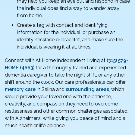
may help you keep an eye out and respond in case
the individual does find a way to wander away
from home.
Create a tag with contact and identifying
information for the individual, or purchase an
identity necklace or bracelet, and make sure the
individual is wearing it at all times.
Connect with At Home Independent Living at
(315) 579-
HOME (4663)
for a thoroughly trained and experienced
dementia caregiver to take the night shift, or any other
shift around the clock. Our care professionals can offer
memory care
in Salina and
surrounding areas
, which
would provide your loved one with the patience,
creativity, and compassion they need to overcome
restlessness and other common challenges associated
with Alzheimer’s, while giving you peace of mind and a
much healthier life balance.