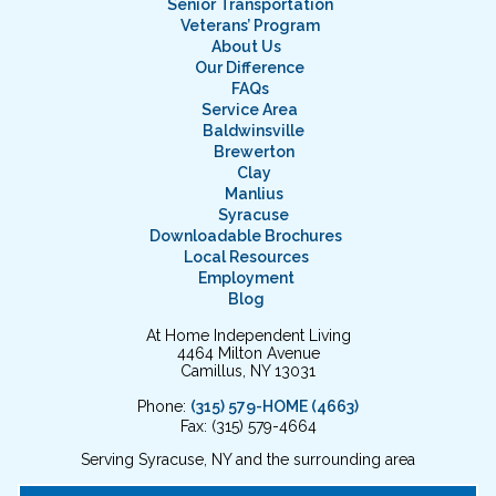
Senior Transportation
Veterans’ Program
About Us
Our Difference
FAQs
Service Area
Baldwinsville
Brewerton
Clay
Manlius
Syracuse
Downloadable Brochures
Local Resources
Employment
Blog
At Home Independent Living
4464 Milton Avenue
Camillus, NY 13031
Phone:
(315) 579-HOME (4663)
Fax: (315) 579-4664
Serving Syracuse, NY and the surrounding area