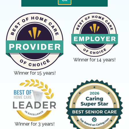
Winner for 14 years!
Winner for 15 years!
Winner for 3 years!