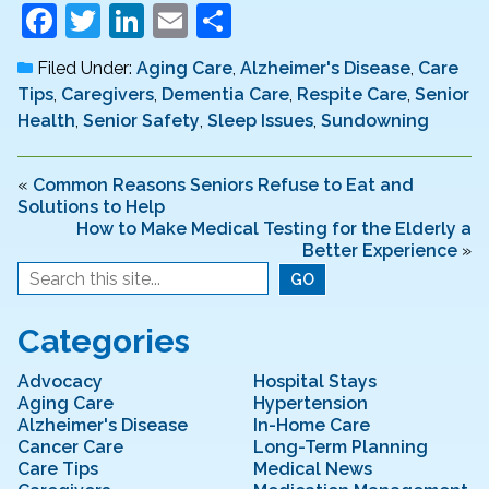
F
T
Li
E
S
a
w
n
m
h
Filed Under:
Aging Care
,
Alzheimer's Disease
,
Care
c
itt
k
ai
ar
Tips
,
Caregivers
,
Dementia Care
,
Respite Care
,
Senior
e
er
e
l
e
Health
,
Senior Safety
,
Sleep Issues
,
Sundowning
b
dI
o
n
«
Common Reasons Seniors Refuse to Eat and
Solutions to Help
o
How to Make Medical Testing for the Elderly a
Better Experience
»
k
Categories
Advocacy
Hospital Stays
Aging Care
Hypertension
Alzheimer's Disease
In-Home Care
Cancer Care
Long-Term Planning
Care Tips
Medical News