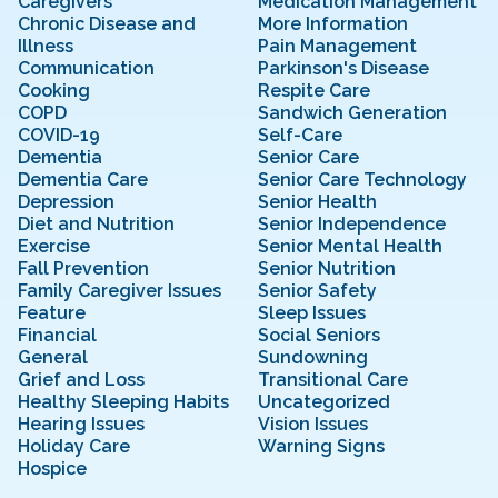
Caregivers
Medication Management
Chronic Disease and
More Information
Illness
Pain Management
Communication
Parkinson's Disease
Cooking
Respite Care
COPD
Sandwich Generation
COVID-19
Self-Care
Dementia
Senior Care
Dementia Care
Senior Care Technology
Depression
Senior Health
Diet and Nutrition
Senior Independence
Exercise
Senior Mental Health
Fall Prevention
Senior Nutrition
Family Caregiver Issues
Senior Safety
Feature
Sleep Issues
Financial
Social Seniors
General
Sundowning
Grief and Loss
Transitional Care
Healthy Sleeping Habits
Uncategorized
Hearing Issues
Vision Issues
Holiday Care
Warning Signs
Hospice