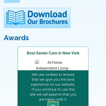
Awards