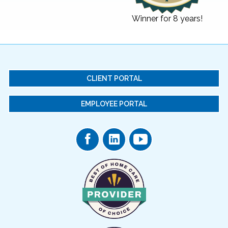
Winner for 8 years!
CLIENT PORTAL
EMPLOYEE PORTAL