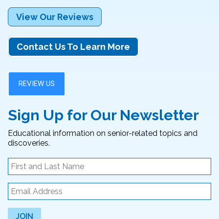
View Our Reviews
Contact Us To Learn More
Sign Up for Our Newsletter
Educational information on senior-related topics and
discoveries.
JOIN