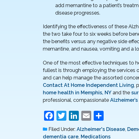
add memantine to a patient’s treatme
disease progresses.
Identifying the effectiveness of these Alz
the two take four to six weeks before benefi
the benefits versus any negative side effe
memantine, and nausea, vomiting and a low 
One of the most effective techniques to hel
fullest is through employing the services 
and can help manage the assorted concer
Contact At Home Independent Living
, 
home health in Memphis, NY
and the
su
professional, compassionate
Alzheimer’s
F
T
Li
E
S
a
w
n
m
h
Filed Under:
Alzheimer's Disease
,
Deme
c
itt
k
ai
ar
dementia care
,
Medications