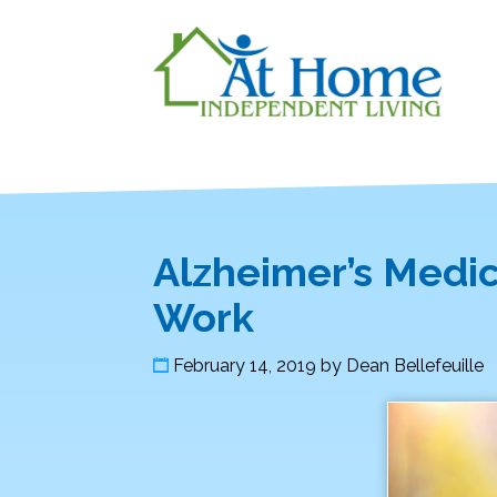
Alzheimer’s Medi
Work
February 14, 2019
by
Dean Bellefeuille