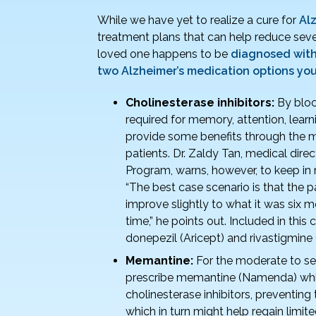
o
While we have yet to realize a cure for
Al
k
treatment plans that can help reduce seve
loved one happens to be
diagnosed with
two Alzheimer’s medication options yo
Cholinesterase inhibitors:
By bloc
required for memory, attention, lear
provide some benefits through the mi
patients. Dr. Zaldy Tan, medical dir
Program, warns, however, to keep in 
“The best case scenario is that the 
improve slightly to what it was six m
time,” he points out. Included in thi
donepezil (Aricept) and rivastigmine 
Memantine:
For the moderate to se
prescribe memantine (Namenda) which
cholinesterase inhibitors, preventi
which in turn might help regain limi