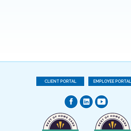
CLIENT PORTAL
EMPLOYEE PORTA