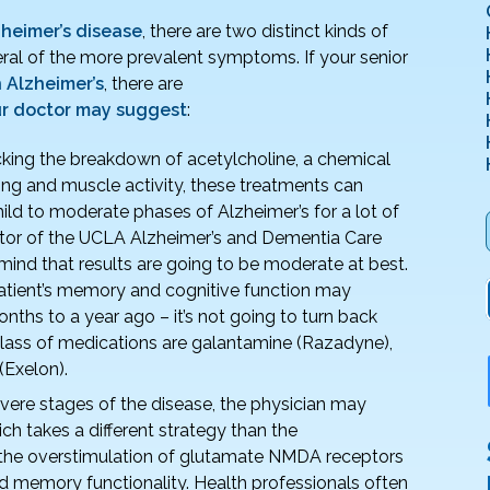
zheimer’s disease
, there are two distinct kinds of
ral of the more prevalent symptoms. If your senior
 Alzheimer’s
, there are
ur doctor may suggest
:
king the breakdown of acetylcholine, a chemical
ning and muscle activity, these treatments can
ld to moderate phases of Alzheimer’s for a lot of
ector of the UCLA Alzheimer’s and Dementia Care
mind that results are going to be moderate at best.
patient’s memory and cognitive function may
onths to a year ago – it’s not going to turn back
s class of medications are galantamine (Razadyne),
(Exelon).
vere stages of the disease, the physician may
 takes a different strategy than the
ng the overstimulation of glutamate NMDA receptors
ted memory functionality. Health professionals often