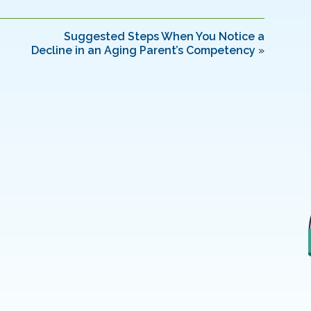
Suggested Steps When You Notice a
Decline in an Aging Parent’s Competency
»