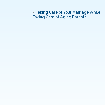
e
er
e
l
e
b
dI
«
Taking Care of Your Marriage While
Taking Care of Aging Parents
o
n
o
k