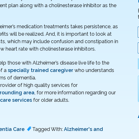
nt plan along with a cholinesterase inhibitor as the
heimer’s medication treatments takes persistence, as
ts will be realized. And, it is important to look at
cts, which may include confusion and constipation in
heart rate with cholinesterase inhibitors.
p those with Alzheimer’s disease live life to the
of a
specially trained caregiver
who understands
ns of dementia.
provider of high quality services for
rrounding area
, for more information regarding our
 care services
for older adults.
ntia Care
Tagged With:
Alzheimer's and