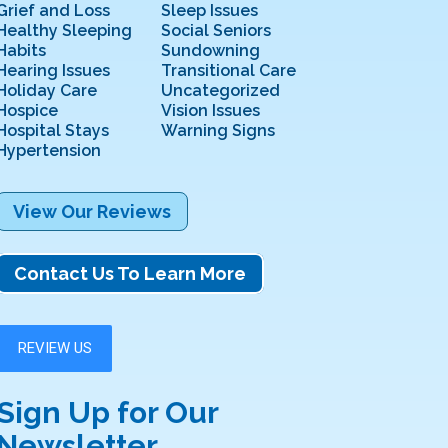
Grief and Loss
Sleep Issues
Healthy Sleeping
Social Seniors
Habits
Sundowning
Hearing Issues
Transitional Care
Holiday Care
Uncategorized
Hospice
Vision Issues
Hospital Stays
Warning Signs
Hypertension
View Our Reviews
Contact Us To Learn More
Sign Up for Our
Newsletter