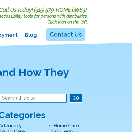
Call Us Today!
(315) 579-HOME (4663)
cessibility tools for persons with disabilities.
Click icon on the left.
Contact Us
oyment
Blog
 and How They
Categories
Advocacy
In-Home Care
Aging Care
Long-Term