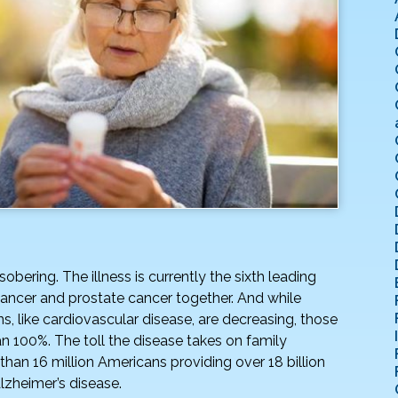
sobering. The illness is currently the sixth leading
cancer and prostate cancer together. And while
s, like cardiovascular disease, are decreasing, those
 100%. The toll the disease takes on family
 than 16 million Americans providing over 18 billion
Alzheimer’s disease.