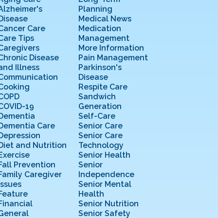
Alzheimer's
Planning
Disease
Medical News
Cancer Care
Medication
Care Tips
Management
Caregivers
More Information
Chronic Disease
Pain Management
and Illness
Parkinson's
Communication
Disease
Cooking
Respite Care
COPD
Sandwich
COVID-19
Generation
Dementia
Self-Care
Dementia Care
Senior Care
Depression
Senior Care
Diet and Nutrition
Technology
Exercise
Senior Health
Fall Prevention
Senior
Family Caregiver
Independence
Issues
Senior Mental
Feature
Health
Financial
Senior Nutrition
General
Senior Safety