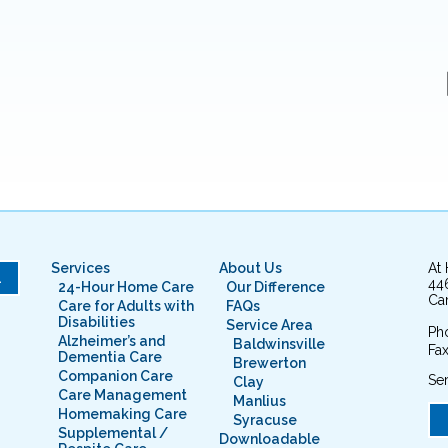
Services
About Us
At
L
44
24-Hour Home Care
Our Difference
Cam
Care for Adults with
FAQs
Disabilities
Service Area
Ph
Alzheimer’s and
Baldwinsville
Fax
Dementia Care
Brewerton
Companion Care
Ser
Clay
Care Management
Manlius
Homemaking Care
Syracuse
Supplemental /
Downloadable