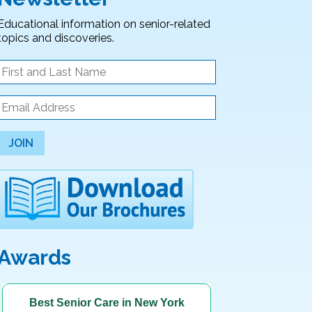
Educational information on senior-related
topics and discoveries.
JOIN
Awards