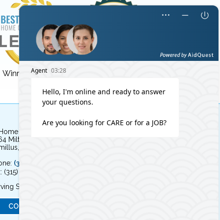
Winner for 3 years!
Winner for 8 years!
 Home Independent Living
64 Milton Avenue
illus, NY 13031
one:
(315) 579-HOME (4663)
: (315) 579-4664
ving Syracuse, NY and the surrounding area
CONTACT US