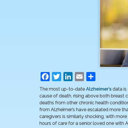
F
T
Li
E
S
a
w
n
m
h
The most up-to-date
Alzheimer’s
data is 
c
itt
k
ai
ar
cause of death, rising above both breast 
e
er
e
l
e
deaths from other chronic health condition
from Alzheimer’s have escalated more than
b
dI
caregivers is similarly shocking, with more
o
n
hours of care for a senior loved one with 