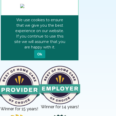
Winner for 14 years!
Winner for 15 years!