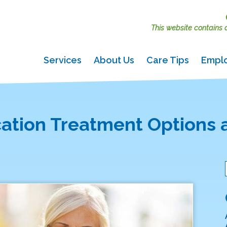
This website contains ac
Services
About Us
Care Tips
Empl
cation Treatment Options