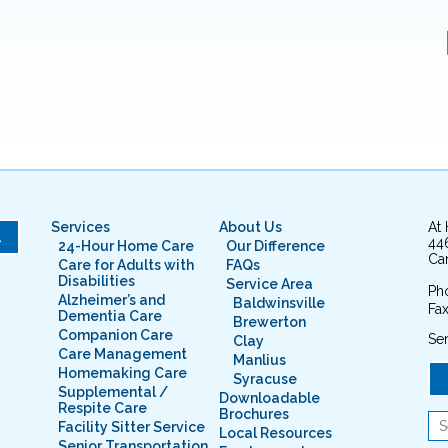
Services
About Us
At
L
44
24-Hour Home Care
Our Difference
Cam
Care for Adults with
FAQs
Disabilities
Service Area
Ph
Alzheimer’s and
Baldwinsville
Fax
Dementia Care
Brewerton
Companion Care
Ser
Clay
Care Management
Manlius
Homemaking Care
Syracuse
Supplemental /
Downloadable
Respite Care
Brochures
Facility Sitter Service
Local Resources
Senior Transportation