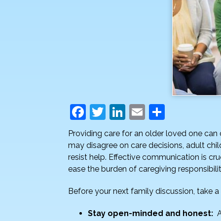
F
T
Li
E
S
a
w
n
m
h
Providing care for an older loved one can
c
itt
k
ai
ar
may disagree on care decisions, adult ch
e
er
e
l
e
resist help. Effective communication is cru
ease the burden of caregiving responsibili
b
dI
o
n
Before your next family discussion, take
o
Stay open-minded and honest:
A