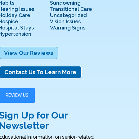
Habits
Sundowning
Hearing Issues
Transitional Care
Holiday Care
Uncategorized
Hospice
Vision Issues
Hospital Stays
Warning Signs
Hypertension
View Our Reviews
Contact Us To Learn More
Sign Up for Our
Newsletter
Educational information on senior-related