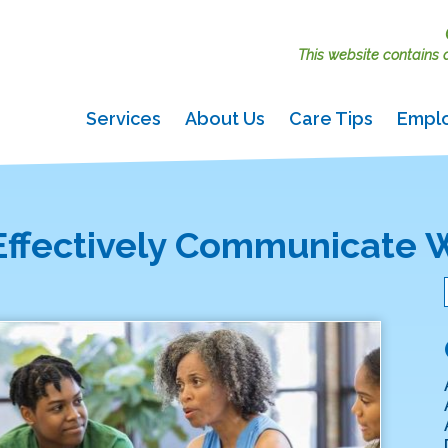
This website contains ac
Services
About Us
Care Tips
Empl
Effectively Communicate W