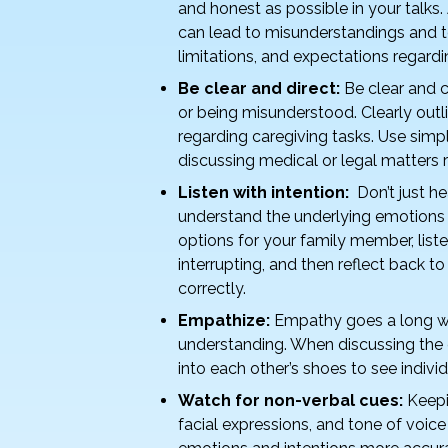
k
and honest as possible in your talks.
can lead to misunderstandings and t
limitations, and expectations regardin
Be clear and direct:
Be clear and 
or being misunderstood. Clearly outli
regarding caregiving tasks. Use simp
discussing medical or legal matters 
Listen with intention:
Don’t just he
understand the underlying emotions 
options for your family member, list
interrupting, and then reflect back 
correctly.
Empathize:
Empathy goes a long wa
understanding. When discussing the c
into each other’s shoes to see indiv
Watch for non-verbal cues:
Keepi
facial expressions, and tone of voic