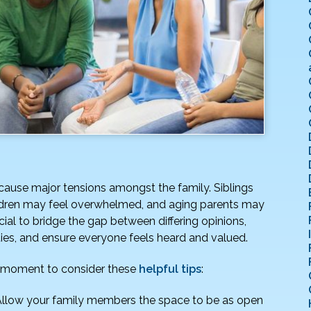
 cause major tensions amongst the family. Siblings
ildren may feel overwhelmed, and aging parents may
cial to bridge the gap between differing opinions,
ties, and ensure everyone feels heard and valued.
 a moment to consider these
helpful tips
:
llow your family members the space to be as open