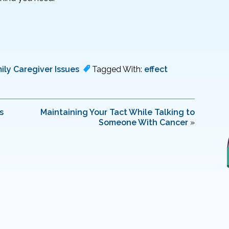
ily Caregiver Issues
Tagged With:
effect
s
Maintaining Your Tact While Talking to
Someone With Cancer
»