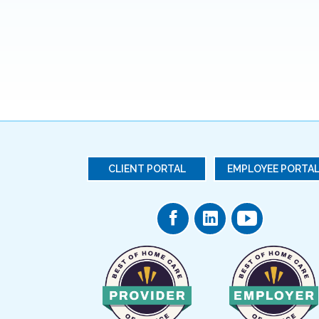
CLIENT PORTAL
EMPLOYEE PORTA