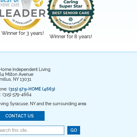
Winner for 3 years!
Winner for 8 years!
 Home Independent Living
64 Milton Avenue
illus, NY 13031
one:
(315) 579-HOME (4663)
: (315) 579-4664
ving Syracuse, NY and the surrounding area
CONTACT US