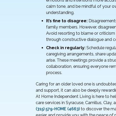
emotions and intentions more accura
calm tone, and be mindful of your
understanding.
It’s fine to disagree:
Disagreements 
family members. However, disagreem
Avoid resorting to blame or critici
through constructive dialogue and 
Check in regularly:
Schedule regula
caregiving arrangements, share upda
arise. These meetings provide a str
collaboration, ensuring everyone rem
process.
Caring for an older loved one is undoubte
and support, it can also be deeply rewardi
At Home Independent Living is here to hel
care services in Syracuse, Camillus, Clay,
(315) 579-HOME (4663)
to discover the m
easier and provide you with the peace of