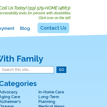
Call Us Today!
(315) 579-HOME (4663)
cessibility tools for persons with disabilities.
Click icon on the left.
Contact Us
oyment
Blog
ith Family
Categories
Advocacy
In-Home Care
Aging Care
Long-Term
Alzheimer's
Planning
Disease
Medical News