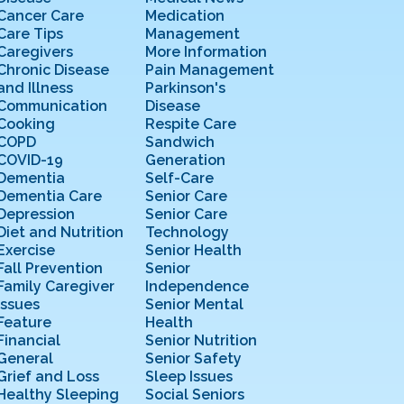
Cancer Care
Medication
Care Tips
Management
Caregivers
More Information
Chronic Disease
Pain Management
and Illness
Parkinson's
Communication
Disease
Cooking
Respite Care
COPD
Sandwich
COVID-19
Generation
Dementia
Self-Care
Dementia Care
Senior Care
Depression
Senior Care
Diet and Nutrition
Technology
Exercise
Senior Health
Fall Prevention
Senior
Family Caregiver
Independence
Issues
Senior Mental
Feature
Health
Financial
Senior Nutrition
General
Senior Safety
Grief and Loss
Sleep Issues
Healthy Sleeping
Social Seniors