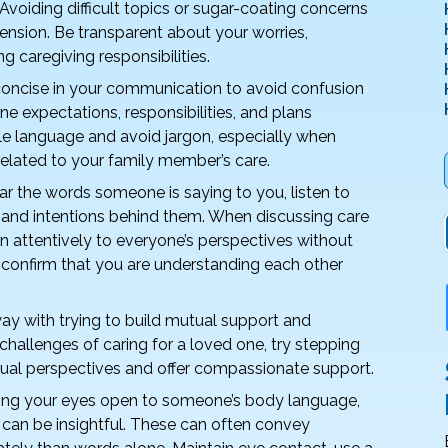
 Avoiding difficult topics or sugar-coating concerns
ension. Be transparent about your worries,
g caregiving responsibilities.
concise in your communication to avoid confusion
ne expectations, responsibilities, and plans
le language and avoid jargon, especially when
related to your family member’s care.
ar the words someone is saying to you, listen to
and intentions behind them. When discussing care
en attentively to everyone’s perspectives without
to confirm that you are understanding each other
y with trying to build mutual support and
hallenges of caring for a loved one, try stepping
idual perspectives and offer compassionate support.
ng your eyes open to someone’s body language,
e can be insightful. These can often convey