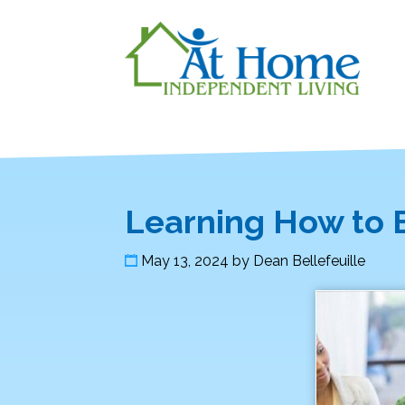
Learning How to 
May 13, 2024
by
Dean Bellefeuille