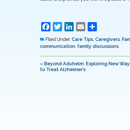
F
T
Li
E
S
a
w
n
m
h
Filed Under:
Care Tips
,
Caregivers
,
Fam
c
itt
k
ai
ar
communication
,
family discussions
e
er
e
l
e
b
dI
«
Beyond Aduhelm: Exploring New Way
to Treat Alzheimer’s
o
n
o
k