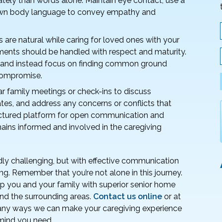
tely than words alone. Maintain eye contact, use a
 own body language to convey empathy and
are natural while caring for loved ones with your
ents should be handled with respect and maturity.
sm and instead focus on finding common ground
compromise.
r family meetings or check-ins to discuss
tes, and address any concerns or conflicts that
uctured platform for open communication and
ains informed and involved in the caregiving
dly challenging, but with effective communication
ng. Remember that you’re not alone in this journey.
p you and your family with superior senior home
 and the surrounding areas.
Contact us online
or at
any ways we can make your caregiving experience
 mind you need.