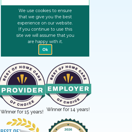
Winner for 14 years!
Winner for 15 years!