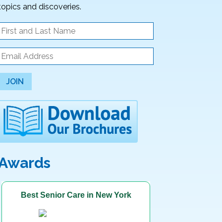
topics and discoveries.
JOIN
Awards