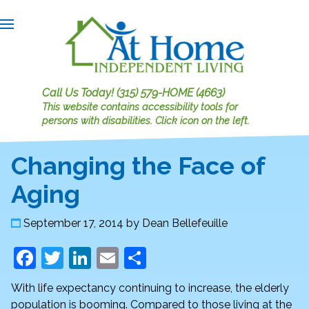
Call Us Today!
(315) 579-HOME (4663)
This website contains accessibility tools for
persons with disabilities.
Click icon on the left.
Changing the Face of
Aging
September 17, 2014
by
Dean Bellefeuille
F
T
Li
E
S
a
w
n
m
h
With life expectancy continuing to increase, the elderly
c
itt
k
ai
ar
population is booming. Compared to those living at the