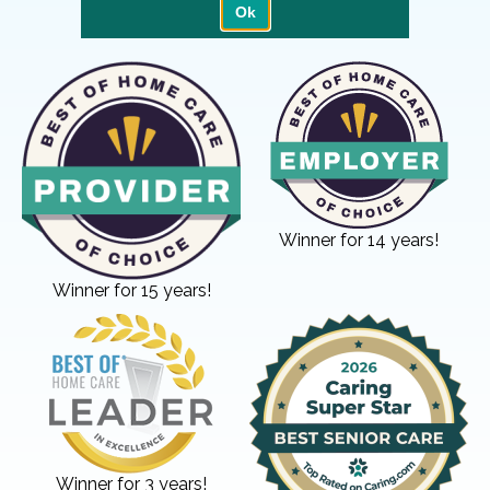
Winner for 14 years!
Winner for 15 years!
Winner for 3 years!