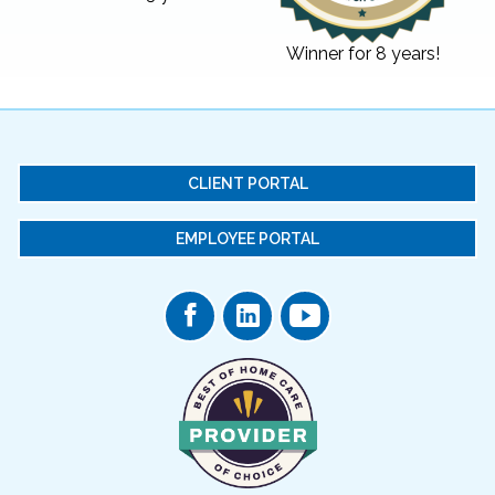
Winner for 8 years!
CLIENT PORTAL
EMPLOYEE PORTAL