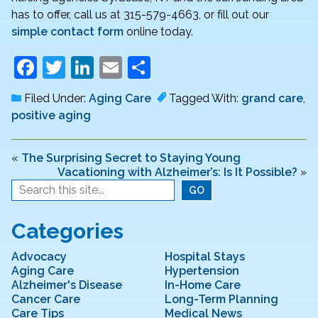
has to offer, call us at 315-579-4663, or fill out our
simple contact form
online today.
F
T
Li
E
S
a
w
n
m
h
Filed Under:
Aging Care
Tagged With:
grand care
,
c
itt
k
ai
ar
positive aging
e
er
e
l
e
b
dI
«
The Surprising Secret to Staying Young
Vacationing with Alzheimer’s: Is It Possible?
»
o
n
o
k
Categories
Advocacy
Hospital Stays
Aging Care
Hypertension
Alzheimer's Disease
In-Home Care
Cancer Care
Long-Term Planning
Care Tips
Medical News