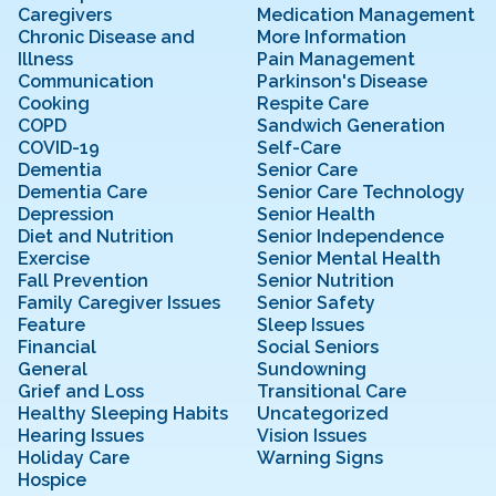
Caregivers
Medication Management
Chronic Disease and
More Information
Illness
Pain Management
Communication
Parkinson's Disease
Cooking
Respite Care
COPD
Sandwich Generation
COVID-19
Self-Care
Dementia
Senior Care
Dementia Care
Senior Care Technology
Depression
Senior Health
Diet and Nutrition
Senior Independence
Exercise
Senior Mental Health
Fall Prevention
Senior Nutrition
Family Caregiver Issues
Senior Safety
Feature
Sleep Issues
Financial
Social Seniors
General
Sundowning
Grief and Loss
Transitional Care
Healthy Sleeping Habits
Uncategorized
Hearing Issues
Vision Issues
Holiday Care
Warning Signs
Hospice