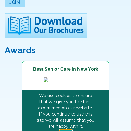
JOIN
Awards