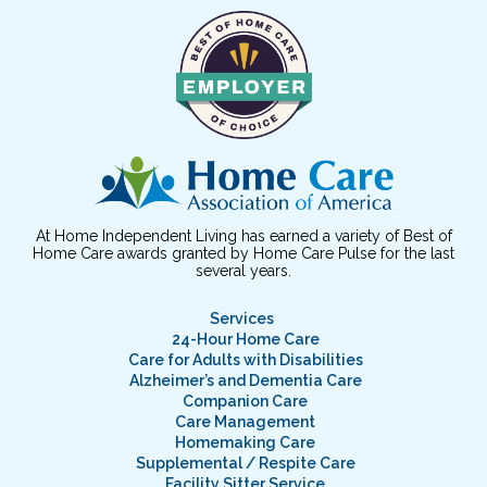
At Home Independent Living has earned a variety of Best of
Home Care awards granted by Home Care Pulse for the last
several years.
Services
24-Hour Home Care
Care for Adults with Disabilities
Alzheimer’s and Dementia Care
Companion Care
Care Management
Homemaking Care
Supplemental / Respite Care
Facility Sitter Service