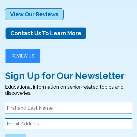
View Our Reviews
Contact Us To Learn More
Sign Up for Our Newsletter
Educational information on senior-related topics and
discoveries.