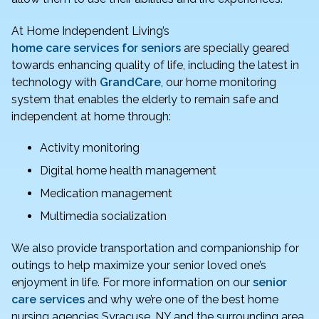
At Home Independent Living’s
home care services for seniors
are specially geared
towards enhancing quality of life, including the latest in
technology with
GrandCare
, our home monitoring
system that enables the elderly to remain safe and
independent at home through:
Activity monitoring
Digital home health management
Medication management
Multimedia socialization
We also provide transportation and companionship for
outings to help maximize your senior loved one’s
enjoyment in life. For more information on our
senior
care services
and why we’re one of the best home
nursing agencies Syracuse, NY and the surrounding area