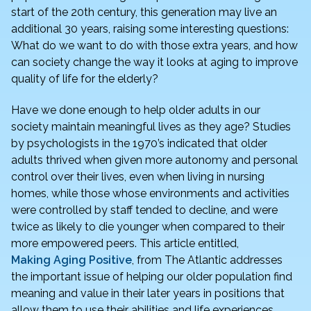
e
er
e
l
e
start of the 20th century, this generation may live an
additional 30 years, raising some interesting questions:
b
dI
What do we want to do with those extra years, and how
o
n
can society change the way it looks at aging to improve
o
quality of life for the elderly?
k
Have we done enough to help older adults in our
society maintain meaningful lives as they age? Studies
by psychologists in the 1970’s indicated that older
adults thrived when given more autonomy and personal
control over their lives, even when living in nursing
homes, while those whose environments and activities
were controlled by staff tended to decline, and were
twice as likely to die younger when compared to their
more empowered peers. This article entitled,
Making Aging Positive
, from The Atlantic addresses
the important issue of helping our older population find
meaning and value in their later years in positions that
allow them to use their abilities and life experiences.