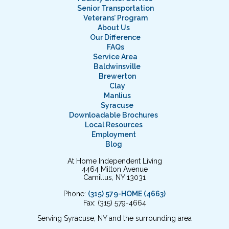
Senior Transportation
Veterans’ Program
About Us
Our Difference
FAQs
Service Area
Baldwinsville
Brewerton
Clay
Manlius
Syracuse
Downloadable Brochures
Local Resources
Employment
Blog
At Home Independent Living
4464 Milton Avenue
Camillus, NY 13031
Phone:
(315) 579-HOME (4663)
Fax: (315) 579-4664
Serving Syracuse, NY and the surrounding area