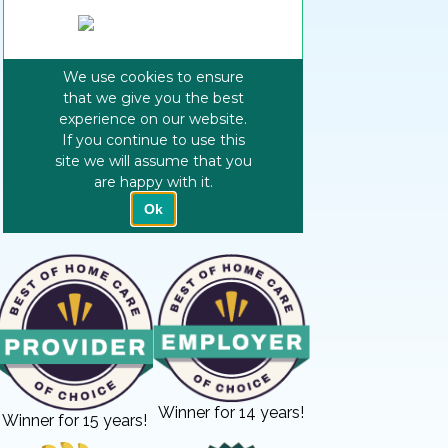
Winner for 14 years!
Winner for 15 years!