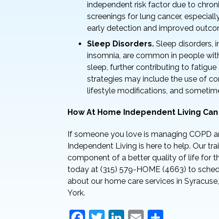
independent risk factor due to chro
screenings for lung cancer, especiall
early detection and improved outco
Sleep Disorders.
Sleep disorders, 
insomnia, are common in people wit
sleep, further contributing to fatig
strategies may include the use of co
lifestyle modifications, and sometim
How At Home Independent Living Can
If someone you love is managing COPD a
Independent Living is here to help. Our tr
component of a better quality of life for 
today at (315) 579-HOME (4663) to schedu
about our home care services in Syracuse,
York.
F
T
Li
E
S