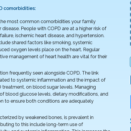
comorbidities:
the most common comorbidities your family
disease. People with COPD are at a higher risk of
ailure, ischemic heart disease, and hypertension.
nclude shared factors like smoking, systemic
duced oxygen levels place on the heart. Regular
ive management of heart health are vital for their
ition frequently seen alongside COPD. The link
lated to systemic inflammation and the impact of
 treatment, on blood sugar levels. Managing
of blood glucose levels, dietary modifications, and
n to ensure both conditions are adequately
cterized by weakened bones, is prevalent in
buting to this include long-term use of