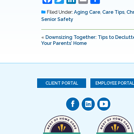
a
w
n
m
h
Filed Under:
Aging Care
,
Care Tips
,
Chr
c
itt
k
ai
ar
Senior Safety
e
er
e
l
e
b
dI
«
Downsizing Together: Tips to Declutt
Your Parents’ Home
o
n
o
k
CLIENT PORTAL
EMPLOYEE PORTA