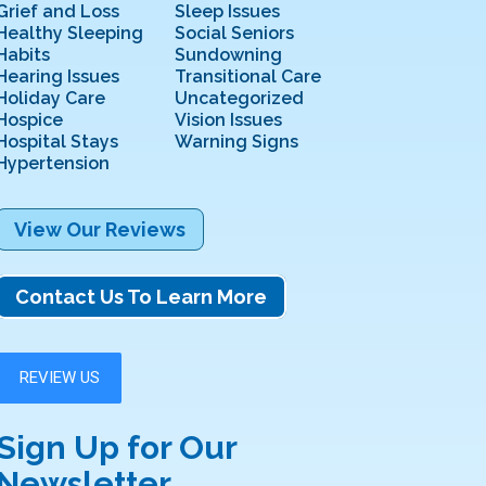
Grief and Loss
Sleep Issues
Healthy Sleeping
Social Seniors
Habits
Sundowning
Hearing Issues
Transitional Care
Holiday Care
Uncategorized
Hospice
Vision Issues
Hospital Stays
Warning Signs
Hypertension
View Our Reviews
Contact Us To Learn More
Sign Up for Our
Newsletter