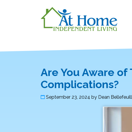
Are You Aware of
Complications?
September 23, 2024
by
Dean Bellefeuil