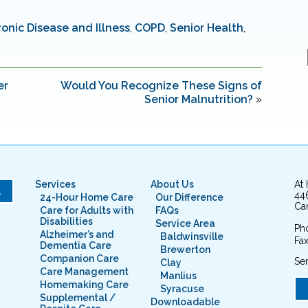
onic Disease and Illness
,
COPD
,
Senior Health
,
er
Would You Recognize These Signs of
Senior Malnutrition?
»
Services
About Us
At
L
44
24-Hour Home Care
Our Difference
Cam
Care for Adults with
FAQs
Disabilities
Service Area
Ph
Alzheimer’s and
Baldwinsville
Fax
Dementia Care
Brewerton
Companion Care
Ser
Clay
Care Management
Manlius
Homemaking Care
Syracuse
Supplemental /
Downloadable