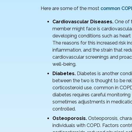
o
Here are some of the most
common COPD 
k
Cardiovascular Diseases.
One of 
member might face is cardiovascular 
developing conditions such as heart f
The reasons for this increased risk i
inflammation, and the strain that re
cardiovascular screenings and proact
well-being.
Diabetes.
Diabetes is another cond
between the two is thought to be re
corticosteroid use, common in COPD
diabetes requires careful monitoring 
sometimes adjustments in medicatio
controlled.
Osteoporosis.
Osteoporosis, chara
individuals with COPD. Factors contri