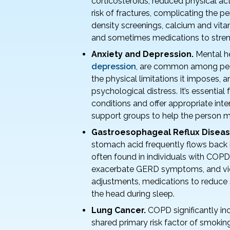
corticosteroids, reduced physical act
risk of fractures, complicating the p
density screenings, calcium and vit
and sometimes medications to stre
Anxiety and Depression.
Mental he
depression
, are common among peop
the physical limitations it imposes, a
psychological distress. It’s essential
conditions and offer appropriate int
support groups to help the person m
Gastroesophageal Reflux Diseas
stomach acid frequently flows back 
often found in individuals with COP
exacerbate GERD symptoms, and vice
adjustments, medications to reduce s
the head during sleep.
Lung Cancer.
COPD significantly in
shared primary risk factor of smoking 