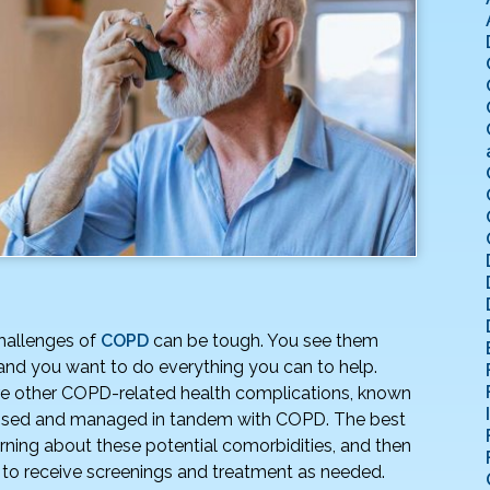
hallenges of
COPD
can be tough. You see them
 and you want to do everything you can to help.
are other COPD-related health complications, known
essed and managed in tandem with COPD. The best
ning about these potential comorbidities, and then
 to receive screenings and treatment as needed.