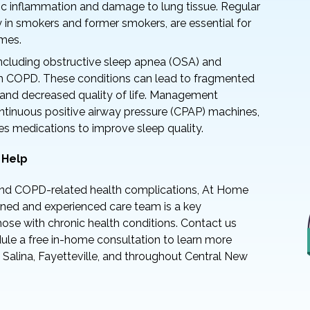
nic inflammation and damage to lung tissue. Regular
y in smokers and former smokers, are essential for
mes.
including obstructive sleep apnea (OSA) and
h COPD. These conditions can lead to fragmented
ue and decreased quality of life. Management
ntinuous positive airway pressure (CPAP) machines,
es medications to improve sleep quality.
 Help
nd COPD-related health complications, At Home
ained and experienced care team is a key
those with chronic health conditions. Contact us
le a free in-home consultation to learn more
 Salina, Fayetteville, and throughout Central New