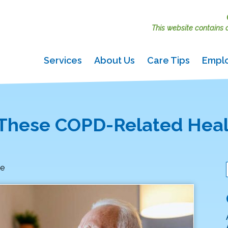
This website contains ac
Services
About Us
Care Tips
Empl
 These COPD-Related Hea
le