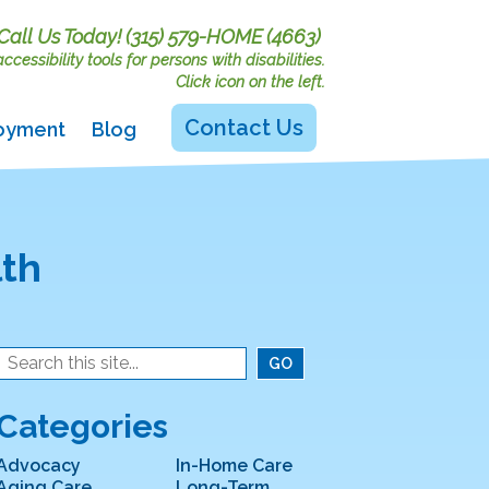
Call Us Today!
(315) 579-HOME (4663)
cessibility tools for persons with disabilities.
Click icon on the left.
Contact Us
oyment
Blog
lth
Categories
Advocacy
In-Home Care
Aging Care
Long-Term