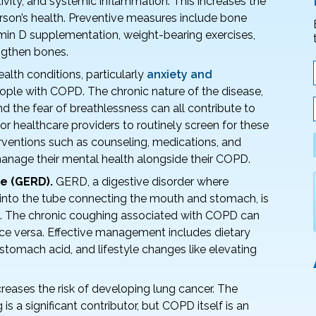
ivity, and systemic inflammation. This increases the
erson’s health. Preventive measures include bone
amin D supplementation, weight-bearing exercises,
ngthen bones.
alth conditions, particularly
anxiety and
le with COPD. The chronic nature of the disease,
nd the fear of breathlessness can all contribute to
 for healthcare providers to routinely screen for these
erventions such as counseling, medications, and
anage their mental health alongside their COPD.
e (GERD).
GERD, a digestive disorder where
into the tube connecting the mouth and stomach, is
D. The chronic coughing associated with COPD can
 versa. Effective management includes dietary
tomach acid, and lifestyle changes like elevating
creases the risk of developing lung cancer. The
is a significant contributor, but COPD itself is an