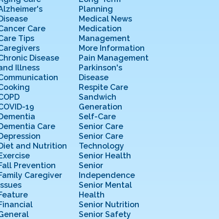
Alzheimer's
Planning
Disease
Medical News
Cancer Care
Medication
Care Tips
Management
Caregivers
More Information
Chronic Disease
Pain Management
and Illness
Parkinson's
Communication
Disease
Cooking
Respite Care
COPD
Sandwich
COVID-19
Generation
Dementia
Self-Care
Dementia Care
Senior Care
Depression
Senior Care
Diet and Nutrition
Technology
Exercise
Senior Health
Fall Prevention
Senior
Family Caregiver
Independence
Issues
Senior Mental
Feature
Health
Financial
Senior Nutrition
General
Senior Safety