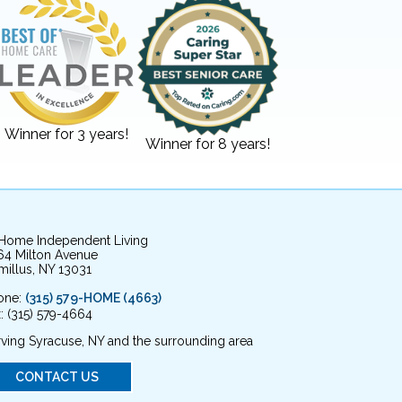
Winner for 3 years!
Winner for 8 years!
 Home Independent Living
64 Milton Avenue
illus, NY 13031
one:
(315) 579-HOME (4663)
: (315) 579-4664
ving Syracuse, NY and the surrounding area
CONTACT US