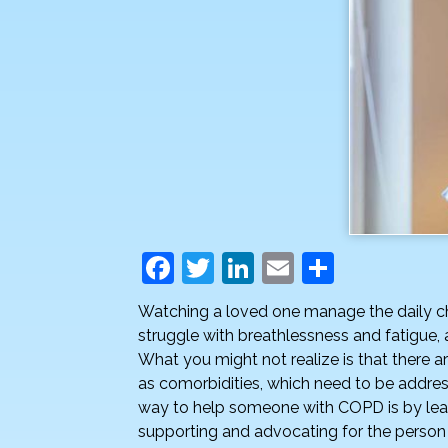
F
T
Li
E
S
a
w
n
m
h
Watching a loved one manage the daily c
c
itt
k
ai
ar
struggle with breathlessness and fatigue,
e
er
e
l
e
What you might not realize is that there 
as comorbidities, which need to be addr
b
dI
way to help someone with COPD is by lear
o
n
supporting and advocating for the person