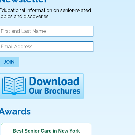
Educational information on senior-related
topics and discoveries.
JOIN
Awards