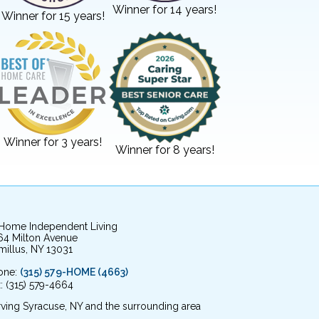
Winner for 14 years!
Winner for 15 years!
Winner for 3 years!
Winner for 8 years!
 Home Independent Living
64 Milton Avenue
illus, NY 13031
one:
(315) 579-HOME (4663)
: (315) 579-4664
ving Syracuse, NY and the surrounding area