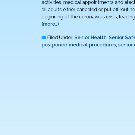
activities, medical appointments and elect
all adults either canceled or put off routi
beginning of the coronavirus crisis, leadi
(more…)
Filed Under:
Senior Health
,
Senior Saf
postponed medical procedures
,
senior