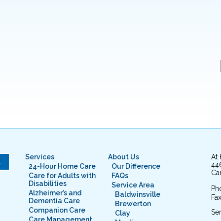
Services
About Us
At
L
44
24-Hour Home Care
Our Difference
Cam
Care for Adults with
FAQs
Disabilities
Service Area
Ph
Alzheimer’s and
Baldwinsville
Fax
Dementia Care
Brewerton
Companion Care
Ser
Clay
Care Management