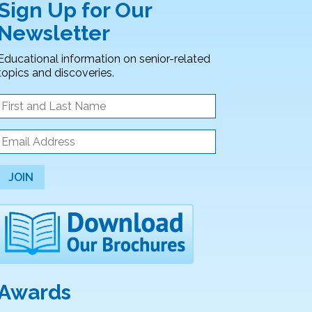
Sign Up for Our
Newsletter
Educational information on senior-related
topics and discoveries.
JOIN
Awards