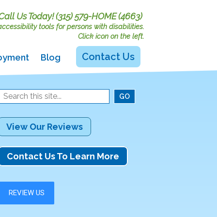
Call Us Today!
(315) 579-HOME (4663)
cessibility tools for persons with disabilities.
Click icon on the left.
Contact Us
oyment
Blog
View Our Reviews
Contact Us To Learn More