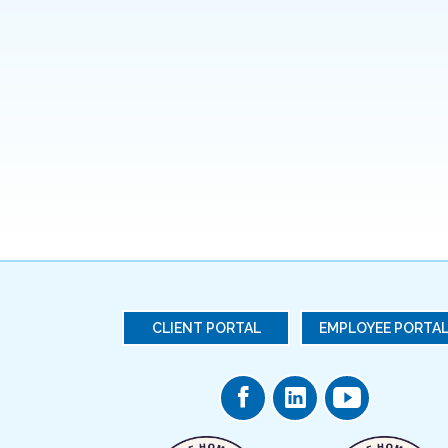
CLIENT PORTAL
EMPLOYEE PORTA