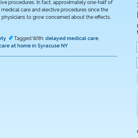
ive procedures. In fact, approximately one-half of
ne medical care and elective procedures since the
ng physicians to grow concerned about the effects.
ety
Tagged With:
delayed medical care
,
 care at home in Syracuse NY