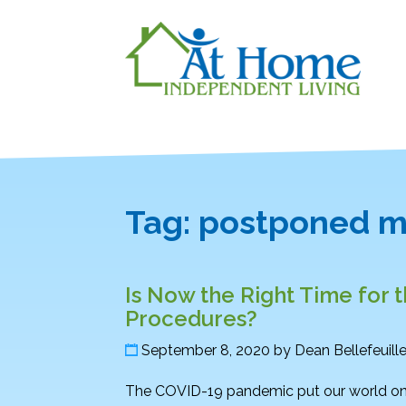
Tag:
postponed m
Is Now the Right Time for 
Procedures?
September 8, 2020
by
Dean Bellefeuill
The COVID-19 pandemic put our world on 