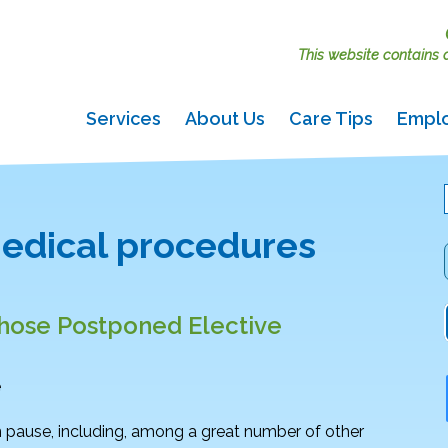
This website contains ac
Services
About Us
Care Tips
Empl
edical procedures
those Postponed Elective
e
pause, including, among a great number of other