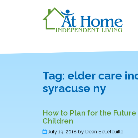
Tag:
elder care i
syracuse ny
How to Plan for the Futur
Children
July 19, 2018
by
Dean Bellefeuille