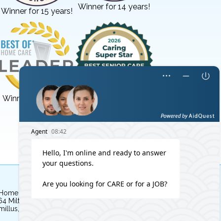
Winner for 14 years!
Winner for 15 years!
Winner for 3 years!
Winner for 8 years!
 Home Independent Living
64 Milton Avenue
illus, NY 13031