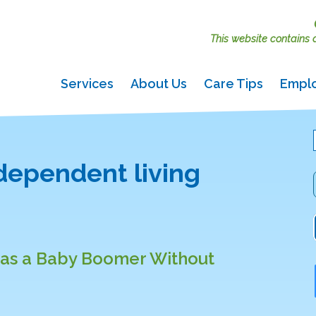
This website contains ac
Services
About Us
Care Tips
Empl
ndependent living
e as a Baby Boomer Without