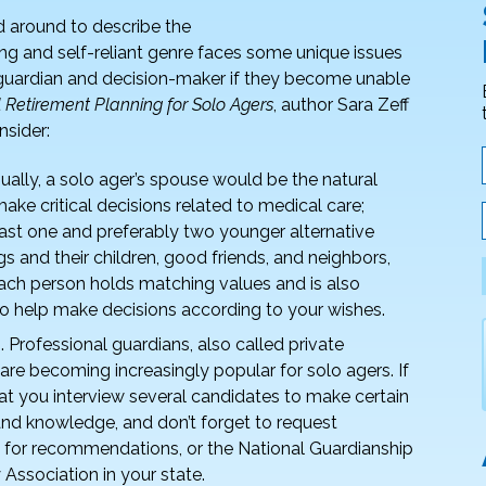
ed around to describe the
ong and self-reliant genre faces some unique issues
s guardian and decision-maker if they become unable
l Retirement Planning for Solo Agers
, author Sara Zeff
nsider:
ually, a solo ager’s spouse would be the natural
ake critical decisions related to medical care;
least one and preferably two younger alternative
s and their children, good friends, and neighbors,
each person holds matching values and is also
to help make decisions according to your wishes.
. Professional guardians, also called private
, are becoming increasingly popular for solo agers. If
l that you interview several candidates to make certain
and knowledge, and don’t forget to request
y for recommendations, or the National Guardianship
 Association in your state.