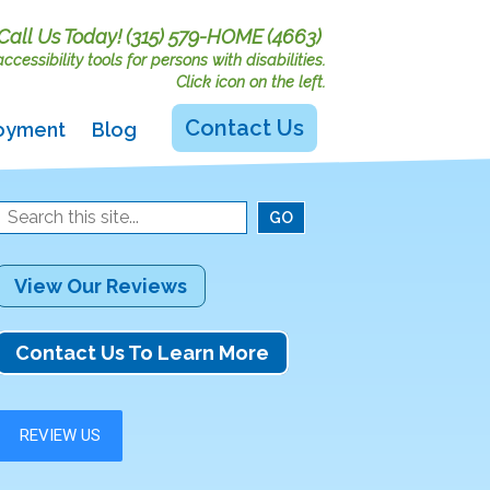
Call Us Today!
(315) 579-HOME (4663)
cessibility tools for persons with disabilities.
Click icon on the left.
Contact Us
oyment
Blog
View Our Reviews
Contact Us To Learn More