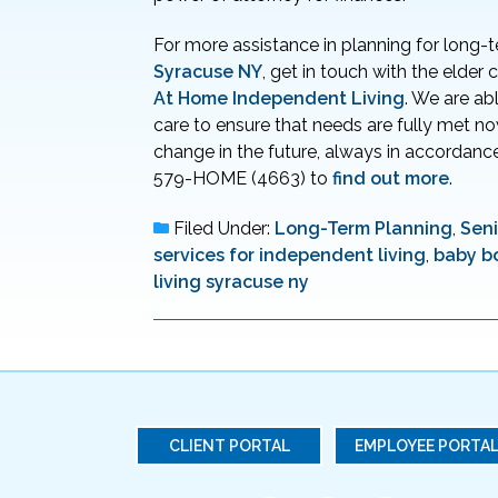
For more assistance in planning for long-
Syracuse NY
, get in touch with the elder
At Home Independent Living
. We are ab
care to ensure that needs are fully met n
change in the future, always in accordance
579-HOME (4663) to
find out more
.
Filed Under:
Long-Term Planning
,
Seni
services for independent living
,
baby b
living syracuse ny
CLIENT PORTAL
EMPLOYEE PORTA