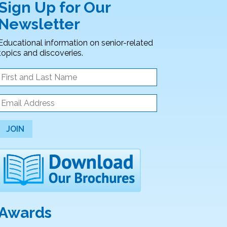
Sign Up for Our
Newsletter
Educational information on senior-related
topics and discoveries.
JOIN
Awards