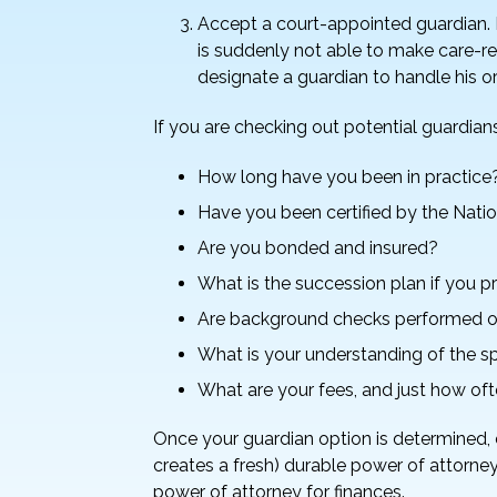
Accept a court-appointed guardian. I
is suddenly not able to make care-rel
designate a guardian to handle his or 
If you are checking out potential guardian
How long have you been in practice
Have you been certified by the Nati
Are you bonded and insured?
What is the succession plan if you
Are background checks performed o
What is your understanding of the spe
What are your fees, and just how ofte
Once your guardian option is determined, 
creates a fresh) durable power of attorney
power of attorney for finances.