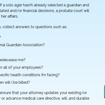
f a solo ager hasn’t already selected a guardian and
ated and/or financial decisions, a probate court will
her affairs.
s, collect answers to questions such as:
?
onal Guardian Association?
 predecease me?
n all of your employees?
cific health conditions I’m facing?
n will I be billed?
ensure that your attorney updates your existing (or
 or advance medical care directive, will, and durable