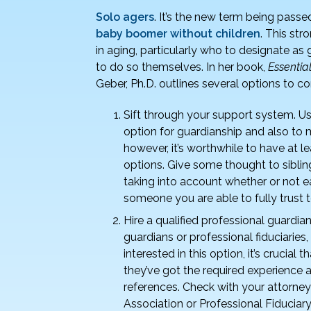
Solo agers
. It’s the new term being pass
baby boomer without children
. This str
in aging, particularly who to designate a
to do so themselves. In her book,
Essentia
Geber, Ph.D. outlines several options to co
Sift through your support system. Us
option for guardianship and also to m
however, it’s worthwhile to have at 
options. Give some thought to sibling
taking into account whether or not 
someone you are able to fully trust 
Hire a qualified professional guardian
guardians or professional fiduciaries
interested in this option, it’s crucia
they’ve got the required experience 
references. Check with your attorne
Association or Professional Fiduciary