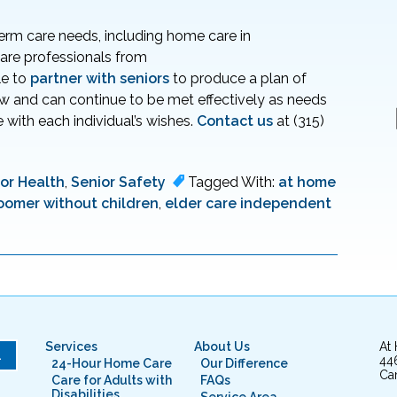
term care needs, including home care in
 care professionals from
le to
partner with seniors
to produce a plan of
ow and can continue to be met effectively as needs
 with each individual’s wishes.
Contact us
at (315)
or Health
,
Senior Safety
Tagged With:
at home
oomer without children
,
elder care independent
Services
About Us
At
L
44
24-Hour Home Care
Our Difference
Cam
Care for Adults with
FAQs
Disabilities
Service Area