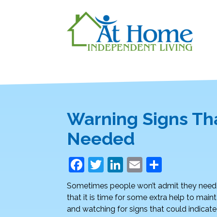
Warning Signs Th
Needed
F
T
Li
E
S
a
w
n
m
h
Sometimes people won’t admit they need 
c
itt
k
ai
ar
that it is time for some extra help to ma
e
er
e
l
e
and watching for signs that could indicate