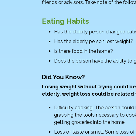
friends or advisors. Take note of the follo
b
dI
o
n
Eating Habits
o
Has the elderly person changed eati
k
Has the elderly person lost weight?
Is there food in the home?
Does the person have the ability to g
Did You Know?
Losing weight without trying could be
elderly, weight loss could be related 
Difficulty cooking. The person could 
grasping the tools necessary to cook
getting groceries into the home.
Loss of taste or smell. Some loss of 