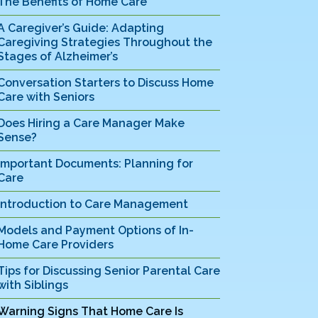
The Benefits of Home Care
A Caregiver’s Guide: Adapting
Caregiving Strategies Throughout the
Stages of Alzheimer’s
Conversation Starters to Discuss Home
Care with Seniors
Does Hiring a Care Manager Make
Sense?
Important Documents: Planning for
Care
Introduction to Care Management
Models and Payment Options of In-
Home Care Providers
Tips for Discussing Senior Parental Care
with Siblings
Warning Signs That Home Care Is