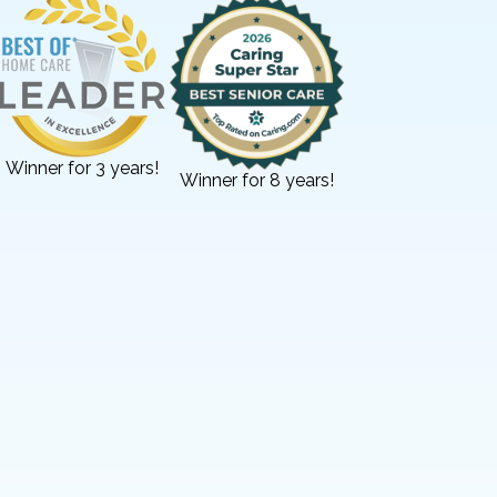
Winner for 3 years!
Winner for 8 years!