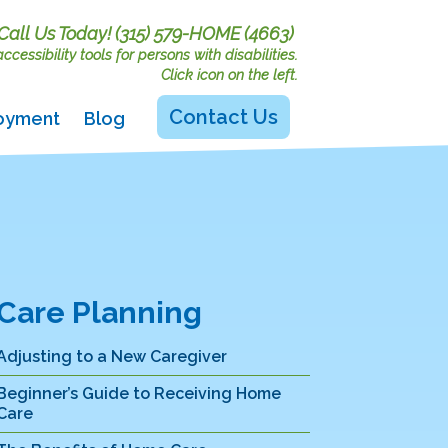
Call Us Today!
(315) 579-HOME (4663)
cessibility tools for persons with disabilities.
Click icon on the left.
Contact Us
oyment
Blog
Care Planning
Adjusting to a New Caregiver
Beginner’s Guide to Receiving Home
Care