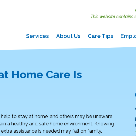
This website contains ac
Services
About Us
Care Tips
Empl
at Home Care Is
help to stay at home, and others may be unaware
intain a healthy and safe home environment. Knowing
 extra assistance is needed may fall on family,