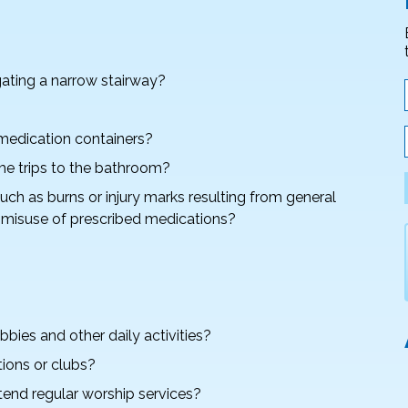
gating a narrow stairway?
 medication containers?
ime trips to the bathroom?
ch as burns or injury marks resulting from general
e misuse of prescribed medications?
bies and other daily activities?
tions or clubs?
ttend regular worship services?