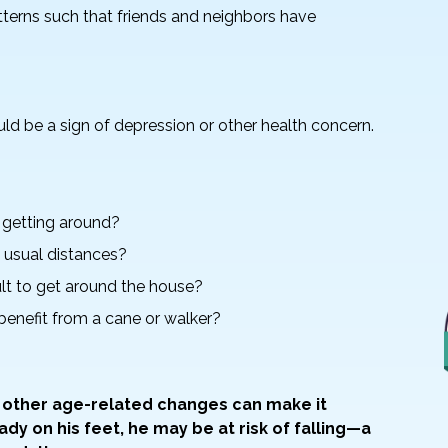
terns such that friends and neighbors have
uld be a sign of depression or other health concern.
y getting around?
k usual distances?
icult to get around the house?
 benefit from a cane or walker?
 other age-related changes can make it
eady on his feet, he may be at risk of falling—a