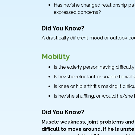
Has he/she changed relationship pat
expressed concerns?
Did You Know?
A drastically different mood or outlook co
Mobility
Is the elderly person having difficult
Is he/she reluctant or unable to wal
Is knee or hip arthritis making it diff
Is he/she shuffling, or would he/she
Did You Know?
Muscle weakness, joint problems and
difficult to move around. If he is unst