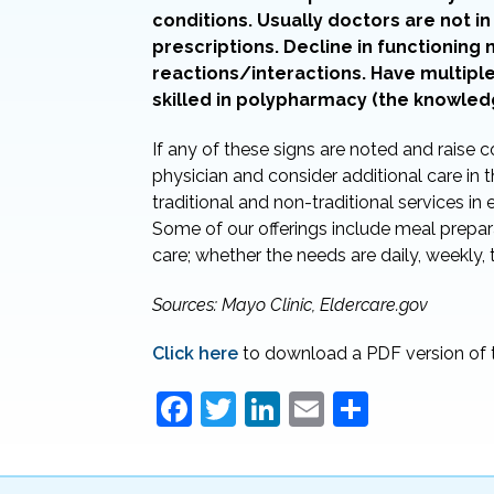
conditions. Usually doctors are not 
prescriptions. Decline in functioning
reactions/interactions. Have multipl
skilled in polypharmacy (the knowled
If any of these signs are noted and raise c
physician and consider additional care i
traditional and non-traditional services in
Some of our offerings include meal prepara
care; whether the needs are daily, weekly,
Sources: Mayo Clinic, Eldercare.gov
Click here
to download a PDF version of t
F
T
Li
E
S
a
w
n
m
h
c
itt
k
ai
ar