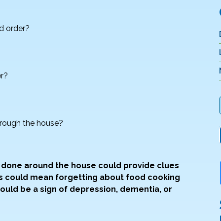
d order?
er?
through the house?
e done around the house could provide clues
ts could mean forgetting about food cooking
uld be a sign of depression, dementia, or