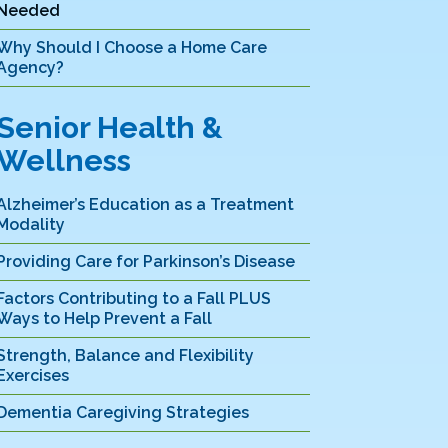
Needed
Why Should I Choose a Home Care
Agency?
Senior Health &
Wellness
Alzheimer’s Education as a Treatment
Modality
Providing Care for Parkinson’s Disease
Factors Contributing to a Fall PLUS
Ways to Help Prevent a Fall
Strength, Balance and Flexibility
Exercises
Dementia Caregiving Strategies