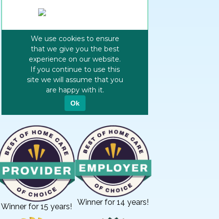
Winner for 14 years!
Winner for 15 years!