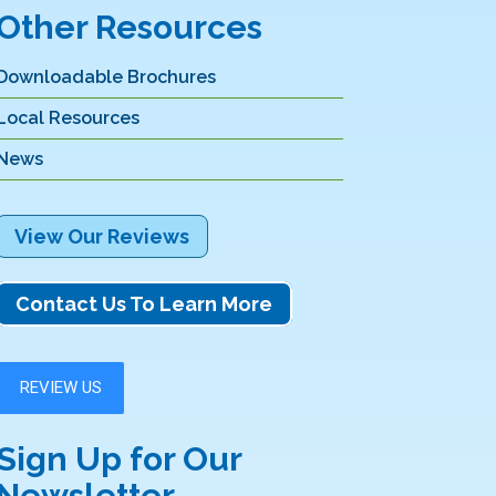
Other Resources
Downloadable Brochures
Local Resources
News
View Our Reviews
Contact Us To Learn More
Sign Up for Our
Newsletter