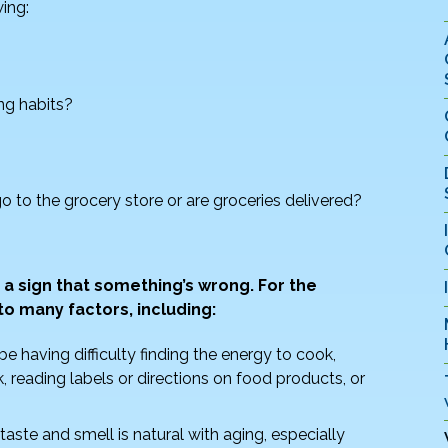
wing:
ng habits?
o to the grocery store or are groceries delivered?
 a sign that something’s wrong. For the
to many factors, including:
be having difficulty finding the energy to cook,
, reading labels or directions on food products, or
taste and smell is natural with aging, especially