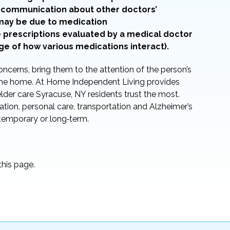
in communication about other doctors’
 may be due to medication
e prescriptions evaluated by a medical doctor
ge of how various medications interact).
oncerns, bring them to the attention of the person’s
n the home. At Home Independent Living provides
 elder care Syracuse, NY residents trust the most.
tion, personal care, transportation and Alzheimer’s
 temporary or long‑term.
his page.