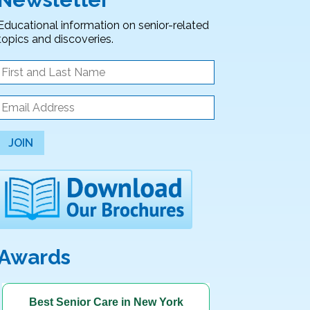
Educational information on senior-related
topics and discoveries.
JOIN
Awards