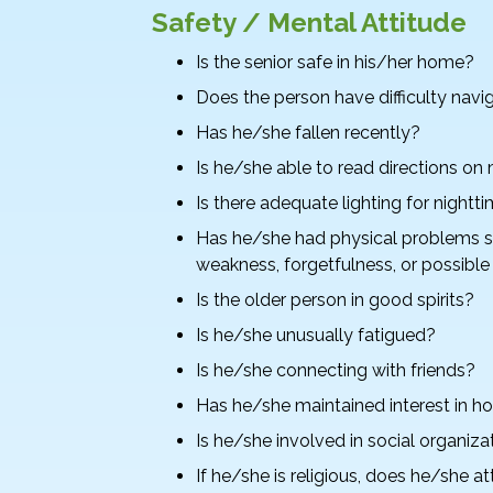
Safety / Mental Attitude
Is the senior safe in his/her home?
Does the person have difficulty navi
Has he/she fallen recently?
Is he/she able to read directions on
Is there adequate lighting for nightt
Has he/she had physical problems su
weakness, forgetfulness, or possibl
Is the older person in good spirits?
Is he/she unusually fatigued?
Is he/she connecting with friends?
Has he/she maintained interest in hob
Is he/she involved in social organiza
If he/she is religious, does he/she a