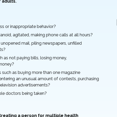
 adults.
ss or inappropriate behavior?
ranoid, agitated, making phone calls at all hours?
 unopened mail, piling newspapers, unfilled
ts?
 as not paying bills, losing money,
g money?
 such as buying more than one magazine
entering an unusual amount of contests, purchasing
elevision advertisements?
ple doctors being taken?
eating a person for multiple health