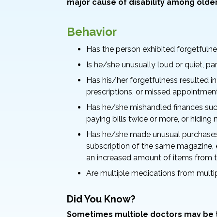
major cause of disability among older
Behavior
Has the person exhibited forgetfulne
Is he/she unusually loud or quiet, pa
Has his/her forgetfulness resulted in
prescriptions, or missed appointmen
Has he/she mishandled finances such
paying bills twice or more, or hidin
Has he/she made unusual purchases
subscription of the same magazine, 
an increased amount of items from t
Are multiple medications from multi
Did You Know?
Sometimes multiple doctors may be tr