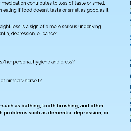
or medication contributes to loss of taste or smell.
 eating if food doesn’t taste or smell as good as it
ght loss is a sign of a more serious underlying
ntia, depression, or cancer.
 his/her personal hygiene and dress?
 of himself/herself?
s—such as bathing, tooth brushing, and other
h problems such as dementia, depression, or