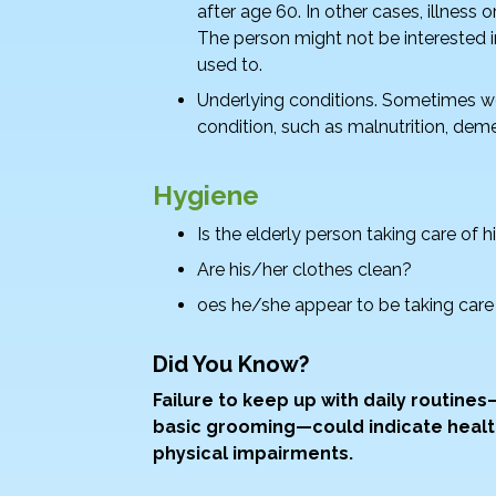
after age 60. In other cases, illness 
The person might not be interested in
used to.
Underlying conditions. Sometimes wei
condition, such as malnutrition, deme
Hygiene
Is the elderly person taking care of
Are his/her clothes clean?
oes he/she appear to be taking care
Did You Know?
Failure to keep up with daily routine
basic grooming—could indicate healt
physical impairments.