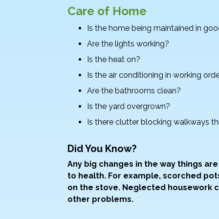
Care of Home
Is the home being maintained in goo
Are the lights working?
Is the heat on?
Is the air conditioning in working ord
Are the bathrooms clean?
Is the yard overgrown?
Is there clutter blocking walkways 
Did You Know?
Any big changes in the way things ar
to health. For example, scorched po
on the stove. Neglected housework co
other problems.