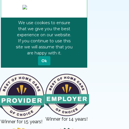
Winner for 14 years!
Winner for 15 years!