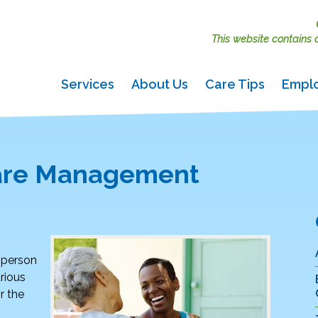
This website contains ac
Services
About Us
Care Tips
Empl
Care Management
d person
rious
r the