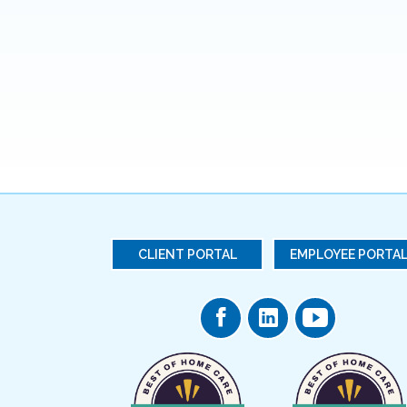
CLIENT PORTAL
EMPLOYEE PORTA