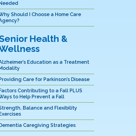
Needed
Why Should I Choose a Home Care
Agency?
Senior Health &
Wellness
Alzheimer’s Education as a Treatment
Modality
Providing Care for Parkinson’s Disease
Factors Contributing to a Fall PLUS
Ways to Help Prevent a Fall
Strength, Balance and Flexibility
Exercises
Dementia Caregiving Strategies