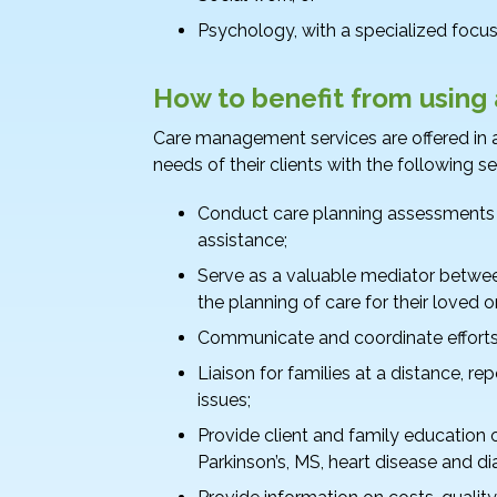
Psychology, with a specialized focus 
How to benefit from using
Care management services are offered in a
needs of their clients with the following se
Conduct care planning assessments to
assistance;
Serve as a valuable mediator betwe
the planning of care for their loved o
Communicate and coordinate efforts 
Liaison for families at a distance, re
issues;
Provide client and family education
Parkinson’s, MS, heart disease and di