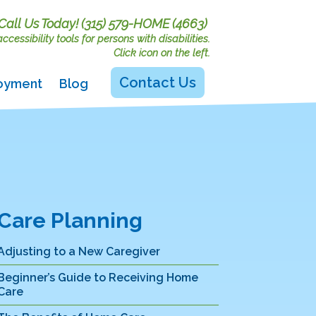
Call Us Today!
(315) 579-HOME (4663)
cessibility tools for persons with disabilities.
Click icon on the left.
Contact Us
oyment
Blog
Care Planning
Adjusting to a New Caregiver
Beginner’s Guide to Receiving Home
Care