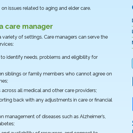
on issues related to aging and elder care.
 a care manager
 variety of settings. Care managers can serve the
rvices:
 identify needs, problems and eligibility for
en siblings or family members who cannot agree on
nes;
across all medical and other care providers;
porting back with any adjustments in care or financial
 on management of diseases such as Alzheimer’s,
abetes;