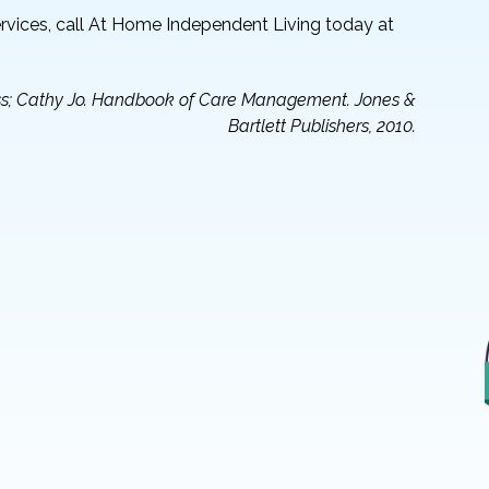
vices, call At Home Independent Living today at
ress; Cathy Jo. Handbook of Care Management. Jones &
Bartlett Publishers, 2010.