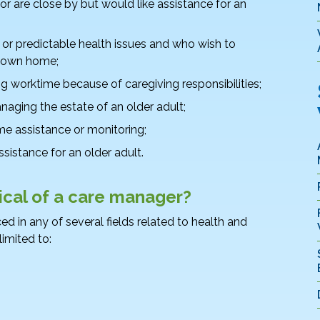
 or are close by but would like assistance for an
or predictable health issues and who wish to
r own home;
worktime because of caregiving responsibilities;
anaging the estate of an older adult;
 assistance or monitoring;
sistance for an older adult.
pical of a care manager?
d in any of several fields related to health and
limited to: