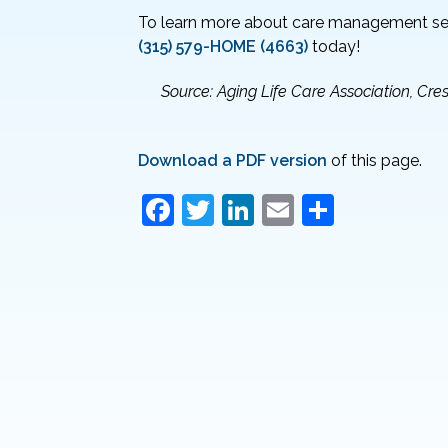
To learn more about care management ser
(315) 579-HOME (4663)
today!
Source: Aging Life Care Association, C
Download a PDF version
of this page.
F
T
Li
E
S
a
w
n
m
h
c
itt
k
ai
ar
e
er
e
l
e
b
dI
o
n
o
k