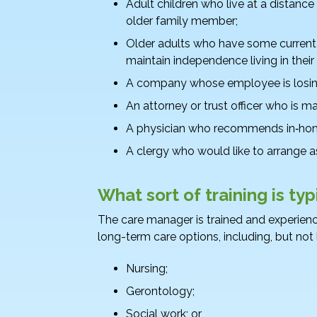
Adult children who live at a distance
older family member;
Older adults who have some current 
maintain independence living in thei
A company whose employee is losing 
An attorney or trust officer who is m
A physician who recommends in‑home
A clergy who would like to arrange as
What sort of training is ty
The care manager is trained and experience
long-term care options, including, but not 
Nursing;
Gerontology;
Social work; or