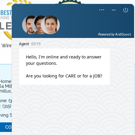
Winner for 3 years!
Winner for 8 years!
 Home Independent Living
64 Milton Avenue
illus, NY 13031
one:
(315) 579-HOME (4663)
: (315) 579-4664
ving Syracuse, NY and the surrounding area
CONTACT US