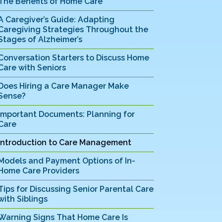
The Benefits of Home Care
A Caregiver’s Guide: Adapting
Caregiving Strategies Throughout the
Stages of Alzheimer’s
Conversation Starters to Discuss Home
Care with Seniors
Does Hiring a Care Manager Make
Sense?
Important Documents: Planning for
Care
Introduction to Care Management
Models and Payment Options of In-
Home Care Providers
Tips for Discussing Senior Parental Care
with Siblings
Warning Signs That Home Care Is