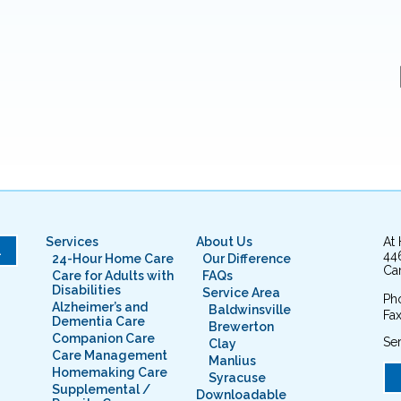
Services
About Us
At
L
44
24-Hour Home Care
Our Difference
Cam
Care for Adults with
FAQs
Disabilities
Service Area
Ph
Alzheimer’s and
Baldwinsville
Fax
Dementia Care
Brewerton
Companion Care
Ser
Clay
Care Management
Manlius
Homemaking Care
Syracuse
Supplemental /
Downloadable