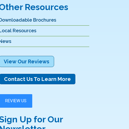
Other Resources
Downloadable Brochures
Local Resources
News
View Our Reviews
Contact Us To Learn More
Sign Up for Our
Newsletter