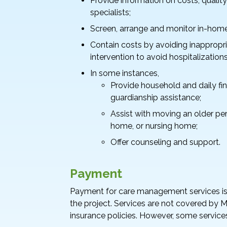
Provide information on costs, quality
specialists;
Screen, arrange and monitor in-home 
Contain costs by avoiding inappropria
intervention to avoid hospitalizations
In some instances,
Provide household and daily f
guardianship assistance;
Assist with moving an older pe
home, or nursing home;
Offer counseling and support.
Payment
Payment for care management services is g
the project. Services are not covered by 
insurance policies. However, some service