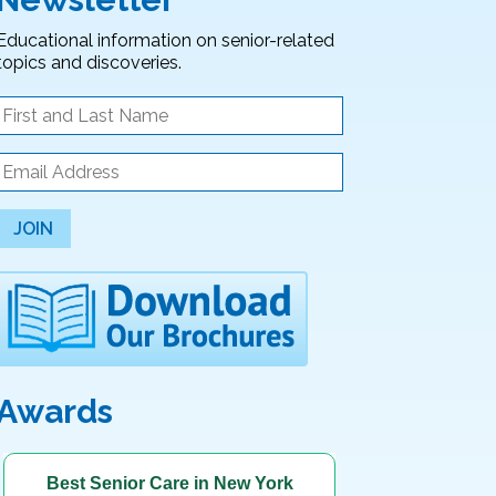
Educational information on senior-related
topics and discoveries.
JOIN
Awards