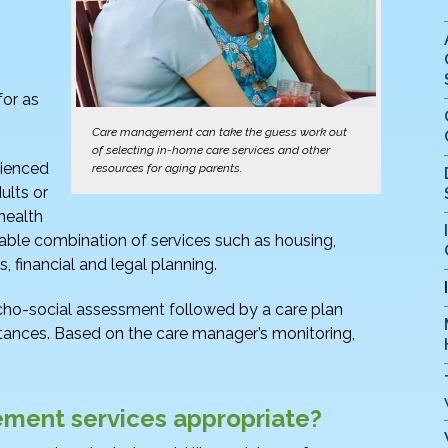
for as
Care management can take the guess work out
of selecting in-home care services and other
rienced
resources for aging parents.
ults or
health
able combination of services such as housing,
, financial and legal planning.
cho-social assessment followed by a care plan
umstances. Based on the care manager’s monitoring,
ment services appropriate?