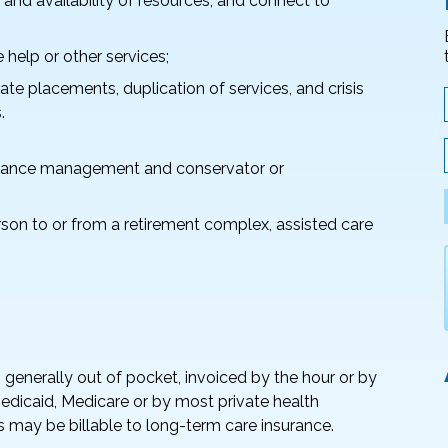
 and availability of resources, and connect to
help or other services;
te placements, duplication of services, and crisis
.
inance management and conservator or
rson to or from a retirement complex, assisted care
enerally out of pocket, invoiced by the hour or by
Medicaid, Medicare or by most private health
s may be billable to long-term care insurance.