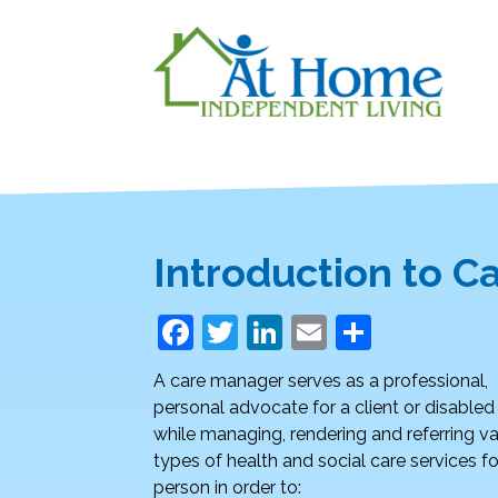
Introduction to 
F
T
Li
E
S
a
w
n
m
h
A care manager serves as a professional,
c
itt
k
ai
ar
personal advocate for a client or disable
e
er
e
l
e
while managing, rendering and referring va
types of health and social care services fo
b
dI
person in order to: