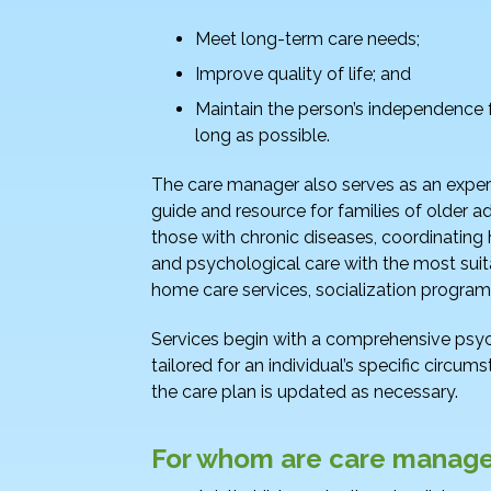
o
n
o
Meet long-term care needs;
k
Improve quality of life; and
Maintain the person’s independence 
long as possible.
The care manager also serves as an expe
guide and resource for families of older ad
those with chronic diseases, coordinating 
and psychological care with the most suit
home care services, socialization programs
Services begin with a comprehensive psy
tailored for an individual’s specific circ
the care plan is updated as necessary.
For whom are care manage