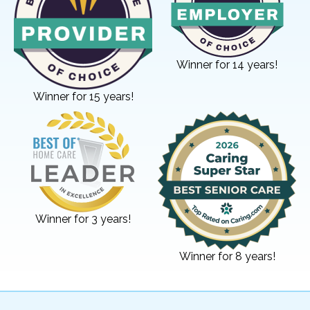
Winner for 14 years!
Winner for 15 years!
Winner for 3 years!
Winner for 8 years!