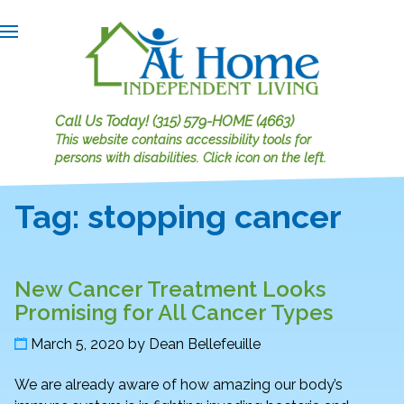
Call Us Today!
(315) 579-HOME (4663)
This website contains accessibility tools for
persons with disabilities.
Click icon on the left.
Tag:
stopping cancer
New Cancer Treatment Looks
Promising for All Cancer Types
March 5, 2020
by
Dean Bellefeuille
We are already aware of how amazing our body’s