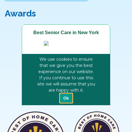
Awards