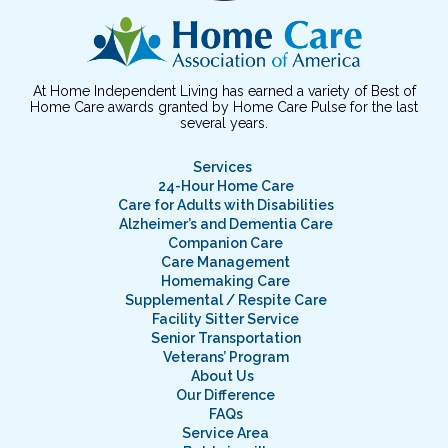
At Home Independent Living has earned a variety of Best of
Home Care awards granted by Home Care Pulse for the last
several years.
Services
24-Hour Home Care
Care for Adults with Disabilities
Alzheimer’s and Dementia Care
Companion Care
Care Management
Homemaking Care
Supplemental / Respite Care
Facility Sitter Service
Senior Transportation
Veterans’ Program
About Us
Our Difference
FAQs
Service Area