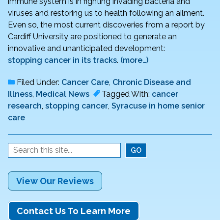
immune system is in fighting invading bacteria and
viruses and restoring us to health following an ailment.
Even so, the most current discoveries from a report by
Cardiff University are positioned to generate an
innovative and unanticipated development:
stopping cancer in its tracks
.
(more…)
Filed Under:
Cancer Care
,
Chronic Disease and
Illness
,
Medical News
Tagged With:
cancer
research
,
stopping cancer
,
Syracuse in home senior
care
View Our Reviews
Contact Us To Learn More