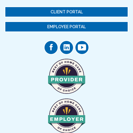
CLIENT PORTAL
EMPLOYEE PORTAL