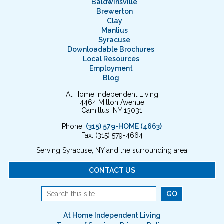
Baldwinsville
Brewerton
Clay
Manlius
Syracuse
Downloadable Brochures
Local Resources
Employment
Blog
At Home Independent Living
4464 Milton Avenue
Camillus, NY 13031
Phone:
(315) 579-HOME (4663)
Fax: (315) 579-4664
Serving Syracuse, NY and the surrounding area
CONTACT US
At Home Independent Living