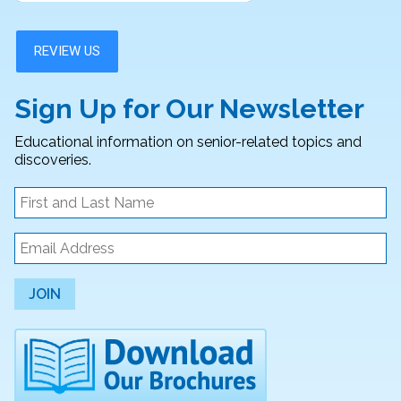
Sign Up for Our Newsletter
Educational information on senior-related topics and
discoveries.
JOIN