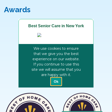
Awards