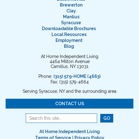
Brewerton
Clay
Manlius
Syracuse
Downloadable Brochures
Local Resources
Employment
Blog
At Home Independent Living
4464 Milton Avenue
Camillus, NY 13031
Phone:
(315) 579-HOME (4663)
Fax: (315) 579-4664
Serving Syracuse, NY and the surrounding area
CONTACT US
At Home Independent Living
Terms of Service
|
Privacy Policy