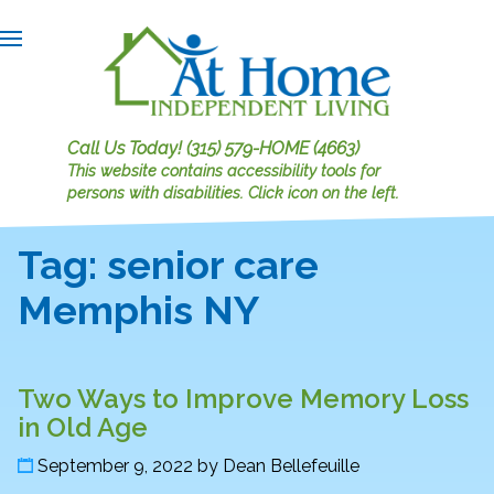
Call Us Today!
(315) 579-HOME (4663)
This website contains accessibility tools for
persons with disabilities.
Click icon on the left.
Tag:
senior care
Memphis NY
Two Ways to Improve Memory Loss
in Old Age
September 9, 2022
by
Dean Bellefeuille