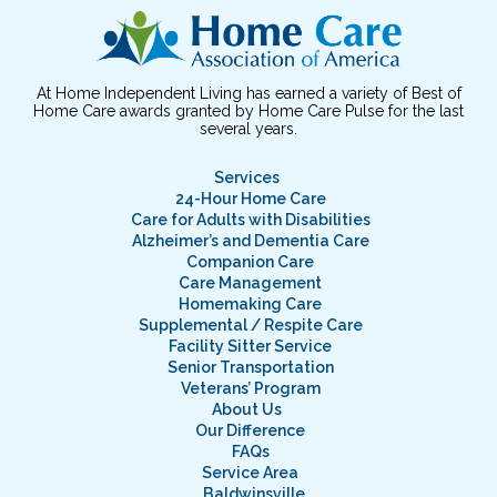
At Home Independent Living has earned a variety of Best of
Home Care awards granted by Home Care Pulse for the last
several years.
Services
24-Hour Home Care
Care for Adults with Disabilities
Alzheimer’s and Dementia Care
Companion Care
Care Management
Homemaking Care
Supplemental / Respite Care
Facility Sitter Service
Senior Transportation
Veterans’ Program
About Us
Our Difference
FAQs
Service Area
Baldwinsville