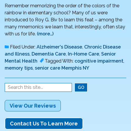
Remember memorizing the order of the colors of the
rainbow in elementary school? Many of us were
introduced to Roy G. Biv to learn this feat – among the
many mnemonics we learn that, interestingly, often stay
with us for life.
(more…)
Filed Under:
Alzheimer's Disease
,
Chronic Disease
and Illness
,
Dementia Care
,
In-Home Care
,
Senior
Mental Health
Tagged With:
cognitive impairment
,
memory tips
,
senior care Memphis NY
View Our Reviews
Contact Us To Learn More