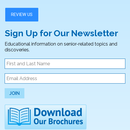
Sign Up for Our Newsletter
Educational information on senior-related topics and
discoveries.
JOIN