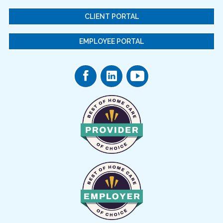
CLIENT PORTAL
EMPLOYEE PORTAL