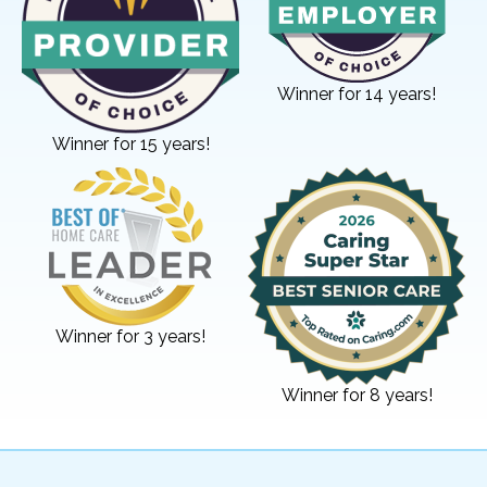
Winner for 14 years!
Winner for 15 years!
Winner for 3 years!
Winner for 8 years!