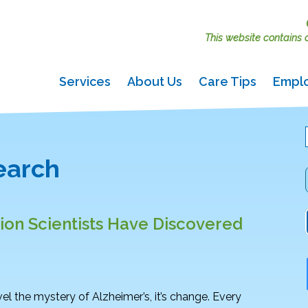
This website contains ac
Services
About Us
Care Tips
Empl
search
on Scientists Have Discovered
vel the mystery of Alzheimer’s, it’s change. Every