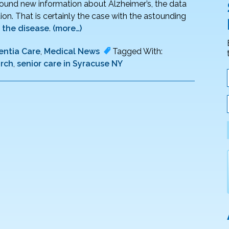
around new information about Alzheimer’s, the data
ion. That is certainly the case with the astounding
 the disease
.
(more…)
ntia Care
,
Medical News
Tagged With:
arch
,
senior care in Syracuse NY