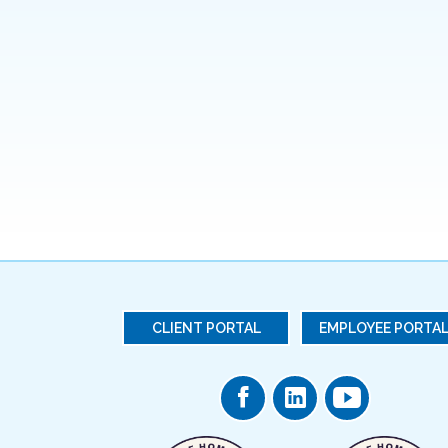
CLIENT PORTAL
EMPLOYEE PORTA