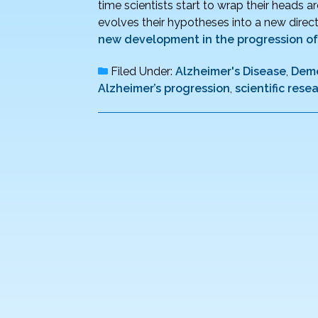
time scientists start to wrap their heads 
evolves their hypotheses into a new direct
new development in the progression of
Filed Under:
Alzheimer's Disease
,
Deme
Alzheimer’s progression
,
scientific rese