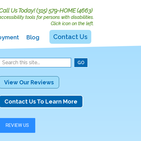
Call Us Today!
(315) 579-HOME (4663)
cessibility tools for persons with disabilities.
Click icon on the left.
Contact Us
oyment
Blog
View Our Reviews
Contact Us To Learn More