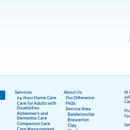
Services
About Us
At
L
44
24-Hour Home Care
Our Difference
Cam
Care for Adults with
FAQs
Disabilities
Service Area
Ph
Alzheimer’s and
Baldwinsville
Fax
Dementia Care
Brewerton
Companion Care
Ser
Clay
Care Management