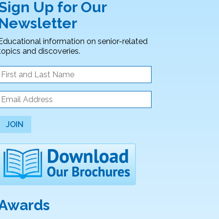
Sign Up for Our
Newsletter
Educational information on senior-related
topics and discoveries.
JOIN
Awards