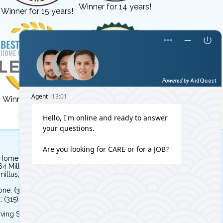
Winner for 14 years!
Winner for 15 years!
Winner for 3 years!
Winner for 8 years!
 Home Independent Living
64 Milton Avenue
illus, NY 13031
one:
(315) 579-HOME (4663)
: (315) 579-4664
ving Syracuse, NY and the surrounding area