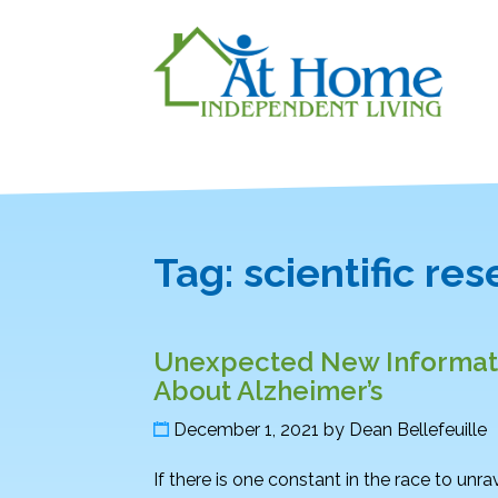
Tag:
scientific re
Unexpected New Informati
About Alzheimer’s
December 1, 2021
by
Dean Bellefeuille
If there is one constant in the race to unra