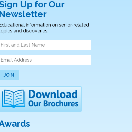
Sign Up for Our
Newsletter
Educational information on senior-related
topics and discoveries.
JOIN
Awards