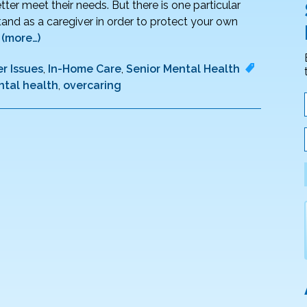
ter meet their needs. But there is one particular
nd as a caregiver in order to protect your own
.
(more…)
r Issues
,
In-Home Care
,
Senior Mental Health
tal health
,
overcaring