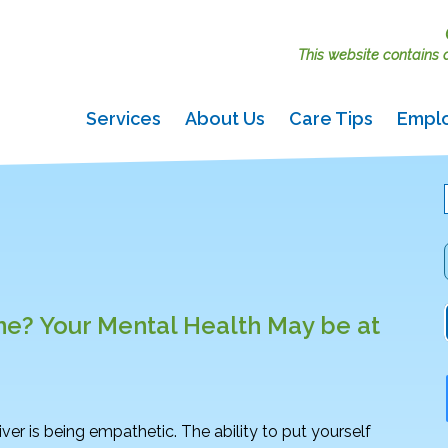
This website contains ac
Services
About Us
Care Tips
Empl
ne? Your Mental Health May be at
giver is being empathetic. The ability to put yourself