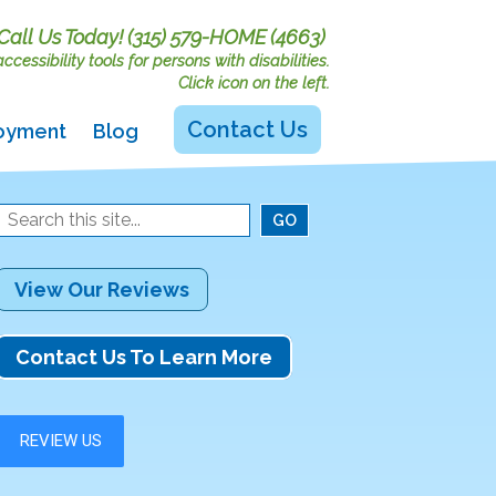
Call Us Today!
(315) 579-HOME (4663)
cessibility tools for persons with disabilities.
Click icon on the left.
Contact Us
oyment
Blog
View Our Reviews
Contact Us To Learn More