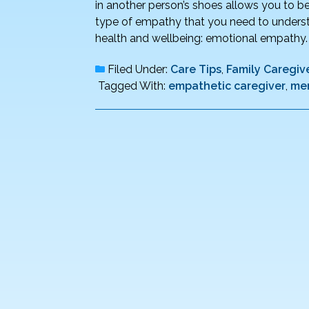
in another person’s shoes allows you to bet
type of empathy that you need to understa
health and wellbeing: emotional empathy
Filed Under:
Care Tips
,
Family Caregive
Tagged With:
empathetic caregiver
,
men