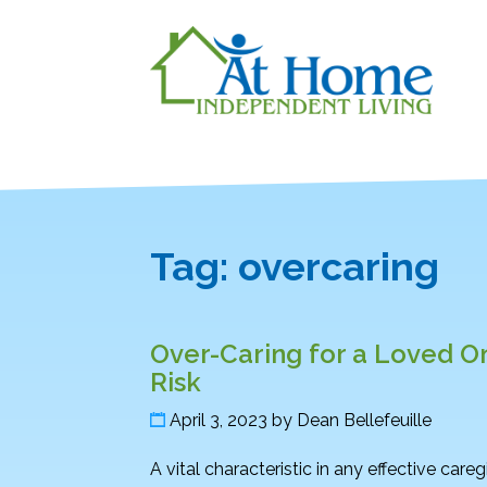
Tag:
overcaring
Over-Caring for a Loved O
Risk
April 3, 2023
by
Dean Bellefeuille
A vital characteristic in any effective care