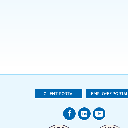
CLIENT PORTAL
EMPLOYEE PORTA