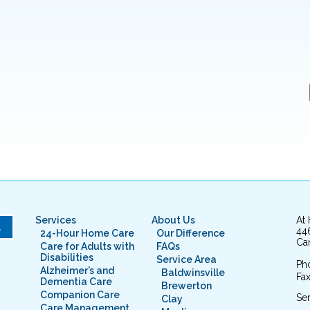
Services
About Us
At
L
44
24-Hour Home Care
Our Difference
Cam
Care for Adults with
FAQs
Disabilities
Service Area
Ph
Alzheimer’s and
Baldwinsville
Fax
Dementia Care
Brewerton
Companion Care
Ser
Clay
Care Management