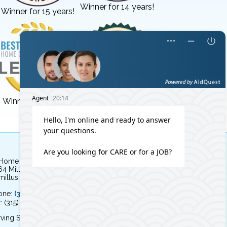
Winner for 14 years!
Winner for 15 years!
Winner for 3 years!
Winner for 8 years!
 Home Independent Living
64 Milton Avenue
illus, NY 13031
one:
(315) 579-HOME (4663)
: (315) 579-4664
ving Syracuse, NY and the surrounding area