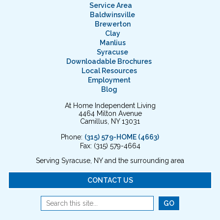
Service Area
Baldwinsville
Brewerton
Clay
Manlius
Syracuse
Downloadable Brochures
Local Resources
Employment
Blog
At Home Independent Living
4464 Milton Avenue
Camillus, NY 13031
Phone:
(315) 579-HOME (4663)
Fax: (315) 579-4664
Serving Syracuse, NY and the surrounding area
CONTACT US