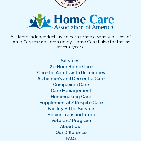
At Home Independent Living has earned a variety of Best of
Home Care awards granted by Home Care Pulse for the last
several years.
Services
24-Hour Home Care
Care for Adults with Disabilities
Alzheimer’s and Dementia Care
Companion Care
Care Management
Homemaking Care
Supplemental / Respite Care
Facility Sitter Service
Senior Transportation
Veterans’ Program
About Us
Our Difference
FAQs