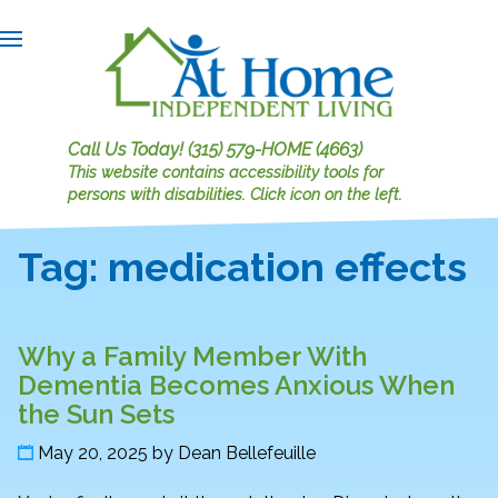
Call Us Today!
(315) 579-HOME (4663)
This website contains accessibility tools for
persons with disabilities.
Click icon on the left.
Tag:
medication effects
Why a Family Member With
Dementia Becomes Anxious When
the Sun Sets
May 20, 2025
by
Dean Bellefeuille