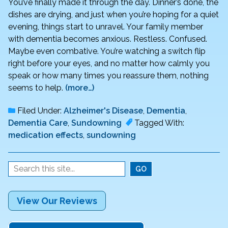
You’ve finally made it through the day. Dinner’s done, the
dishes are drying, and just when you’re hoping for a quiet
evening, things start to unravel. Your family member
with dementia becomes anxious. Restless. Confused.
Maybe even combative. You’re watching a switch flip
right before your eyes, and no matter how calmly you
speak or how many times you reassure them, nothing
seems to help.
(more…)
Filed Under:
Alzheimer's Disease
,
Dementia
,
Dementia Care
,
Sundowning
Tagged With:
medication effects
,
sundowning
View Our Reviews