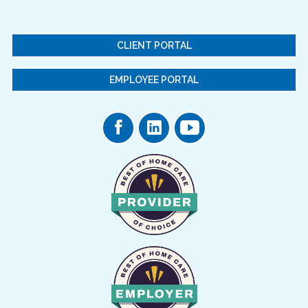
CLIENT PORTAL
EMPLOYEE PORTAL