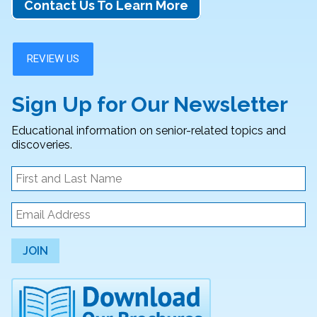
Contact Us To Learn More
Sign Up for Our Newsletter
Educational information on senior-related topics and
discoveries.
JOIN