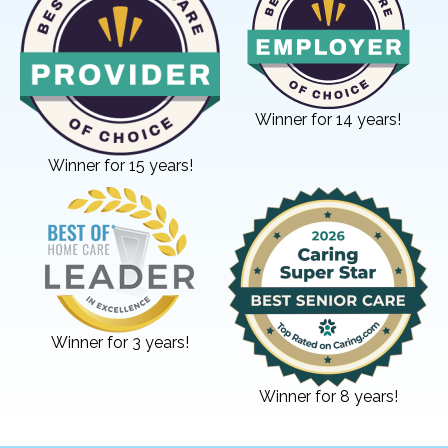
Winner for 14 years!
Winner for 15 years!
Winner for 3 years!
Winner for 8 years!