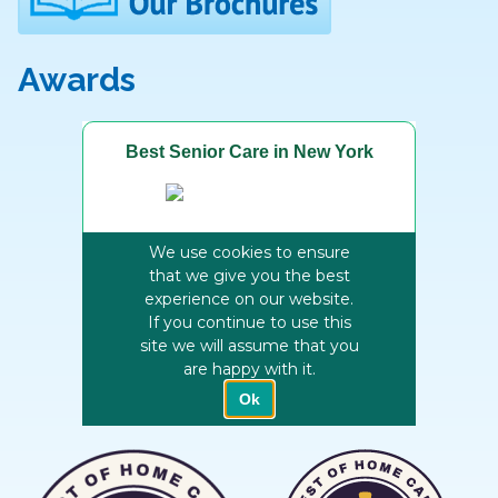
Awards