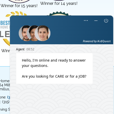
Winner for 14 years!
Winner for 15 years!
Winner for 3 years!
Winner for 8 years!
 Home Independent Living
64 Milton Avenue
illus, NY 13031
one:
(315) 579-HOME (4663)
: (315) 579-4664
ving Syracuse, NY and the surrounding area