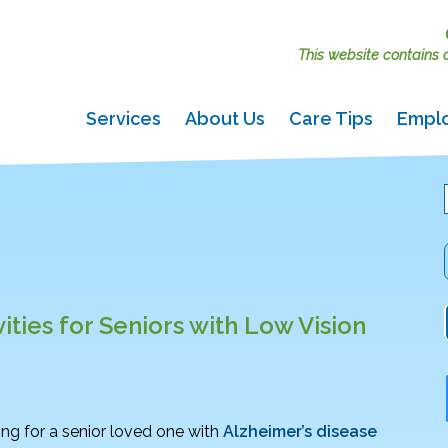
This website contains ac
Services
About Us
Care Tips
Empl
vities for Seniors with Low Vision
ing for a senior loved one with
Alzheimer’s disease