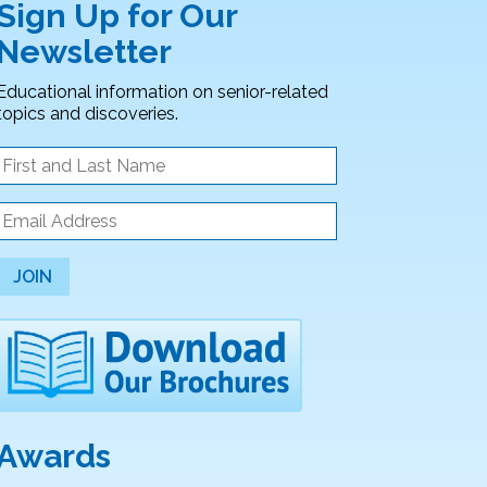
Sign Up for Our
Newsletter
Educational information on senior-related
topics and discoveries.
JOIN
Awards