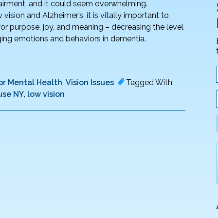
pairment, and it could seem overwhelming.
vision and Alzheimer’s, it is vitally important to
for purpose, joy, and meaning – decreasing the level
enging emotions and behaviors in dementia.
or Mental Health
,
Vision Issues
Tagged With:
use NY
,
low vision