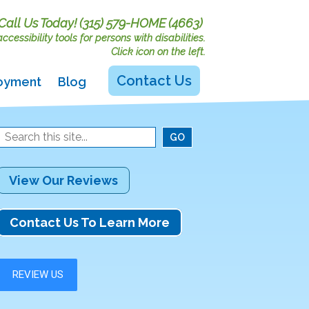
Call Us Today!
(315) 579-HOME (4663)
cessibility tools for persons with disabilities.
Click icon on the left.
Contact Us
oyment
Blog
View Our Reviews
Contact Us To Learn More