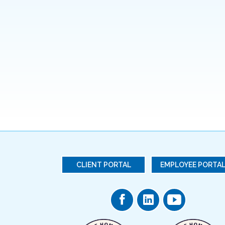
CLIENT PORTAL
EMPLOYEE PORTA