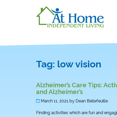
Tag:
low vision
Alzheimer’s Care Tips: Acti
and Alzheimer’s
March 11, 2021
by
Dean Bellefeuille
Finding activities which are fun and engag