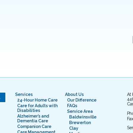
Services
About Us
At
L
44
24-Hour Home Care
Our Difference
Cam
Care for Adults with
FAQs
Disabilities
Service Area
Ph
Alzheimer’s and
Baldwinsville
Fax
Dementia Care
Brewerton
Companion Care
Ser
Clay
Care Management