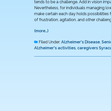
tends to be a challenge. Add in vision im
Nevertheless, for individuals managing low 
make certain each day holds possibilities 
of frustration, agitation, and other chall
(more…)
Filed Under:
Alzheimer's Disease
,
Seni
Alzheimer's activities
,
caregivers Syrac