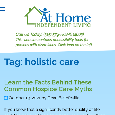
Call Us Today!
(315) 579-HOME (4663)
This website contains accessibility tools for
persons with disabilities.
Click icon on the left.
Tag:
holistic care
Learn the Facts Behind These
Common Hospice Care Myths
October 13, 2021
by
Dean Bellefeuille
If you knew that a significantly better quality of life