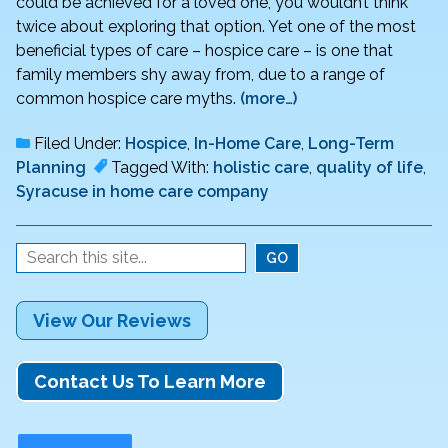
could be achieved for a loved one, you wouldn’t think
twice about exploring that option. Yet one of the most
beneficial types of care – hospice care – is one that
family members shy away from, due to a range of
common hospice care myths.
(more…)
Filed Under:
Hospice
,
In-Home Care
,
Long-Term
Planning
Tagged With:
holistic care
,
quality of life
,
Syracuse in home care company
View Our Reviews
Contact Us To Learn More