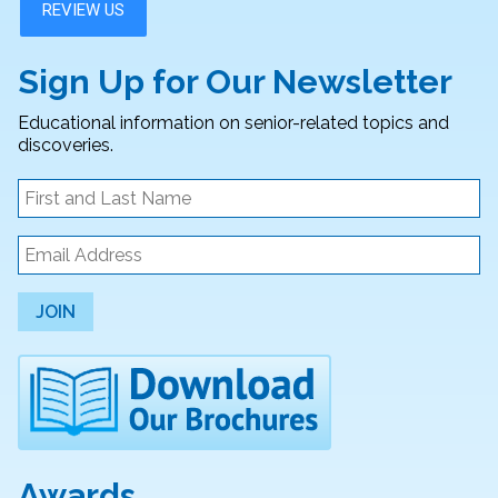
Sign Up for Our Newsletter
Educational information on senior-related topics and
discoveries.
JOIN
Awards