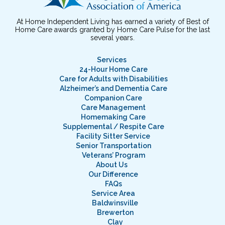
At Home Independent Living has earned a variety of Best of
Home Care awards granted by Home Care Pulse for the last
several years.
Services
24-Hour Home Care
Care for Adults with Disabilities
Alzheimer’s and Dementia Care
Companion Care
Care Management
Homemaking Care
Supplemental / Respite Care
Facility Sitter Service
Senior Transportation
Veterans’ Program
About Us
Our Difference
FAQs
Service Area
Baldwinsville
Brewerton
Clay