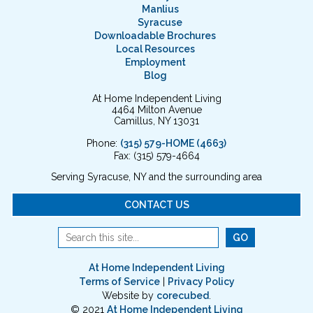
Manlius
Syracuse
Downloadable Brochures
Local Resources
Employment
Blog
At Home Independent Living
4464 Milton Avenue
Camillus, NY 13031
Phone:
(315) 579-HOME (4663)
Fax: (315) 579-4664
Serving Syracuse, NY and the surrounding area
CONTACT US
At Home Independent Living
Terms of Service
|
Privacy Policy
Website by
corecubed
.
© 2021
At Home Independent Living