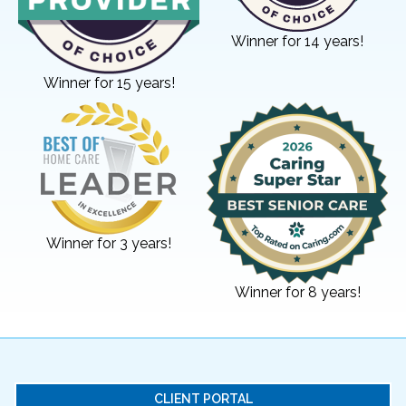
Winner for 14 years!
Winner for 15 years!
Winner for 3 years!
Winner for 8 years!
CLIENT PORTAL