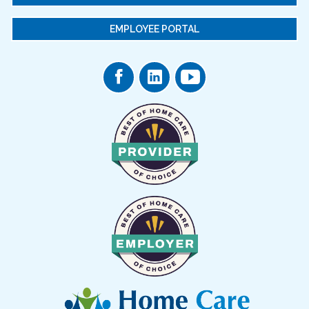
EMPLOYEE PORTAL