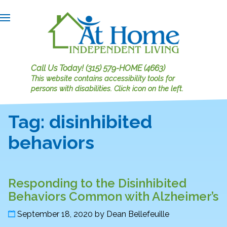
Call Us Today!
(315) 579-HOME (4663)
This website contains accessibility tools for
persons with disabilities.
Click icon on the left.
Tag:
disinhibited
behaviors
Responding to the Disinhibited
Behaviors Common with Alzheimer’s
September 18, 2020
by
Dean Bellefeuille