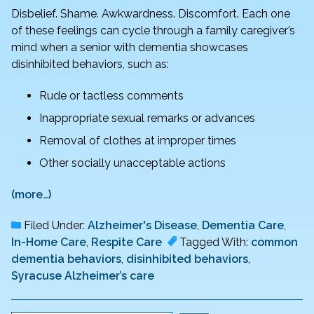
Disbelief. Shame. Awkwardness. Discomfort. Each one
of these feelings can cycle through a family caregiver’s
mind when a senior with dementia showcases
disinhibited behaviors, such as:
Rude or tactless comments
Inappropriate sexual remarks or advances
Removal of clothes at improper times
Other socially unacceptable actions
(more…)
Filed Under:
Alzheimer's Disease
,
Dementia Care
,
In-Home Care
,
Respite Care
Tagged With:
common
dementia behaviors
,
disinhibited behaviors
,
Syracuse Alzheimer’s care