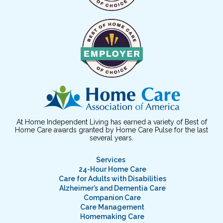
At Home Independent Living has earned a variety of Best of
Home Care awards granted by Home Care Pulse for the last
several years.
Services
24-Hour Home Care
Care for Adults with Disabilities
Alzheimer’s and Dementia Care
Companion Care
Care Management
Homemaking Care