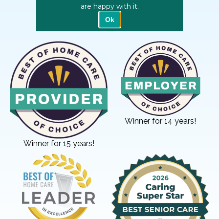
Winner for 14 years!
Winner for 15 years!