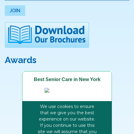
JOIN
Awards