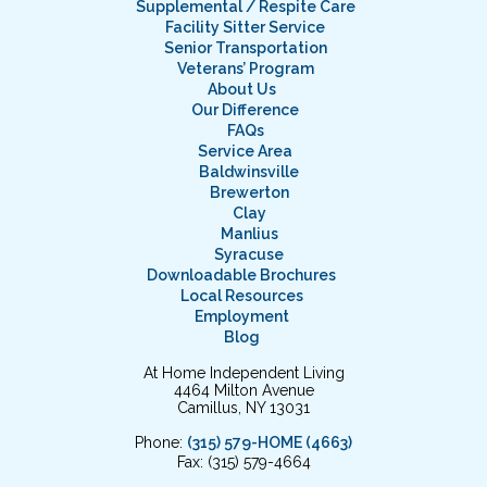
Supplemental / Respite Care
Facility Sitter Service
Senior Transportation
Veterans’ Program
About Us
Our Difference
FAQs
Service Area
Baldwinsville
Brewerton
Clay
Manlius
Syracuse
Downloadable Brochures
Local Resources
Employment
Blog
At Home Independent Living
4464 Milton Avenue
Camillus, NY 13031
Phone:
(315) 579-HOME (4663)
Fax: (315) 579-4664