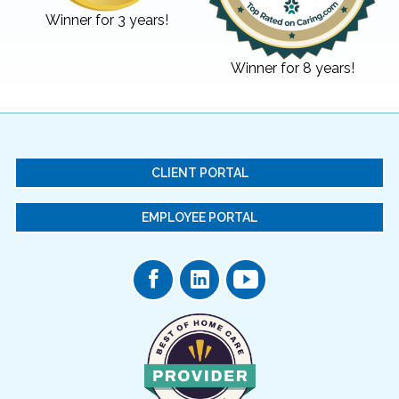
Winner for 3 years!
Winner for 8 years!
CLIENT PORTAL
EMPLOYEE PORTAL