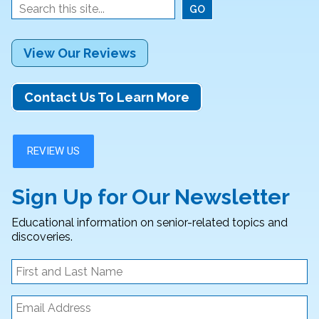
View Our Reviews
Contact Us To Learn More
Sign Up for Our Newsletter
Educational information on senior-related topics and
discoveries.