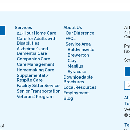
Services
About Us
At
L
44
24-Hour Home Care
Our Difference
Cam
Care for Adults with
FAQs
Disabilities
Service Area
Ph
Alzheimer’s and
Baldwinsville
Fax
Dementia Care
Brewerton
Companion Care
Ser
Clay
Care Management
Manlius
Homemaking Care
Syracuse
Supplemental /
Downloadable
Respite Care
Brochures
Facility Sitter Service
Local Resources
Senior Transportation
Employment
Veterans’ Program
At
Blog
Te
We
© 
Te
 of