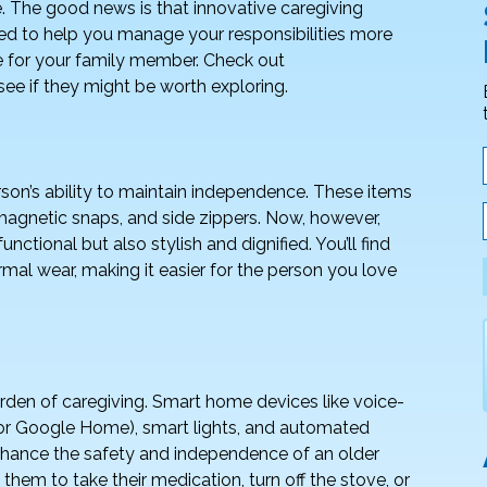
. The good news is that innovative caregiving
ed to help you manage your responsibilities more
e for your family member. Check out
ee if they might be worth exploring.
rson’s ability to maintain independence. These items
 magnetic snaps, and side zippers. Now, however,
ctional but also stylish and dignified. You’ll find
mal wear, making it easier for the person you love
rden of caregiving. Smart home devices like voice-
or Google Home), smart lights, and automated
enhance the safety and independence of an older
hem to take their medication, turn off the stove, or