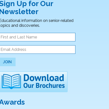
Sign Up for Our
Newsletter
Educational information on senior-related
topics and discoveries.
JOIN
Awards