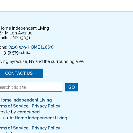
 Home Independent Living
64 Milton Avenue
illus, NY 13031
one:
(315) 579-HOME (4663)
: (315) 579-4664
ving Syracuse, NY and the surrounding area
CONTACT US
 Home Independent Living
rms of Service
|
Privacy Policy
bsite by
corecubed
.
2021
At Home Independent Living
rms of Service
|
Privacy Policy