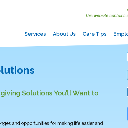
This website contains ac
Services
About Us
Care Tips
Empl
lutions
giving Solutions You’ll Want to
nges and opportunities for making life easier and