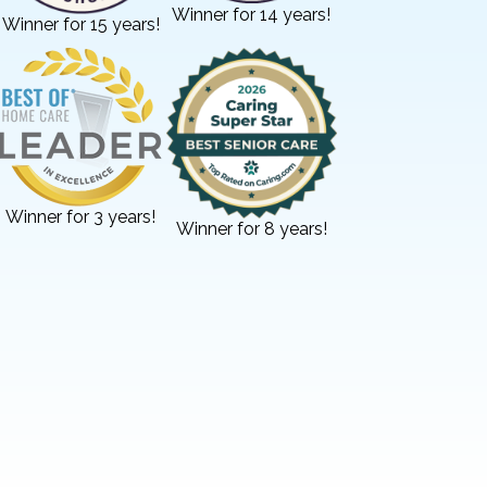
Winner for 14 years!
Winner for 15 years!
Winner for 3 years!
Winner for 8 years!