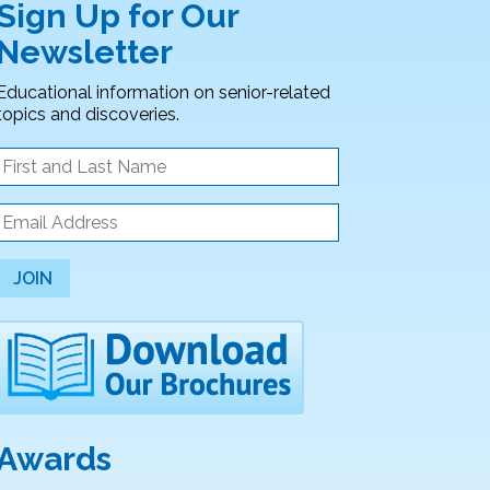
Sign Up for Our
Newsletter
Educational information on senior-related
topics and discoveries.
JOIN
Awards