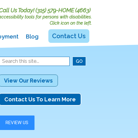
Call Us Today!
(315) 579-HOME (4663)
cessibility tools for persons with disabilities.
Click icon on the left.
Contact Us
oyment
Blog
View Our Reviews
Contact Us To Learn More