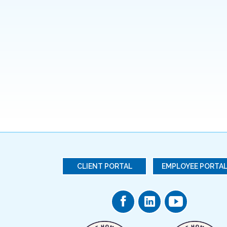
CLIENT PORTAL
EMPLOYEE PORTA