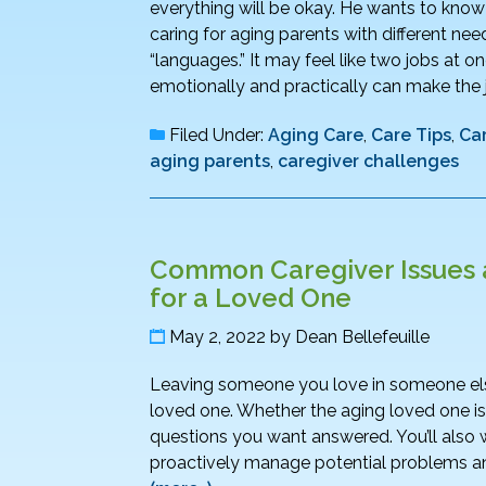
everything will be okay. He wants to know h
caring for aging parents with different nee
“languages.” It may feel like two jobs at
emotionally and practically can make th
Filed Under:
Aging Care
,
Care Tips
,
Ca
aging parents
,
caregiver challenges
Common Caregiver Issues 
for a Loved One
May 2, 2022
by
Dean Bellefeuille
Leaving someone you love in someone else’s 
loved one. Whether the aging loved one is 
questions you want answered. You’ll also 
proactively manage potential problems and