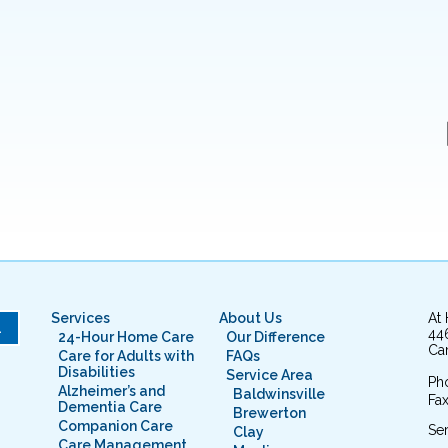
Services
About Us
At
L
44
24-Hour Home Care
Our Difference
Cam
Care for Adults with
FAQs
Disabilities
Service Area
Ph
Alzheimer’s and
Baldwinsville
Fax
Dementia Care
Brewerton
Companion Care
Ser
Clay
Care Management