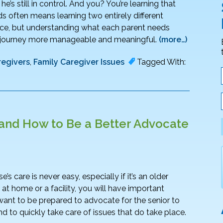
e’s still in control. And you? You’re learning that
ds often means learning two entirely different
 once, but understanding what each parent needs
e journey more manageable and meaningful.
(more…)
regivers
,
Family Caregiver Issues
Tagged With:
and How to Be a Better Advocate
care is never easy, especially if it’s an older
at home or a facility, you will have important
want to be prepared to advocate for the senior to
 to quickly take care of issues that do take place.