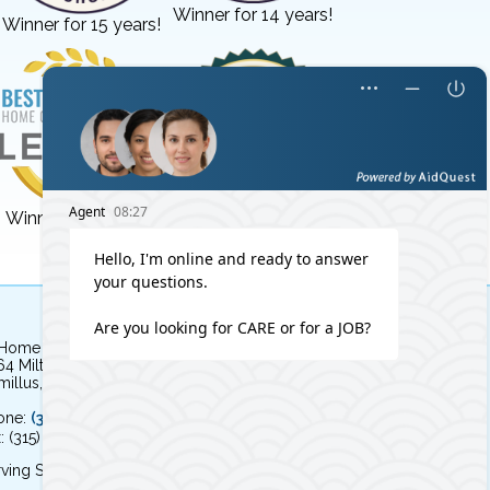
Winner for 14 years!
Winner for 15 years!
Winner for 3 years!
Winner for 8 years!
 Home Independent Living
64 Milton Avenue
illus, NY 13031
one:
(315) 579-HOME (4663)
: (315) 579-4664
ving Syracuse, NY and the surrounding area