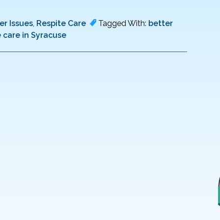
er Issues
,
Respite Care
Tagged With:
better
e care in Syracuse