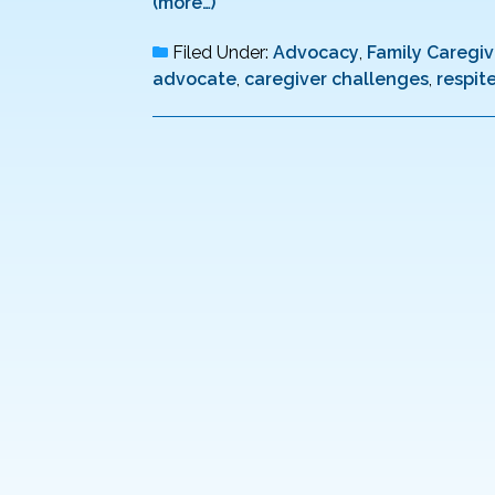
(more…)
Filed Under:
Advocacy
,
Family Caregiv
advocate
,
caregiver challenges
,
respit