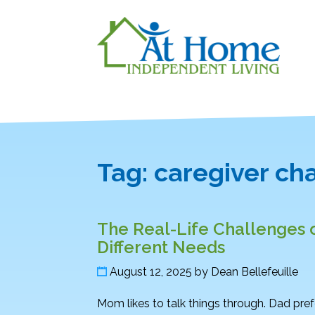
Tag:
caregiver ch
The Real-Life Challenges o
Different Needs
August 12, 2025
by
Dean Bellefeuille
Mom likes to talk things through. Dad pref