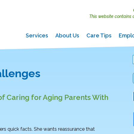
This website contains ac
Services
About Us
Care Tips
Empl
allenges
f Caring for Aging Parents With
ers quick facts. She wants reassurance that