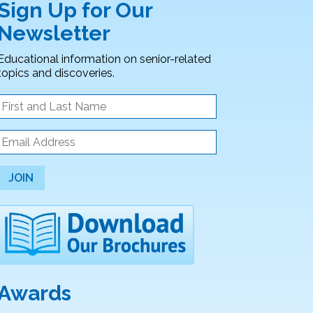
Sign Up for Our
Newsletter
Educational information on senior-related
topics and discoveries.
JOIN
Awards