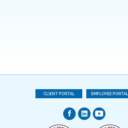
CLIENT PORTAL
EMPLOYEE PORTA