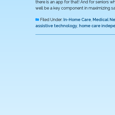
there is an app for that! And for seniors
well be a key component in maximizing saf
Filed Under:
In-Home Care
,
Medical N
assistive technology
,
home care indepe