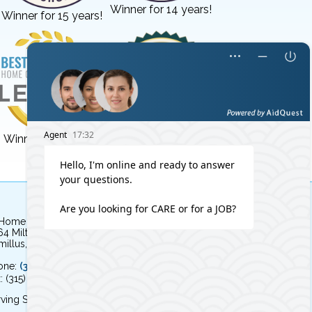
Winner for 14 years!
Winner for 15 years!
Winner for 3 years!
Winner for 8 years!
 Home Independent Living
64 Milton Avenue
illus, NY 13031
one:
(315) 579-HOME (4663)
: (315) 579-4664
ving Syracuse, NY and the surrounding area