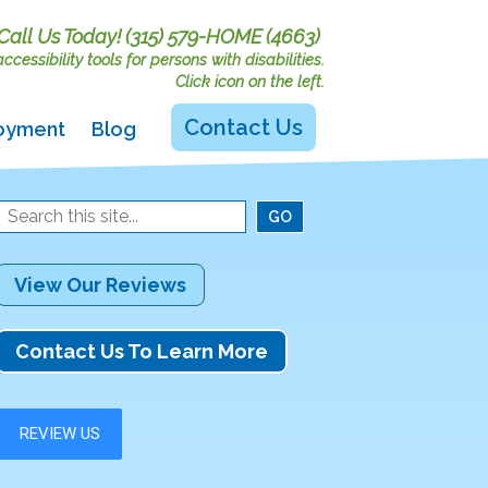
Call Us Today!
(315) 579-HOME (4663)
cessibility tools for persons with disabilities.
Click icon on the left.
Contact Us
oyment
Blog
View Our Reviews
Contact Us To Learn More