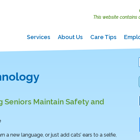
This website contains ac
Services
About Us
Care Tips
Empl
chnology
g Seniors Maintain Safety and
e
rn a new language, or just add cats’ ears to a selfie,