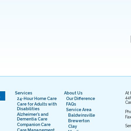
Services
About Us
At
L
44
24-Hour Home Care
Our Difference
Cam
Care for Adults with
FAQs
Disabilities
Service Area
Ph
Alzheimer’s and
Baldwinsville
Fax
Dementia Care
Brewerton
Companion Care
Ser
Clay
Care Management