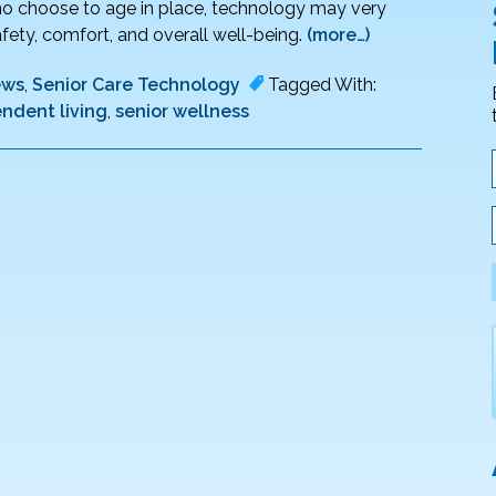
 who choose to age in place, technology may very
ety, comfort, and overall well-being.
(more…)
ews
,
Senior Care Technology
Tagged With:
ndent living
,
senior wellness