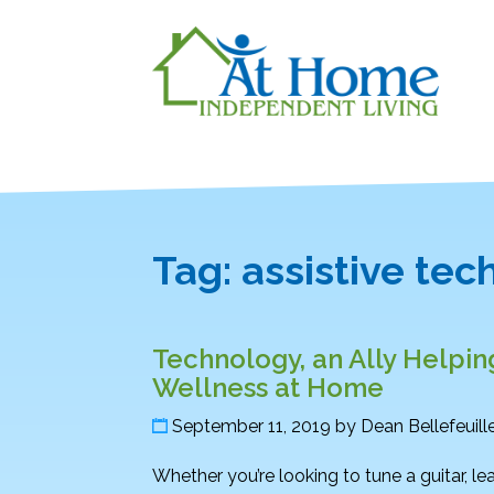
Tag:
assistive te
Technology, an Ally Helpin
Wellness at Home
September 11, 2019
by
Dean Bellefeuill
Whether you’re looking to tune a guitar, lea