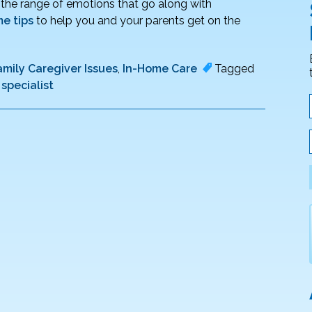
d the range of emotions that go along with
e tips
to help you and your parents get on the
amily Caregiver Issues
,
In-Home Care
Tagged
specialist