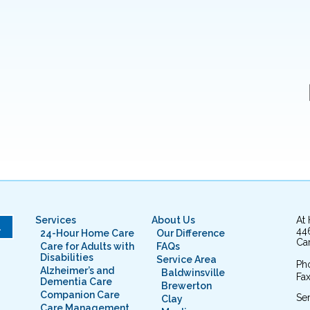
Services
About Us
At
L
44
24-Hour Home Care
Our Difference
Cam
Care for Adults with
FAQs
Disabilities
Service Area
Ph
Alzheimer’s and
Baldwinsville
Fax
Dementia Care
Brewerton
Companion Care
Ser
Clay
Care Management