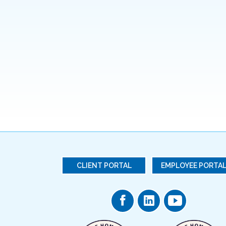
CLIENT PORTAL
EMPLOYEE PORTA