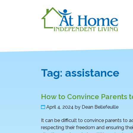
Tag:
assistance
How to Convince Parents 
April 4, 2024
by
Dean Bellefeuille
It can be difficult to convince parents to
respecting their freedom and ensuring their