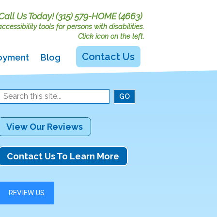
Call Us Today!
(315) 579-HOME (4663)
cessibility tools for persons with disabilities.
Click icon on the left.
Contact Us
oyment
Blog
View Our Reviews
Contact Us To Learn More