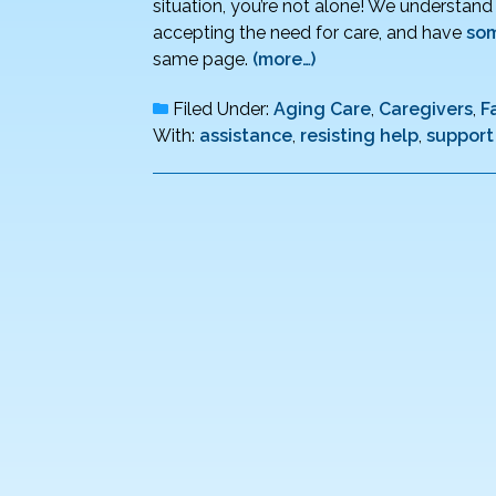
situation, you’re not alone! We understan
accepting the need for care, and have
som
same page.
(more…)
Filed Under:
Aging Care
,
Caregivers
,
F
With:
assistance
,
resisting help
,
support 