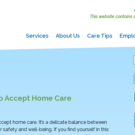
This website contains ac
Services
About Us
Care Tips
Empl
to Accept Home Care
 accept home care. It’s a delicate balance between
 safety and well-being. If you find yourself in this