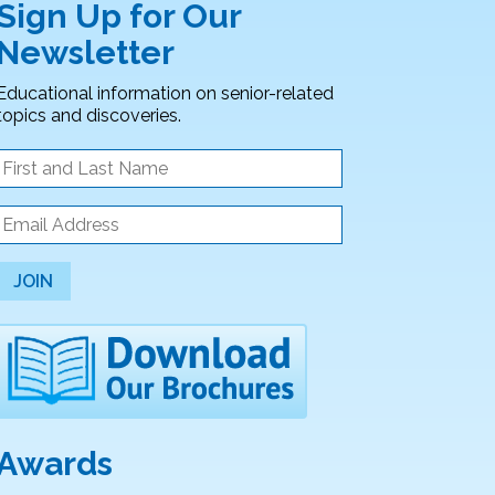
Sign Up for Our
Newsletter
Educational information on senior-related
topics and discoveries.
JOIN
Awards