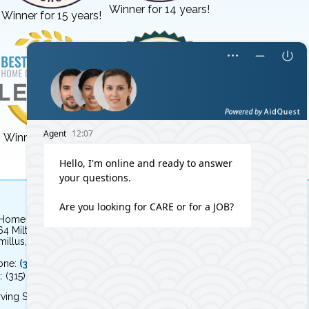
Winner for 14 years!
Winner for 15 years!
Winner for 3 years!
Winner for 8 years!
 Home Independent Living
64 Milton Avenue
illus, NY 13031
one:
(315) 579-HOME (4663)
: (315) 579-4664
ving Syracuse, NY and the surrounding area