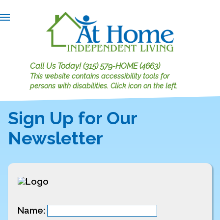
Call Us Today!
(315) 579-HOME (4663)
This website contains accessibility tools for
persons with disabilities.
Click icon on the left.
Sign Up for Our
Newsletter
Name: