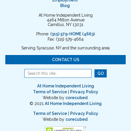
Employment
Blog
At Home Independent Living
4464 Milton Avenue
Camillus, NY 13031
Phone:
(315) 579-HOME (4663)
Fax: (315) 579-4664
Serving Syracuse, NY and the surrounding area
CONTACT US
At Home Independent Living
Terms of Service
|
Privacy Policy
Website by
corecubed
.
© 2021
At Home Independent Living
Terms of Service
|
Privacy Policy
Website by
corecubed
.