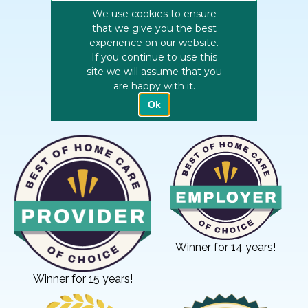
Winner for 14 years!
Winner for 15 years!