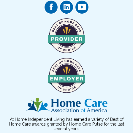
At Home Independent Living has earned a variety of Best of
Home Care awards granted by Home Care Pulse for the last
several years.