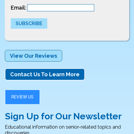
Email:
SUBSCRIBE
View Our Reviews
Contact Us To Learn More
Sign Up for Our Newsletter
Educational information on senior-related topics and
discoveries.