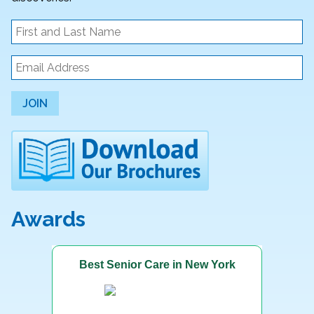
JOIN
Awards