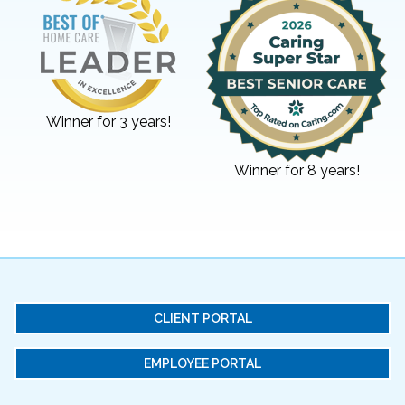
Winner for 3 years!
Winner for 8 years!
CLIENT PORTAL
EMPLOYEE PORTAL