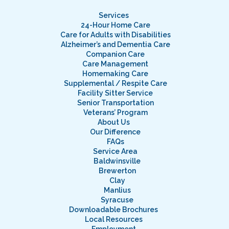
Services
24-Hour Home Care
Care for Adults with Disabilities
Alzheimer’s and Dementia Care
Companion Care
Care Management
Homemaking Care
Supplemental / Respite Care
Facility Sitter Service
Senior Transportation
Veterans’ Program
About Us
Our Difference
FAQs
Service Area
Baldwinsville
Brewerton
Clay
Manlius
Syracuse
Downloadable Brochures
Local Resources